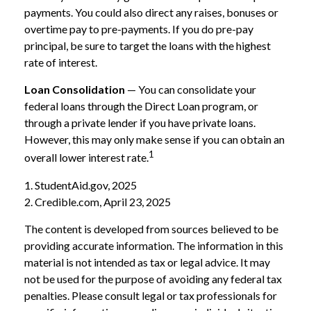
payments. You could also direct any raises, bonuses or
overtime pay to pre-payments. If you do pre-pay
principal, be sure to target the loans with the highest
rate of interest.
Loan Consolidation
— You can consolidate your
federal loans through the Direct Loan program, or
through a private lender if you have private loans.
However, this may only make sense if you can obtain an
1
overall lower interest rate.
1. StudentAid.gov, 2025
2. Credible.com, April 23, 2025
The content is developed from sources believed to be
providing accurate information. The information in this
material is not intended as tax or legal advice. It may
not be used for the purpose of avoiding any federal tax
penalties. Please consult legal or tax professionals for