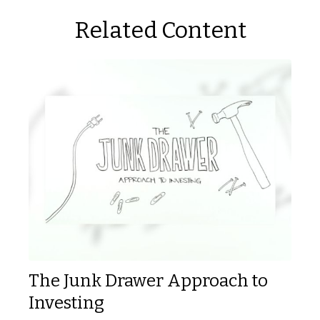
Related Content
The Junk Drawer Approach to
Investing