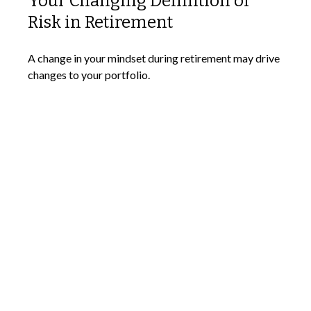
Your Changing Definition of
Risk in Retirement
A change in your mindset during retirement may drive
changes to your portfolio.