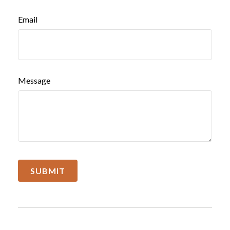
Email
Message