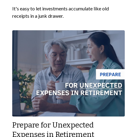
It's easy to let investments accumulate like old
receipts in a junk drawer.
Prepare for Unexpected
Expenses in Retirement