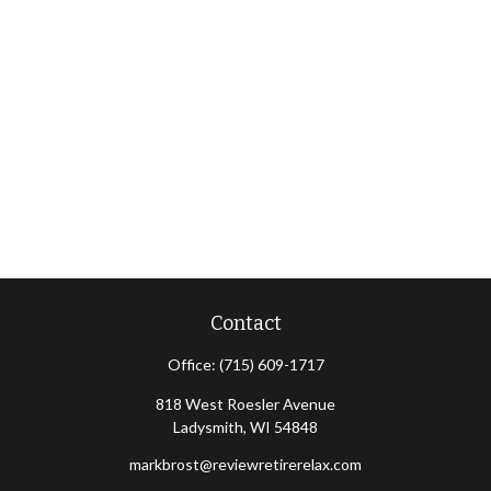
Contact
Office:
(715) 609-1717
818 West Roesler Avenue
Ladysmith,
WI
54848
markbrost@reviewretirerelax.com