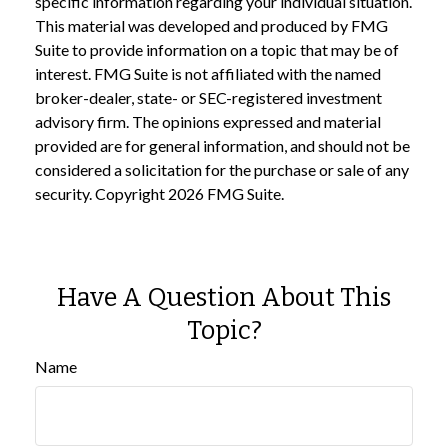
specific information regarding your individual situation.
This material was developed and produced by FMG
Suite to provide information on a topic that may be of
interest. FMG Suite is not affiliated with the named
broker-dealer, state- or SEC-registered investment
advisory firm. The opinions expressed and material
provided are for general information, and should not be
considered a solicitation for the purchase or sale of any
security. Copyright
2026 FMG Suite.
Have A Question About This
Topic?
Name