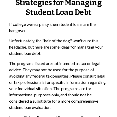
Strategies for Managing
Student Loan Debt
If college were a party, then student loans are the
hangover.
Unfortunately, the "hair of the dog" won't cure this
headache, but here are some ideas for managing your
student loan debt.
The programs listed are not intended as tax or legal
advice. They may not be used for the purpose of
avoiding any federal tax penalties. Please consult legal
or tax professionals for specific information regarding
your individual situation. The programs are for
informational purposes only, and should not be
considered a substitute for a more comprehensive
student loan evaluation.