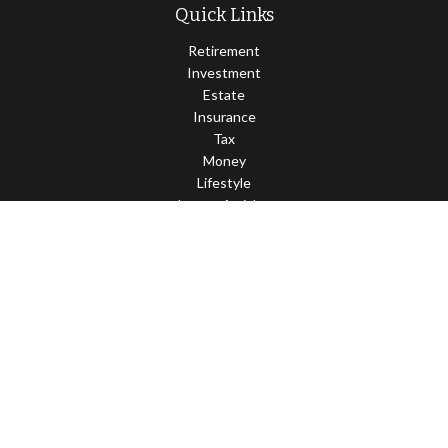
Quick Links
Retirement
Investment
Estate
Insurance
Tax
Money
Lifestyle
Latest Articles
All Videos
All Calculators
Check the background of your financial professional on FINRA's
BrokerCheck
.
The content is developed from sources believed to be providing
accurate information. The information in this material is not
intended as tax or legal advice. Please consult legal or tax
professionals for specific information regarding your individual
situation. Some of this material was developed and produced by