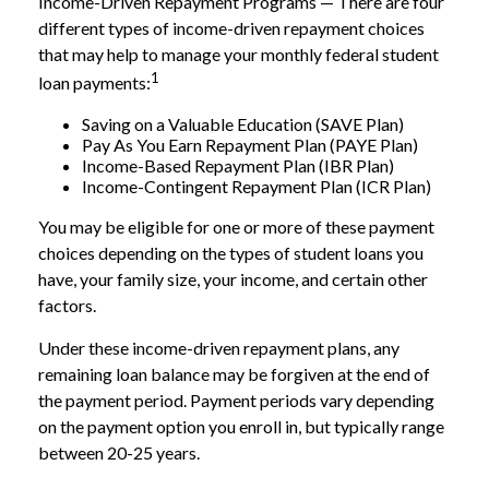
Income-Driven Repayment Programs — There are four
different types of income-driven repayment choices
that may help to manage your monthly federal student
1
loan payments:
Saving on a Valuable Education (SAVE Plan)
Pay As You Earn Repayment Plan (PAYE Plan)
Income-Based Repayment Plan (IBR Plan)
Income-Contingent Repayment Plan (ICR Plan)
You may be eligible for one or more of these payment
choices depending on the types of student loans you
have, your family size, your income, and certain other
factors.
Under these income-driven repayment plans, any
remaining loan balance may be forgiven at the end of
the payment period. Payment periods vary depending
on the payment option you enroll in, but typically range
between 20-25 years.