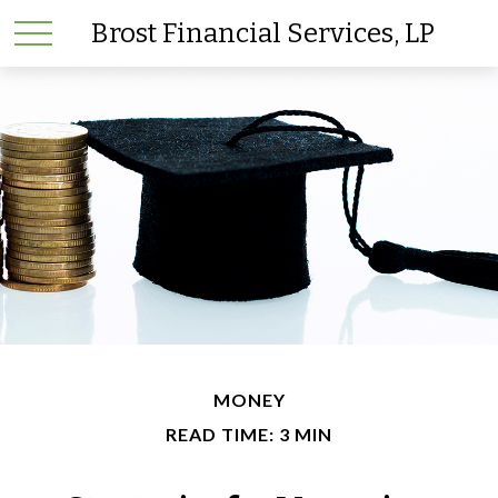
Brost Financial Services, LP
MONEY
READ TIME: 3 MIN