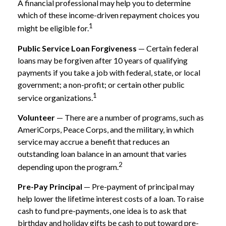
A financial professional may help you to determine
which of these income-driven repayment choices you
1
might be eligible for.
Public Service Loan Forgiveness
— Certain federal
loans may be forgiven after 10 years of qualifying
payments if you take a job with federal, state, or local
government; a non-profit; or certain other public
1
service organizations.
Volunteer
— There are a number of programs, such as
AmeriCorps, Peace Corps, and the military, in which
service may accrue a benefit that reduces an
outstanding loan balance in an amount that varies
2
depending upon the program.
Pre-Pay Principal
— Pre-payment of principal may
help lower the lifetime interest costs of a loan. To raise
cash to fund pre-payments, one idea is to ask that
birthday and holiday gifts be cash to put toward pre-