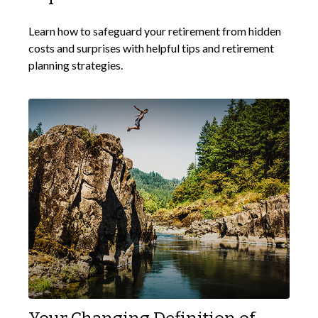
Learn how to safeguard your retirement from hidden
costs and surprises with helpful tips and retirement
planning strategies.