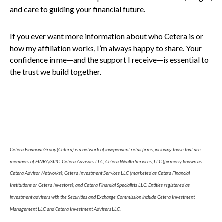
and care to guiding your financial future.
If you ever want more information about who Cetera is or
how my affiliation works, I’m always happy to share. Your
confidence in me—and the support I receive—is essential to
the trust we build together.
Cetera Financial Group (Cetera) is a network of independent retail firms, including those that are
members of FINRA/SIPC: Cetera Advisors LLC; Cetera Wealth Services, LLC (formerly known as
Cetera Advisor Networks); Cetera Investment Services LLC (marketed as Cetera Financial
Institutions or Cetera Investors); and Cetera Financial Specialists LLC. Entities registered as
investment advisers with the Securities and Exchange Commission include Cetera Investment
Management LLC and Cetera Investment Advisers LLC.