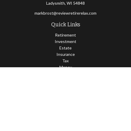
Ladysmith,
WI
54848
markbrost@reviewretirerelax.com
Quick Links
Retirement
Investment
Estate
Insurance
Tax
Money
Lifestyle
Latest Articles
All Videos
All Calculators
Check the background of your financial professional on FINRA's
BrokerCheck
.
The content is developed from sources believed to be providing
accurate information. The information in this material is not