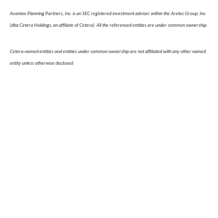
Avantax Planning Partners, Inc. is an SEC registered investment adviser within the Aretec Group, Inc.
(dba Cetera Holdings, an affiliate of Cetera). All the referenced entities are under common ownership.
Cetera-named entities and entities under common ownership are not affiliated with any other named
entity unless otherwise disclosed.