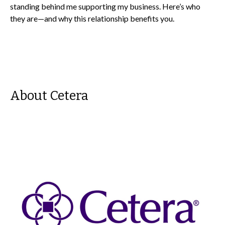
standing behind me supporting my business. Here’s who
they are—and why this relationship benefits you.
About Cetera