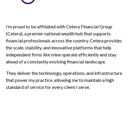
I’m proud to be affiliated with Cetera Financial Group
(Cetera), a premier national wealth hub that supports
financial professionals across the country. Cetera provides
the scale, stability, and innovative platforms that help
independent firms like mine operate efficiently and stay
ahead of a constantly evolving financial landscape.
They deliver the technology, operations, and infrastructure
that power my practice, allowing me to maintain a high
standard of service for every client I serve.