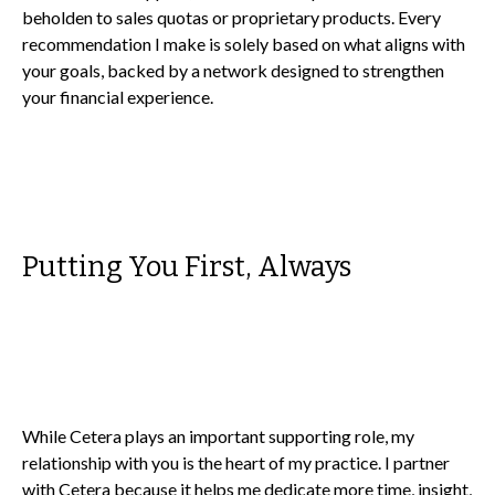
beholden to sales quotas or proprietary products. Every
recommendation I make is solely based on what aligns with
your goals, backed by a network designed to strengthen
your financial experience.
Putting You First, Always
While Cetera plays an important supporting role, my
relationship with you is the heart of my practice. I partner
with Cetera because it helps me dedicate more time, insight,