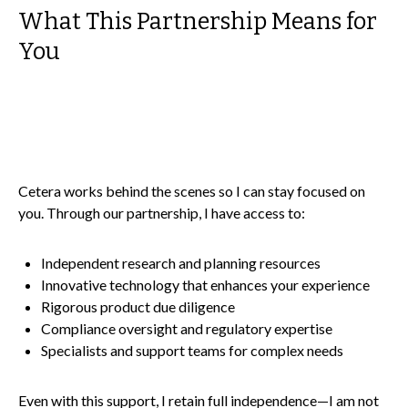
What This Partnership Means for
You
Cetera works behind the scenes so I can stay focused on
you. Through our partnership, I have access to:
Independent research and planning resources
Innovative technology that enhances your experience
Rigorous product due diligence
Compliance oversight and regulatory expertise
Specialists and support teams for complex needs
Even with this support, I retain full independence—I am not