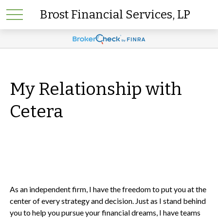
Brost Financial Services, LP
My Relationship with
Cetera
As an independent firm, I have the freedom to put you at the
center of every strategy and decision. Just as I stand behind
you to help you pursue your financial dreams, I have teams