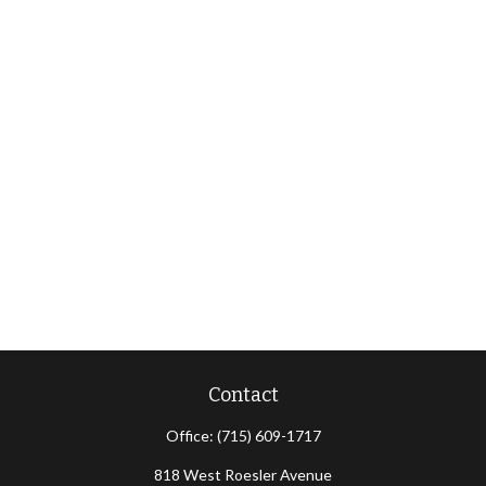
Contact
Office:
(715) 609-1717
818 West Roesler Avenue