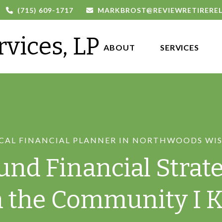
(715) 609-1717
MARKBROST@REVIEWRETIRERE
rvices, LP
ABOUT 
SERVICES
CAL FINANCIAL PLANNER IN NORTHWOODS WI
und Financial Strate
n the Community I 