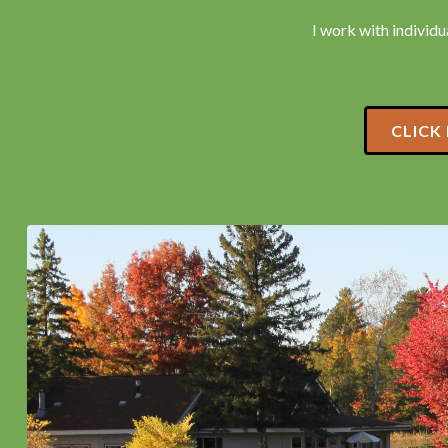
I work with individua
CLICK