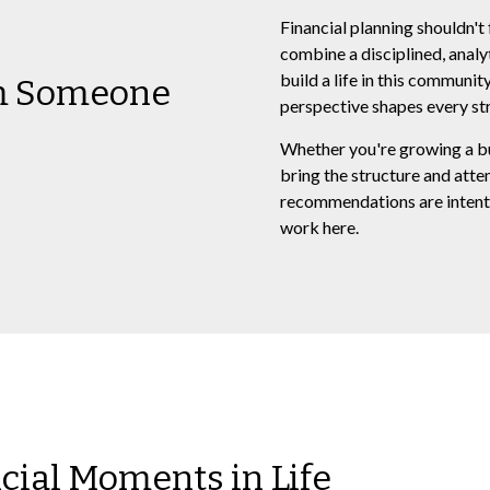
Financial planning shouldn't 
combine a disciplined, analy
build a life in this communi
om Someone
perspective shapes every str
Whether you're growing a busi
bring the structure and atte
recommendations are intenti
work here.
ncial Moments in Life