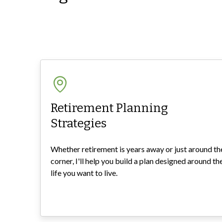
Retirement Planning
Strategies
Whether retirement is years away or just around th
corner, I'll help you build a plan designed around th
life you want to live.