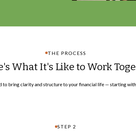
THE PROCESS
's What It's Like to Work Tog
to bring clarity and structure to your financial life — starting wit
STEP 2