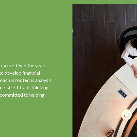
o serve. Over the years,
to develop financial
oach is rooted in analysis
e-size-fits-all thinking.
 committed to helping