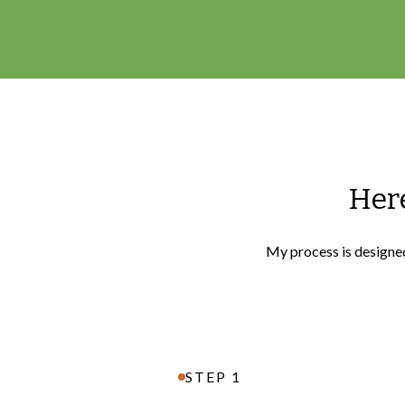
Here
My process is designed 
STEP 1