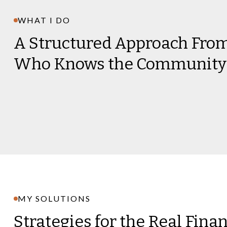
WHAT I DO
A Structured Approach Fr
Who Knows the Community
MY SOLUTIONS
Strategies for the Real Fina