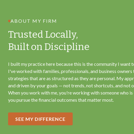
ABOUT MY FIRM
Trusted Locally,
Built on Discipline
I built my practice here because this is the community I want t
I've worked with families, professionals, and business owners 
strategies that are as structured as they are personal. My appr
and driven by your goals — not trends, not shortcuts, and not on
When you work with me, you're working with someone who is
you pursue the financial outcomes that matter most.
SEE MY DIFFERENCE