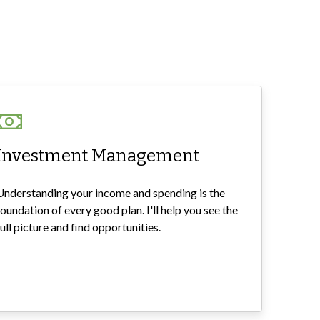
Investment Management
Understanding your income and spending is the
foundation of every good plan. I'll help you see the
full picture and find opportunities.