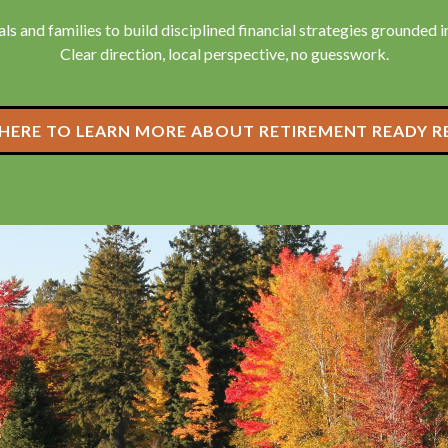
ls and families to build disciplined financial strategies grounded in 
Clear direction, local perspective, no guesswork.
 HERE TO LEARN MORE ABOUT RETIREMENT READY R