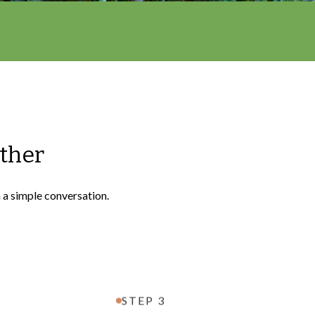
ether
h a simple conversation.
STEP 3