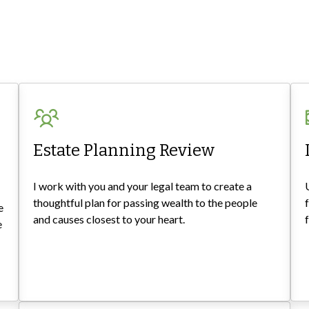
Estate Planning Review
I work with you and your legal team to create a
thoughtful plan for passing wealth to the people
e
and causes closest to your heart.
e