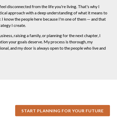
feel disconnected from the life you're living. That's why I
tical approach with a deep understanding of what it means to
ty. I know the people here because I'm one of them — and that
ategy I create.
ness, raising a family, or planning for the next chapter, I
ntion your goals deserve. My process is thorough, my
onal, and my door is always open to the people who live and
START PLANNING FOR YOUR FUTURE