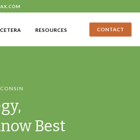
LAX.COM
CONTACT
CETERA
RESOURCES
SCONSIN
gy,
Know Best