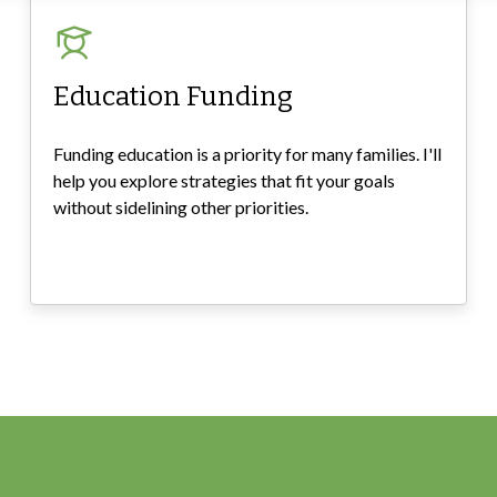
Education Funding
Funding education is a priority for many families. I'll
help you explore strategies that fit your goals
without sidelining other priorities.