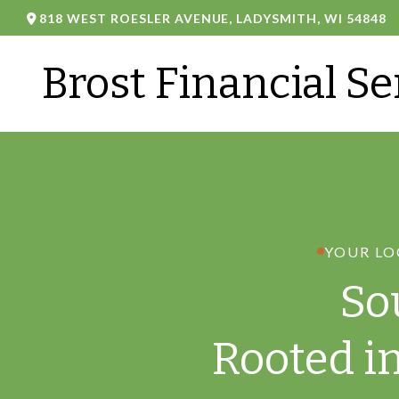
818 WEST ROESLER AVENUE,
LADYSMITH,
WI
54848
Brost Financial Se
YOUR LO
So
Rooted i