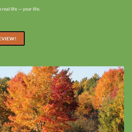
real life — your life.
EVIEW!