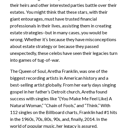
their heirs and other interested parties battle over their
estates. You might think that these stars, with their
giant entourages, must have trusted financial
professionals in their lives, assisting them in creating
estate strategies–but in many cases, you would be
wrong. Whether it’s because they have misconceptions
about estate strategy or because they passed
unexpectedly, these celebs have seen their legacies turn
into games of tug-of-war.
The Queen of Soul, Aretha Franklin, was one of the
biggest recording artists in American history and a
best-selling artist globally. From her early days singing
gospel in her father’s Detroit church, Aretha found
success with singles like “(You Make Me Feel Like) A
Natural Woman,” “Chain of Fools,” and “Think.” With
112 singles on the Billboard charts, Franklin had #1 hits
in the 1960s, 70s, 80s, 90s, and, finally, 2014. In the
world of popular music, her legacy is assured.