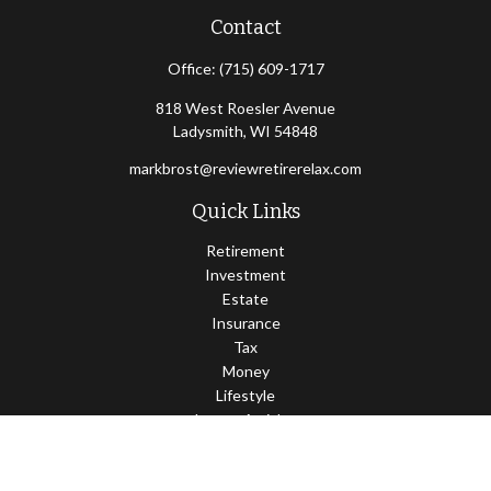
Contact
Office:
(715) 609-1717
818 West Roesler Avenue
Ladysmith,
WI
54848
markbrost@reviewretirerelax.com
Quick Links
Retirement
Investment
Estate
Insurance
Tax
Money
Lifestyle
Latest Articles
All Videos
All Calculators