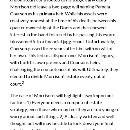
Morrison did leave a two-page will naming Pamela
Courson as his primary heir. While his assets were
relatively modest at the time of his death, between his
quarter ownership of the Doors and the renewed
interest in the band fostered by his passing, his estate
blossomed into a financial juggernaut. Unfortunately,
Courson passed three years after him, with no will of
her own. This led to a dispute over Morrison’s legacy,
with both his own parents and Courson’s heirs
challenging the competence of his will. Ultimately, they
elected to divide Morrison’s estate evenly, out of
2
court.
The case of Morrison’s will highlights two important
factors: 1) Everyone needs a competent estate
strategy, even those who may feel they are too young to
worry about such things. 2) A clearly written and well-
thought-out will may be able to lock down your final