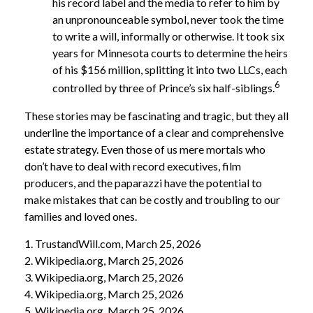
his record label and the media to refer to him by
an unpronounceable symbol, never took the time
to write a will, informally or otherwise. It took six
years for Minnesota courts to determine the heirs
of his $156 million, splitting it into two LLCs, each
6
controlled by three of Prince’s six half-siblings.
These stories may be fascinating and tragic, but they all
underline the importance of a clear and comprehensive
estate strategy. Even those of us mere mortals who
don’t have to deal with record executives, film
producers, and the paparazzi have the potential to
make mistakes that can be costly and troubling to our
families and loved ones.
1. TrustandWill.com, March 25, 2026
2. Wikipedia.org, March 25, 2026
3. Wikipedia.org, March 25, 2026
4. Wikipedia.org, March 25, 2026
5. Wikipedia.org, March 25, 2026