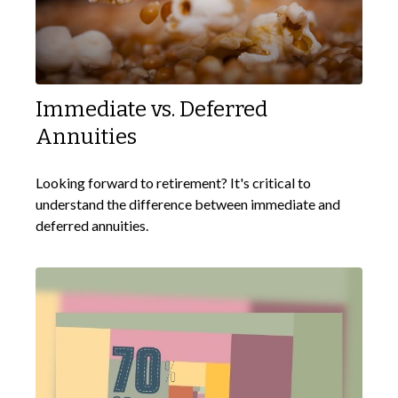
Immediate vs. Deferred
Annuities
Looking forward to retirement? It's critical to
understand the difference between immediate and
deferred annuities.