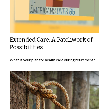
Extended Care: A Patchwork of
Possibilities
What is your plan for health care during retirement?