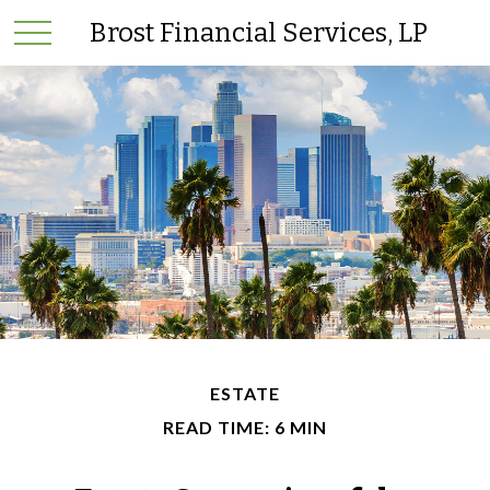
Brost Financial Services, LP
ESTATE
READ TIME: 6 MIN