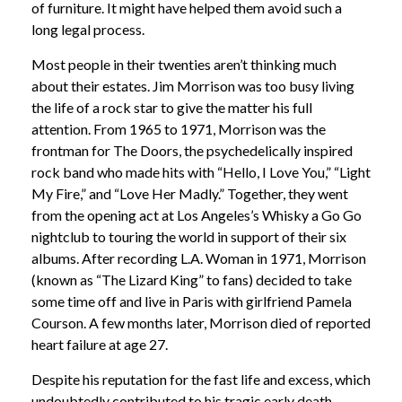
of furniture. It might have helped them avoid such a
long legal process.
Most people in their twenties aren’t thinking much
about their estates. Jim Morrison was too busy living
the life of a rock star to give the matter his full
attention. From 1965 to 1971, Morrison was the
frontman for The Doors, the psychedelically inspired
rock band who made hits with “Hello, I Love You,” “Light
My Fire,” and “Love Her Madly.” Together, they went
from the opening act at Los Angeles’s Whisky a Go Go
nightclub to touring the world in support of their six
albums. After recording L.A. Woman in 1971, Morrison
(known as “The Lizard King” to fans) decided to take
some time off and live in Paris with girlfriend Pamela
Courson. A few months later, Morrison died of reported
heart failure at age 27.
Despite his reputation for the fast life and excess, which
undoubtedly contributed to his tragic early death,