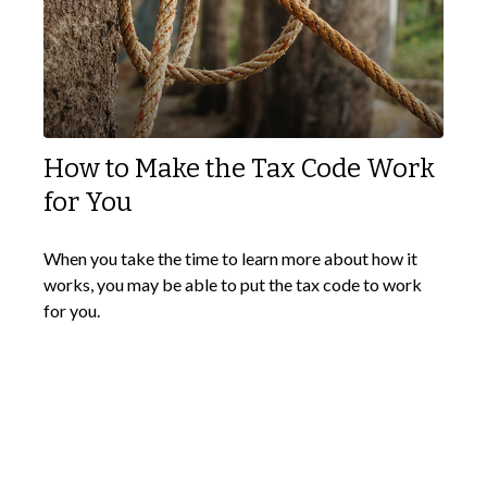
How to Make the Tax Code Work
for You
When you take the time to learn more about how it
works, you may be able to put the tax code to work
for you.