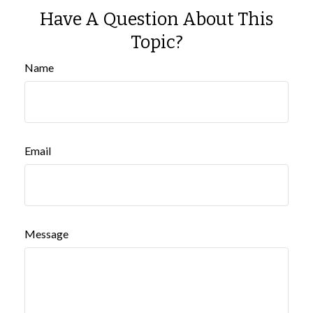
Have A Question About This
Topic?
Name
Email
Message