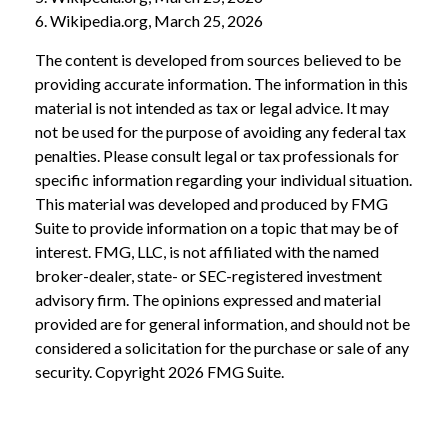
6. Wikipedia.org, March 25, 2026
The content is developed from sources believed to be
providing accurate information. The information in this
material is not intended as tax or legal advice. It may
not be used for the purpose of avoiding any federal tax
penalties. Please consult legal or tax professionals for
specific information regarding your individual situation.
This material was developed and produced by FMG
Suite to provide information on a topic that may be of
interest. FMG, LLC, is not affiliated with the named
broker-dealer, state- or SEC-registered investment
advisory firm. The opinions expressed and material
provided are for general information, and should not be
considered a solicitation for the purchase or sale of any
security. Copyright
2026 FMG Suite.