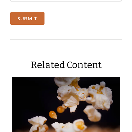
Related Content