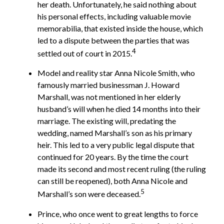
her death. Unfortunately, he said nothing about
his personal effects, including valuable movie
memorabilia, that existed inside the house, which
led to a dispute between the parties that was
4
settled out of court in 2015.
Model and reality star Anna Nicole Smith, who
famously married businessman J. Howard
Marshall, was not mentioned in her elderly
husband’s will when he died 14 months into their
marriage. The existing will, predating the
wedding, named Marshall’s son as his primary
heir. This led to a very public legal dispute that
continued for 20 years. By the time the court
made its second and most recent ruling (the ruling
can still be reopened), both Anna Nicole and
5
Marshall’s son were deceased.
Prince, who once went to great lengths to force