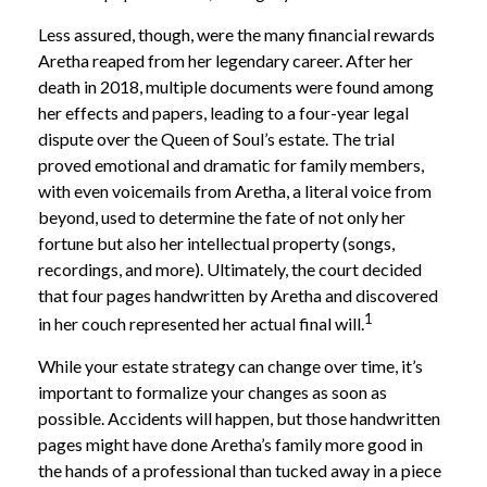
Less assured, though, were the many financial rewards
Aretha reaped from her legendary career. After her
death in 2018, multiple documents were found among
her effects and papers, leading to a four-year legal
dispute over the Queen of Soul’s estate. The trial
proved emotional and dramatic for family members,
with even voicemails from Aretha, a literal voice from
beyond, used to determine the fate of not only her
fortune but also her intellectual property (songs,
recordings, and more). Ultimately, the court decided
that four pages handwritten by Aretha and discovered
1
in her couch represented her actual final will.
While your estate strategy can change over time, it’s
important to formalize your changes as soon as
possible. Accidents will happen, but those handwritten
pages might have done Aretha’s family more good in
the hands of a professional than tucked away in a piece