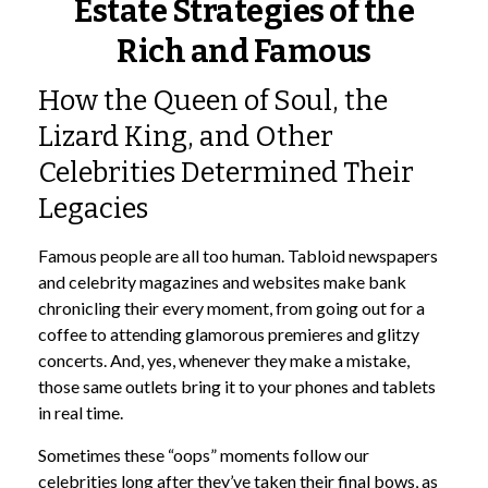
Estate Strategies of the
Rich and Famous
How the Queen of Soul, the
Lizard King, and Other
Celebrities Determined Their
Legacies
Famous people are all too human. Tabloid newspapers
and celebrity magazines and websites make bank
chronicling their every moment, from going out for a
coffee to attending glamorous premieres and glitzy
concerts. And, yes, whenever they make a mistake,
those same outlets bring it to your phones and tablets
in real time.
Sometimes these “oops” moments follow our
celebrities long after they’ve taken their final bows, as