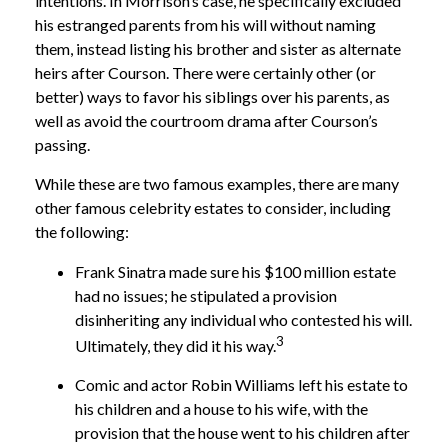
intentions. In Morrison’s case, he specifically excluded
his estranged parents from his will without naming
them, instead listing his brother and sister as alternate
heirs after Courson. There were certainly other (or
better) ways to favor his siblings over his parents, as
well as avoid the courtroom drama after Courson’s
passing.
While these are two famous examples, there are many
other famous celebrity estates to consider, including
the following:
Frank Sinatra made sure his $100 million estate
had no issues; he stipulated a provision
disinheriting any individual who contested his will.
3
Ultimately, they did it his way.
Comic and actor Robin Williams left his estate to
his children and a house to his wife, with the
provision that the house went to his children after