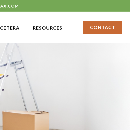
LAX.COM
CONTACT
CETERA
RESOURCES