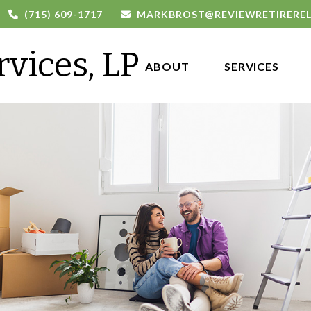
(715) 609-1717
MARKBROST@REVIEWRETIRERE
rvices, LP
ABOUT 
SERVICES