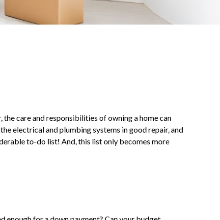
 the care and responsibilities of owning a home can
the electrical and plumbing systems in good repair, and
derable to-do list! And, this list only becomes more
ved enough for a down payment? Can your budget