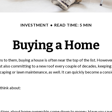
INVESTMENT
READ TIME: 5 MIN
Buying a Home
o them, buying a house is often near the top of the list. However,
 also committing to a new roof every couple of decades, keeping 
caping or lawn maintenance, as well. It can quickly become a consi
 think about:
 questions about home ownership come down to money. Have you sa