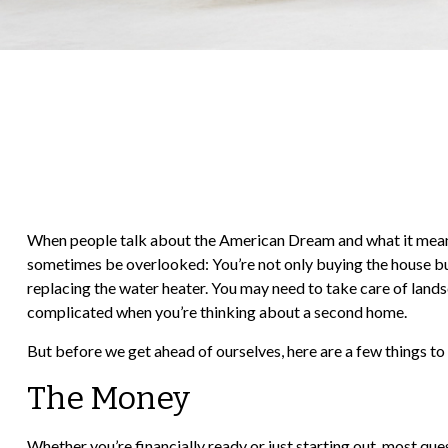
When people talk about the American Dream and what it means t
sometimes be overlooked: You’re not only buying the house but
replacing the water heater. You may need to take care of lands
complicated when you’re thinking about a second home.
But before we get ahead of ourselves, here are a few things to
The Money
Whether you’re financially ready or just starting out, most