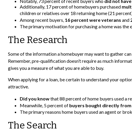
Notably, 73 percent of recent buyers who
did not have
Additionally, 17 percent of homebuyers purchased
mult
children or relatives over 18 returning home (21 percent)
Among recent buyers,
16 percent were veterans
and
The primary motivation for purchasing a home was the
The Research
Some of the information a homebuyer may want to gather can b
Remember, pre-qualification doesn’t require as much informati
gives you a measure of what you are able to buy.
When applying for a loan, be certain to understand your opt
attractive.
Did you know
that 88 percent of home buyers used a re
Meanwhile, 5 percent of
buyers bought directly from 
The primary reasons home buyers used an agent or bro
The Search