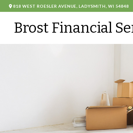
818 WEST ROESLER AVENUE,
LADYSMITH,
WI
54848
Brost Financial Se