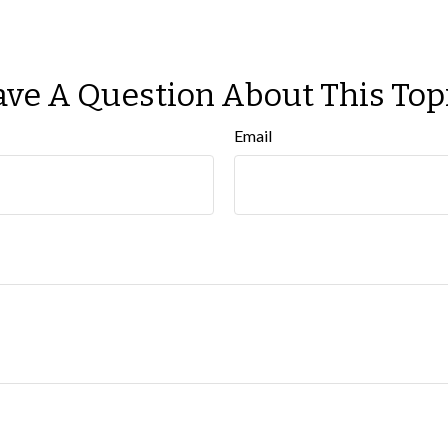
ve A Question About This Top
Email