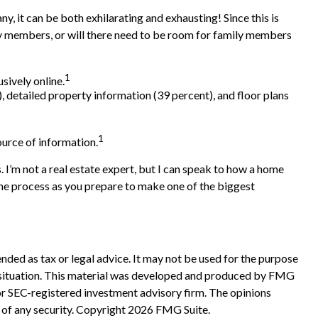
y, it can be both exhilarating and exhausting! Since this is
ily members, or will there need to be room for family members
1
sively online.
, detailed property information (39 percent), and floor plans
1
source of information.
. I’m not a real estate expert, but I can speak to how a home
 the process as you prepare to make one of the biggest
nded as tax or legal advice. It may not be used for the purpose
ual situation. This material was developed and produced by FMG
 or SEC-registered investment advisory firm. The opinions
 of any security. Copyright
2026 FMG Suite.