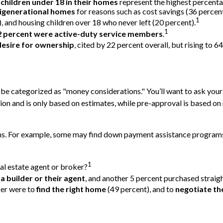
 children under 18 in their homes
represent the highest percent
igenerational homes
for reasons such as cost savings (36 percen
1
, and housing children over 18 who never left (20 percent).
1
2 percent were active-duty service members
.
desire for ownership
, cited by 22 percent overall, but rising to 
e categorized as "money considerations." You’ll want to ask yours
on and is only based on estimates, while pre-approval is based on 
ions. For example, some may find down payment assistance program
1
al estate agent or broker?
a builder or their agent
, and another 5 percent purchased straig
ker were to
find the right home
(49 percent), and to
negotiate th