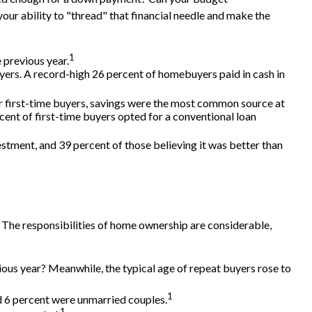
ur ability to "thread" that financial needle and make the
1
 previous year.
ers. A record-high 26 percent of homebuyers paid in cash in
r first-time buyers, savings were the most common source at
rcent of first-time buyers opted for a conventional loan
vestment, and 39 percent of those believing it was better than
 The responsibilities of home ownership are considerable,
ious year? Meanwhile, the typical age of repeat buyers rose to
1
nd 6 percent were unmarried couples.
1