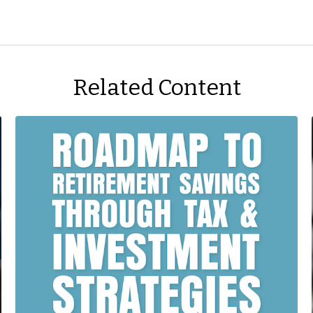
Related Content