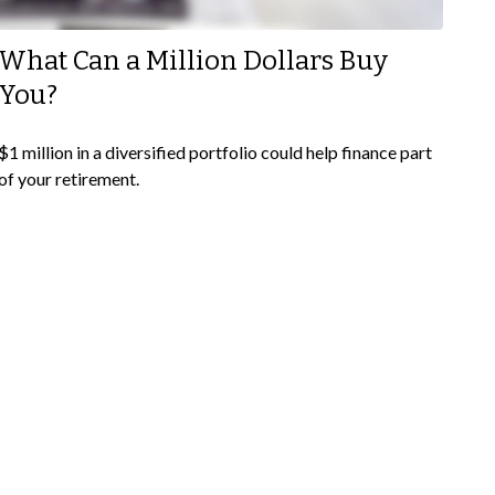
What Can a Million Dollars Buy
You?
$1 million in a diversified portfolio could help finance part
of your retirement.