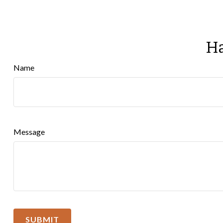
Ha
Name
Message