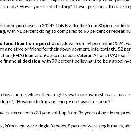
eady? How’s your credit history? These questions all relate to yo
ir home purchases in 2024? This is a decline from 80 percent in the
ng,
with 91 percent doing so compared to 69 percent of repeat buy
to fund their home purchases
, down from 54 percent in 2024. Fo
rom a relative or friend for their down payment. Interestingly, 52 pe
1
ion (FHA) loan, and 9 percent used a Veteran Affairs (VA) loan.
 financial decision
, with 79 percent believing it to be a good in
 buy a home, while others might view home ownership as a hassle.
question of, "How much time and energy do I want to spend?"
ers increased to 38 years old, up from 35 years of age in the prev
s, 20 percent were single females, 8 percent were single males, a