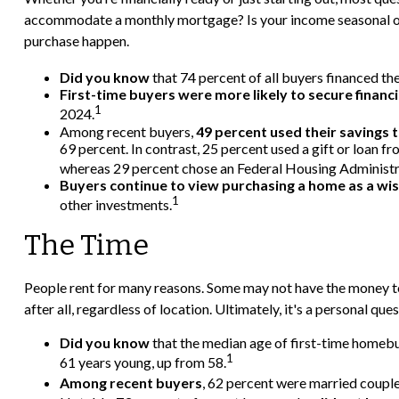
accommodate a monthly mortgage? Is your income seasonal or st
purchase happen.
Did you know
that 74 percent of all buyers financed the
First-time buyers were more likely to secure financi
1
2024.
Among recent buyers,
49 percent used their savings 
69 percent. In contrast, 25 percent used a gift or loan f
whereas 29 percent chose an Federal Housing Administrat
Buyers continue to view purchasing a home as a wise
1
other investments.
The Time
People rent for many reasons. Some may not have the money to
after all, regardless of location. Ultimately, it's a personal 
Did you know
that the median age of first-time homebuy
1
61 years young, up from 58.
Among recent buyers
, 62 percent were married couple