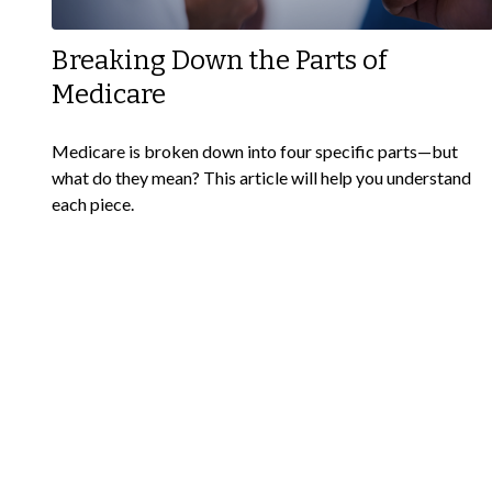
Breaking Down the Parts of
Medicare
Medicare is broken down into four specific parts—but
what do they mean? This article will help you understand
each piece.