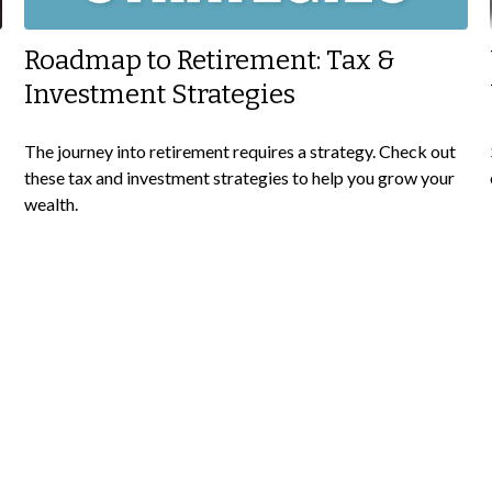
Roadmap to Retirement: Tax &
Investment Strategies
The journey into retirement requires a strategy. Check out
these tax and investment strategies to help you grow your
wealth.