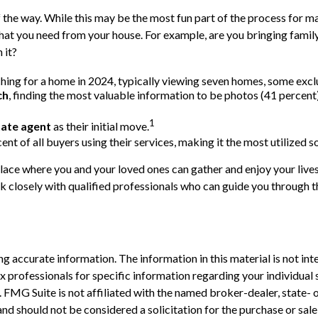
the way. While this may be the most fun part of the process for man
 what you need from your house. For example, are you bringing fam
 it?
ing for a home in 2024, typically viewing seven homes, some exclu
ch
, finding the most valuable information to be photos (41 percent)
1
tate agent
as their initial move.
cent of all buyers using their services, making it the most utilized 
place where you and your loved ones can gather and enjoy your lives
ork closely with qualified professionals who can guide you through
 accurate information. The information in this material is not inte
 tax professionals for specific information regarding your individ
t. FMG Suite is not affiliated with the named broker-dealer, state-
nd should not be considered a solicitation for the purchase or sale