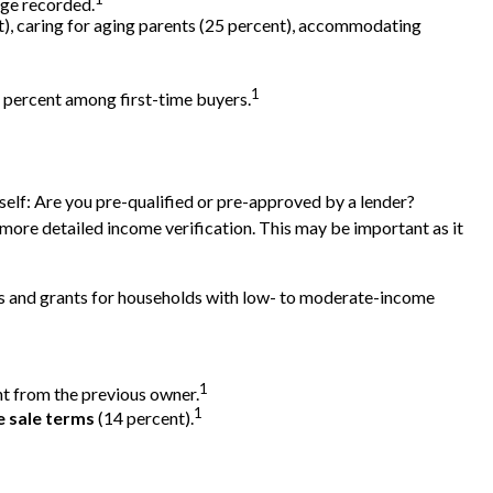
age recorded.
t), caring for aging parents (25 percent), accommodating
1
64 percent among first-time buyers.
elf: Are you pre-qualified or pre-approved by a lender?
more detailed income verification. This may be important as it
s and grants for households with low- to moderate-income
1
ht from the previous owner.
1
e sale terms
(14 percent).