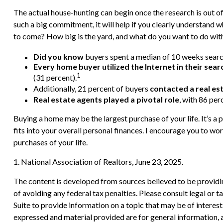
The actual house-hunting can begin once the research is out of 
such a big commitment, it will help if you clearly understand
to come? How big is the yard, and what do you want to do with
Did you know
buyers spent a median of 10 weeks search
Every home buyer utilized the Internet in their sear
1
(31 percent).
Additionally, 21 percent of buyers
contacted a real es
Real estate agents played a pivotal role
, with 86 per
Buying a home may be the largest purchase of your life. It’s a 
fits into your overall personal finances. I encourage you to w
purchases of your life.
1. National Association of Realtors, June 23, 2025.
The content is developed from sources believed to be providing
of avoiding any federal tax penalties. Please consult legal or
Suite to provide information on a topic that may be of interes
expressed and material provided are for general information, a