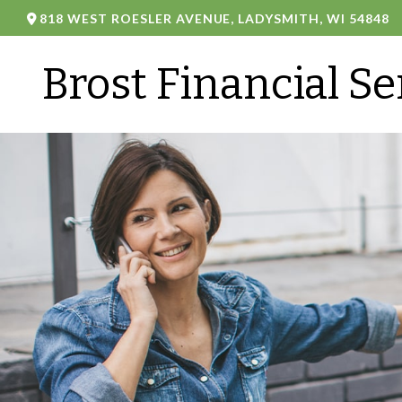
818 WEST ROESLER AVENUE,
LADYSMITH,
WI
54848
Brost Financial Se