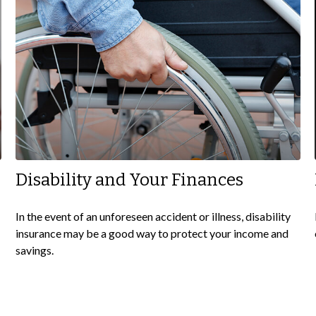
Disability and Your Finances
In the event of an unforeseen accident or illness, disability
insurance may be a good way to protect your income and
savings.