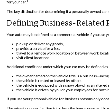
1
for your car.
The key distinction for determining if a personally owned car
Defining Business-Related 
Your auto may be defined as a commercial vehicle if you use yo
pick up or deliver any goods,
provide a service for a fee,
travel to a remote work location or between work locati
visit client locations.
Additional conditions under which your car may be defined as 
the owner named on the vehicle title is a business—inco
the vehicle is rented or leased by others,
the vehicle is equipped with a snow plow, has an altered
the vehicle is driven by you or your employees for both 
If you use your personal vehicle for business reasons only occa
The wisest course of action is to describe how you expect to u