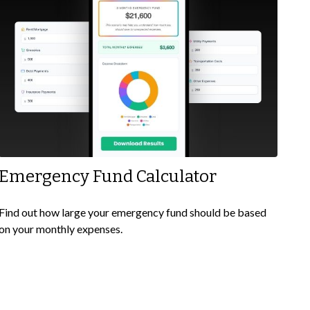
Emergency Fund Calculator
Find out how large your emergency fund should be based
on your monthly expenses.