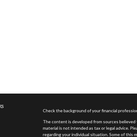
ks
Check the background of your financial professi
The content is developed from sources believed t
material is not intended as tax or legal advice. Pl
regarding your individual situation. Some of thi