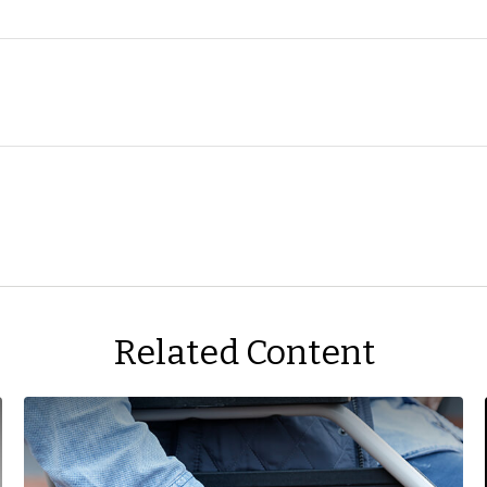
Related Content