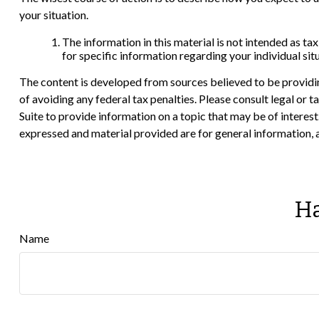
your situation.
The information in this material is not intended as tax
for specific information regarding your individual sit
The content is developed from sources believed to be providing
of avoiding any federal tax penalties. Please consult legal or
Suite to provide information on a topic that may be of interes
expressed and material provided are for general information, a
Ha
Name