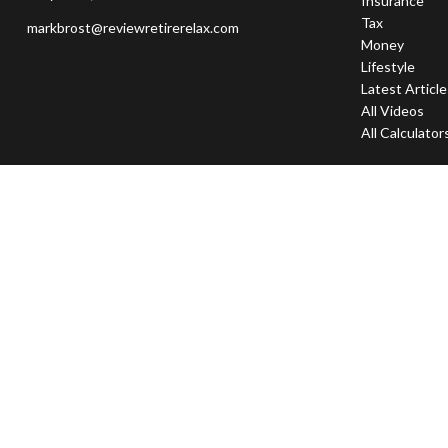
Insurance
Tax
markbrost@reviewretirerelax.com
Money
Lifestyle
Latest Articl
All Videos
All Calculator