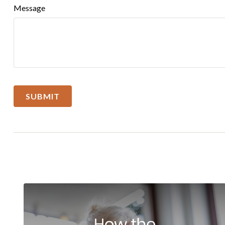
Message