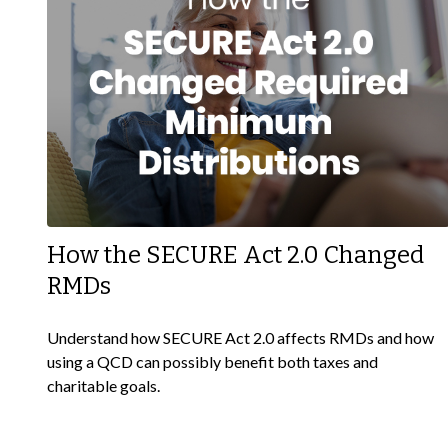
How the SECURE Act 2.0 Changed
RMDs
Understand how SECURE Act 2.0 affects RMDs and how
using a QCD can possibly benefit both taxes and
charitable goals.