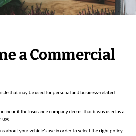
me a Commercial
ehicle that may be used for personal and business-related
ou incur if the insurance company deems that it was used as a
n use.
s about your vehicle’s use in order to select the right policy