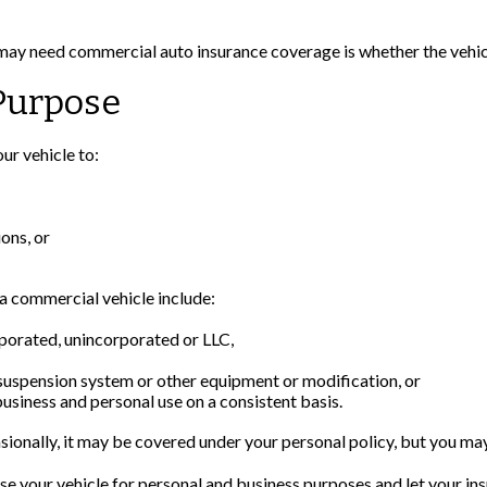
 may need commercial auto insurance coverage is whether the vehicl
Purpose
ur vehicle to:
ons, or
a commercial vehicle include:
rporated, unincorporated or LLC,
 suspension system or other equipment or modification, or
business and personal use on a consistent basis.
sionally, it may be covered under your personal policy, but you may
se your vehicle for personal and business purposes and let your in