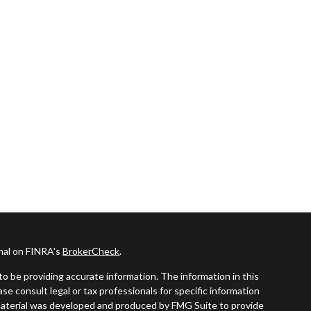
onal on FINRA's
BrokerCheck
.
o be providing accurate information. The information in this
ease consult legal or tax professionals for specific information
s material was developed and produced by FMG Suite to provide