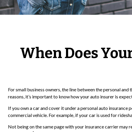
When Does Your
For small business owners, the line between the personal and t
reasons, it’s important to know how your auto insurer is expe
If you own a car and cover it under a personal auto insurance
commercial vehicle. For example, if your car is used for ridesh
Not being on the same page with your insurance carrier may resul