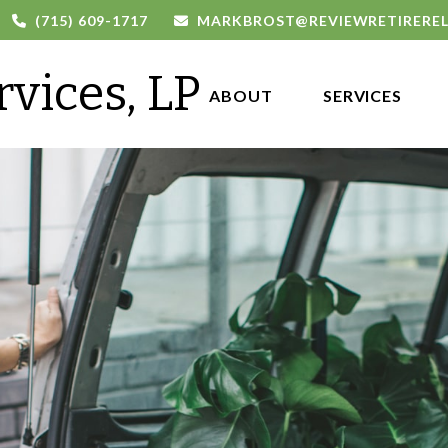
(715) 609-1717
MARKBROST@REVIEWRETIRERE
rvices, LP
ABOUT 
SERVICES