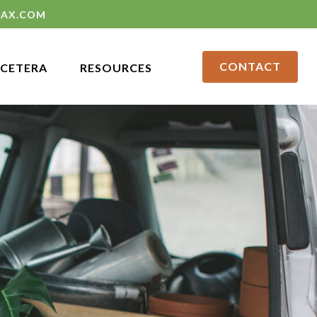
LAX.COM
CONTACT
CETERA
RESOURCES