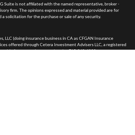
G Suite is not affiliated with the named representative, broker -
visory firm. The opinions expressed and material provided are for
a solicitation for the purchase or sale of any security.
es, LLC (doing insurance business in CA as CFGAN Insurance
vices offered through Cetera Investment Advisers LLC, a registered
nership from any other named entity. 715-868-4900.
 States only. Financial Professionals of Cetera Wealth Services, LLC
tates and/or jurisdictions in which they are properly registered.
n this site may be available in every state and through every advisor
he advisor(s) listed on the site, visit the Cetera Wealth Services,
rm are either Registered Representatives who offer only brokerage
ation (commissions), Investment Adviser Representatives who
ive fees based on assets, or both Registered Representatives and
er both types of services.
Continuity