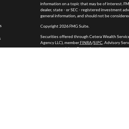
information on a topic that may be of interest. FM
dealer, state - or SEC - registered investment ad
general information, and should not be considered 
es
Copyright 2026 FMG Suite.
Securities offered through Cetera Wealth Servic
s
Agency LLC), member
FINRA
/
SIPC
. Advisory Ser
investment adviser. Cetera is under separate ow
This site is published for residents of the United
may only conduct business with residents of the s
Not all of the products and services referenced o
listed. For additional information please contact t
LLC site at
https://ceterawealthservices.com
Individuals affiliated with this broker/dealer fi
services and receive transaction-based compens
offer only investment advisory services and rece
Investment Adviser Representatives, who can off
Important Information and Form CRS
|
Business 