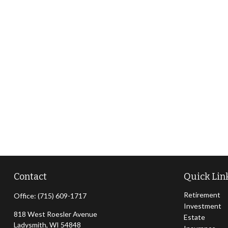
Contact
Quick Lin
Retirement
Office:
(715) 609-1717
Investment
818 West Roesler Avenue
Estate
Ladysmith,
WI
54848