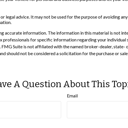
 or legal advice. It may not be used for the purpose of avoiding any
uation.
 accurate information. The information in this material is not inte
 tax professionals for specific information regarding your individ
t. FMG Suite is not affiliated with the named broker-dealer, state-
nd should not be considered a solicitation for the purchase or sale
ve A Question About This Top
Email