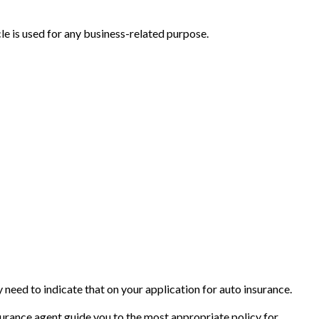
e is used for any business-related purpose.
 need to indicate that on your application for auto insurance.
surance agent guide you to the most appropriate policy for