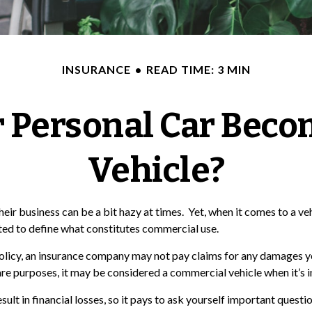
INSURANCE
READ TIME: 3 MIN
 Personal Car Beco
Vehicle?
heir business can be a bit hazy at times. Yet, when it comes to a v
cted to define what constitutes commercial use.
 policy, an insurance company may not pay claims for any damages y
are purposes, it may be considered a commercial vehicle when it’s i
t in financial losses, so it pays to ask yourself important question