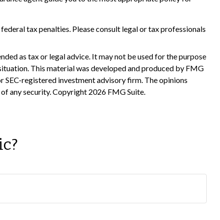
 federal tax penalties. Please consult legal or tax professionals
nded as tax or legal advice. It may not be used for the purpose
ual situation. This material was developed and produced by FMG
 or SEC-registered investment advisory firm. The opinions
 of any security. Copyright
2026 FMG Suite.
ic?