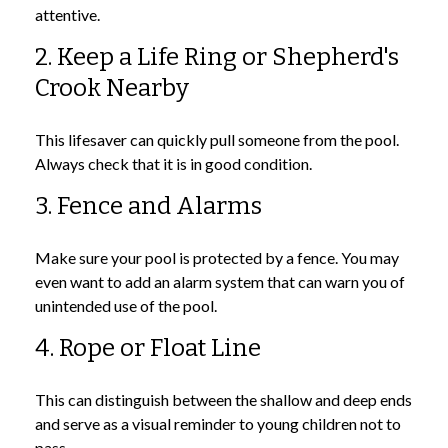
attentive.
2. Keep a Life Ring or Shepherd's
Crook Nearby
This lifesaver can quickly pull someone from the pool.
Always check that it is in good condition.
3. Fence and Alarms
Make sure your pool is protected by a fence. You may
even want to add an alarm system that can warn you of
unintended use of the pool.
4. Rope or Float Line
This can distinguish between the shallow and deep ends
and serve as a visual reminder to young children not to
pass.