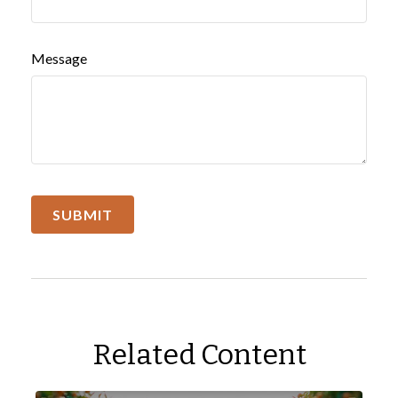
Message
Related Content