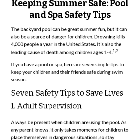
Keeping Summer Safe: Pool
and Spa Safety Tips
The backyard pool can be great summer fun, but it can
also be a source of danger for children. Drowning kills
4,000 people a year in the United States. It's also the
1,2
leading cause of death among children ages 1-4.
If you have a pool or spa, here are seven simple tips to
keep your children and their friends safe during swim
season.
Seven Safety Tips to Save Lives
1. Adult Supervision
Always be present when children are using the pool. As
any parent knows, it only takes moments for children to
place themselves in dangerous situations, so stay