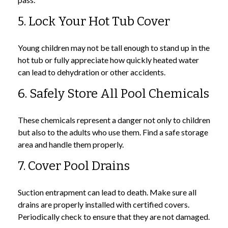
5. Lock Your Hot Tub Cover
Young children may not be tall enough to stand up in the
hot tub or fully appreciate how quickly heated water
can lead to dehydration or other accidents.
6. Safely Store All Pool Chemicals
These chemicals represent a danger not only to children
but also to the adults who use them. Find a safe storage
area and handle them properly.
7. Cover Pool Drains
Suction entrapment can lead to death. Make sure all
drains are properly installed with certified covers.
Periodically check to ensure that they are not damaged.