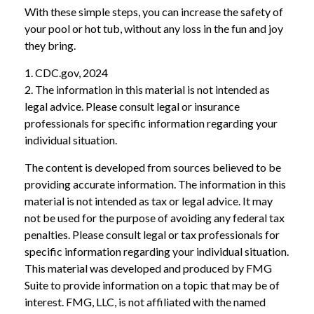
With these simple steps, you can increase the safety of
your pool or hot tub, without any loss in the fun and joy
they bring.
1. CDC.gov, 2024
2. The information in this material is not intended as
legal advice. Please consult legal or insurance
professionals for specific information regarding your
individual situation.
The content is developed from sources believed to be
providing accurate information. The information in this
material is not intended as tax or legal advice. It may
not be used for the purpose of avoiding any federal tax
penalties. Please consult legal or tax professionals for
specific information regarding your individual situation.
This material was developed and produced by FMG
Suite to provide information on a topic that may be of
interest. FMG, LLC, is not affiliated with the named