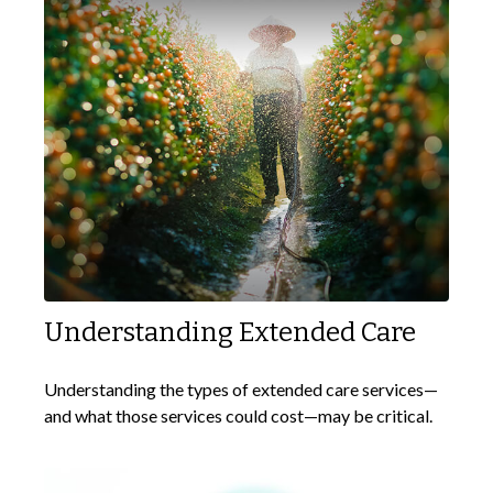
Understanding Extended Care
Understanding the types of extended care services—
and what those services could cost—may be critical.