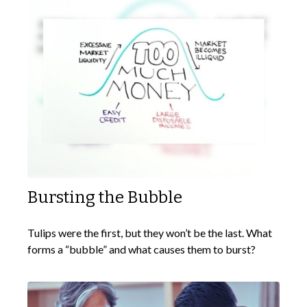
Bursting the Bubble
Tulips were the first, but they won’t be the last. What
forms a “bubble” and what causes them to burst?