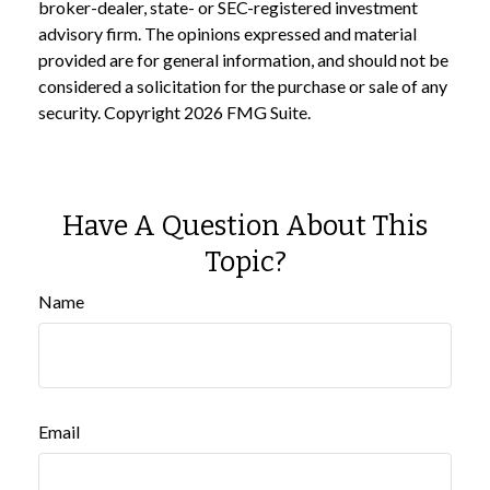
broker-dealer, state- or SEC-registered investment
advisory firm. The opinions expressed and material
provided are for general information, and should not be
considered a solicitation for the purchase or sale of any
security. Copyright
2026 FMG Suite.
Have A Question About This
Topic?
Name
Email