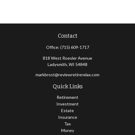
Contact
Office:
(715) 609-1717
818 West Roesler Avenue
Ladysmith,
WI
54848
markbrost@reviewretirerelax.com
Quick Links
Retirement
Investment
Estate
Insurance
Tax
Money