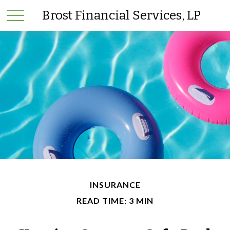
Brost Financial Services, LP
INSURANCE
READ TIME: 3 MIN