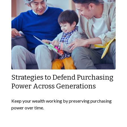
Strategies to Defend Purchasing
Power Across Generations
Keep your wealth working by preserving purchasing
power over time.