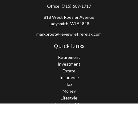
Office:
(715) 609-1717
818 West Roesler Avenue
Ladysmith,
WI
54848
markbrost@reviewretirerelax.com
Quick Links
Retirement
Investment
Estate
Insurance
Tax
Money
Lifestyle
Latest Articles
All Videos
All Calculators
Check the background of your financial professional on FINRA's
BrokerCheck
.