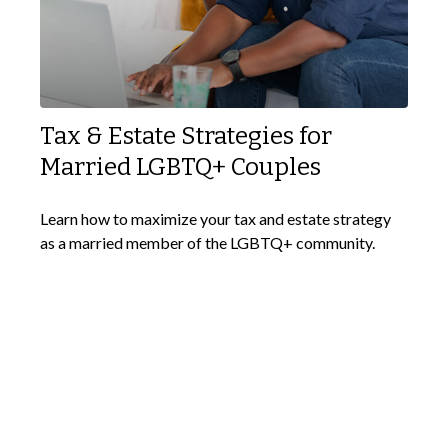
Tax & Estate Strategies for
Married LGBTQ+ Couples
Learn how to maximize your tax and estate strategy
as a married member of the LGBTQ+ community.