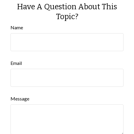
Have A Question About This
Topic?
Name
Email
Message