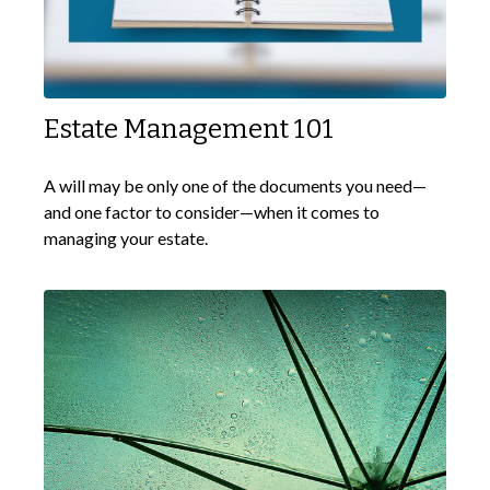
Estate Management 101
A will may be only one of the documents you need—
and one factor to consider—when it comes to
managing your estate.