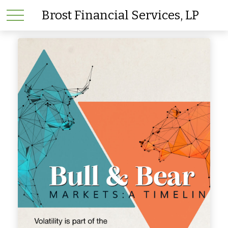
Brost Financial Services, LP