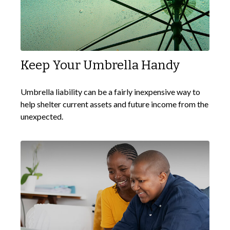
Keep Your Umbrella Handy
Umbrella liability can be a fairly inexpensive way to
help shelter current assets and future income from the
unexpected.