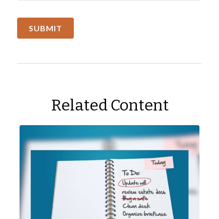
Related Content