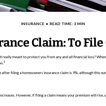
INSURANCE
READ TIME: 3 MIN
nce Claim: To File 
 it really meant to protect you from any and all financial loss? When
1
on.
 after filing a homeowners insurance claim is 9%, although this nu
eases. However, if filing a claim means your premium will rise, y