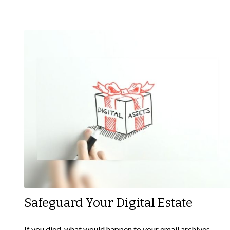
Safeguard Your Digital Estate
If you died, what would happen to your email archives,