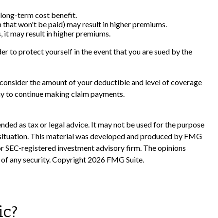
 long-term cost benefit.
im that won't be paid) may result in higher premiums.
, it may result in higher premiums.
er to protect yourself in the event that you are sued by the
ld consider the amount of your deductible and level of coverage
any to continue making claim payments.
nded as tax or legal advice. It may not be used for the purpose
ual situation. This material was developed and produced by FMG
 or SEC-registered investment advisory firm. The opinions
 of any security. Copyright
2026 FMG Suite.
ic?