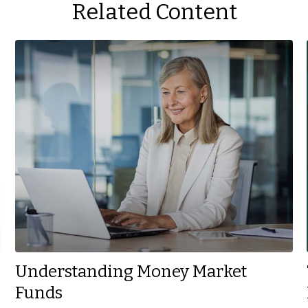
Related Content
Understanding Money Market
Funds