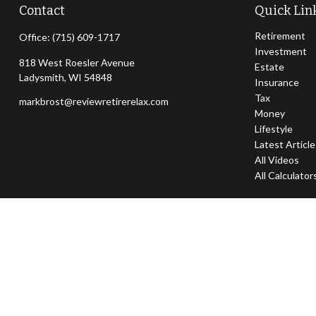
Contact
Quick Lin
Retirement
Office:
(715) 609-1717
Investment
818 West Roesler Avenue
Estate
Ladysmith,
WI
54848
Insurance
Tax
markbrost@reviewretirerelax.com
Money
Lifestyle
Latest Articl
All Videos
All Calculator