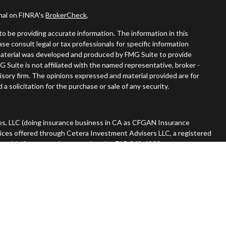
onal on FINRA's
BrokerCheck
.
o be providing accurate information. The information in this
ease consult legal or tax professionals for specific information
s material was developed and produced by FMG Suite to provide
G Suite is not affiliated with the named representative, broker -
visory firm. The opinions expressed and material provided are for
a solicitation for the purchase or sale of any security.
es, LLC (doing insurance business in CA as CFGAN Insurance
vices offered through Cetera Investment Advisers LLC, a registered
nership from any other named entity. 715-868-4900.
 States only. Financial Professionals of Cetera Wealth Services, LLC
tates and/or jurisdictions in which they are properly registered.
n this site may be available in every state and through every advisor
he advisor(s) listed on the site, visit the Cetera Wealth Services,
rm are either Registered Representatives who offer only brokerage