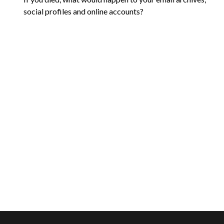
social profiles and online accounts?