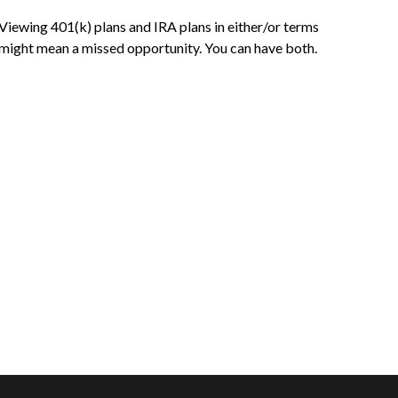
Viewing 401(k) plans and IRA plans in either/or terms
might mean a missed opportunity. You can have both.