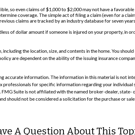
tible, so even claims of $1,000 to $2,000 may not have a favorable
determine coverage. The simple act of filing a claim (even for a cla
 previous claims are tracked by an industry database for seven years
less of dollar amount if someone is injured on your property, in ord
e, including the location, size, and contents in the home. You shou
policy are dependent on the ability of the issuing insurance comp
 accurate information. The information in this material is not inte
 tax professionals for specific information regarding your individ
t. FMG Suite is not affiliated with the named broker-dealer, state-
nd should not be considered a solicitation for the purchase or sale
ve A Question About This Top