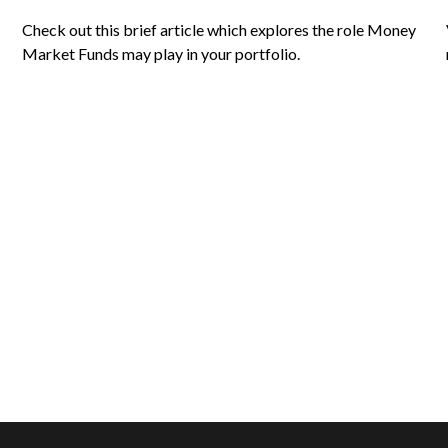
Check out this brief article which explores the role Money
Market Funds may play in your portfolio.