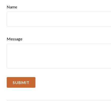
Name
Message