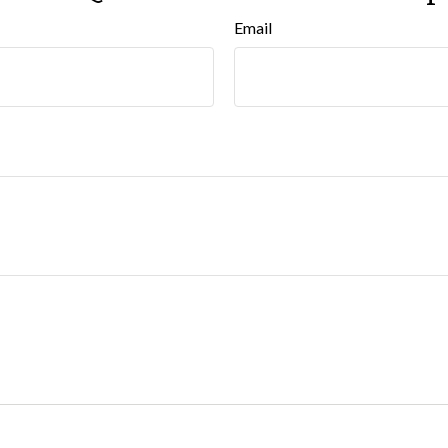
Email