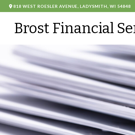
818 WEST ROESLER AVENUE,
LADYSMITH,
WI
54848
Brost Financial Se