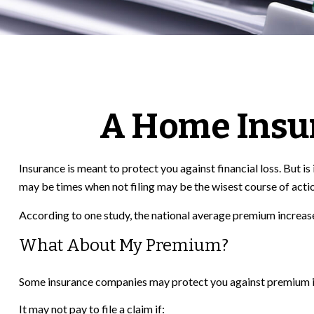
A Home Insura
Insurance is meant to protect you against financial loss. But is
may be times when not filing may be the wisest course of acti
According to one study, the national average premium increase
What About My Premium?
Some insurance companies may protect you against premium incr
It may not pay to file a claim if: