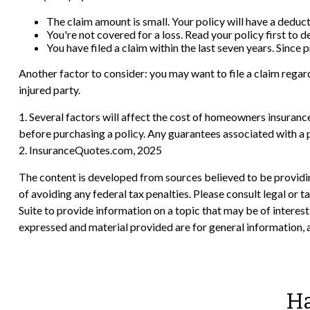
The claim amount is small. Your policy will have a deduc
You're not covered for a loss. Read your policy first to 
You have filed a claim within the last seven years. Since
Another factor to consider: you may want to file a claim regard
injured party.
1. Several factors will affect the cost of homeowners insuranc
before purchasing a policy. Any guarantees associated with a 
2. InsuranceQuotes.com, 2025
The content is developed from sources believed to be providing
of avoiding any federal tax penalties. Please consult legal or
Suite to provide information on a topic that may be of interes
expressed and material provided are for general information, a
Ha