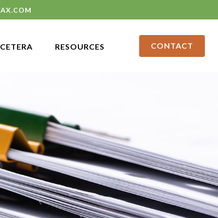
LAX.COM
CONTACT
CETERA
RESOURCES