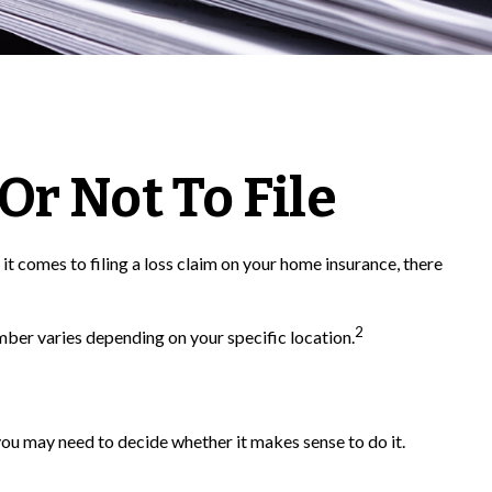
Or Not To File
 it comes to filing a loss claim on your home insurance, there
2
mber varies depending on your specific location.
ou may need to decide whether it makes sense to do it.