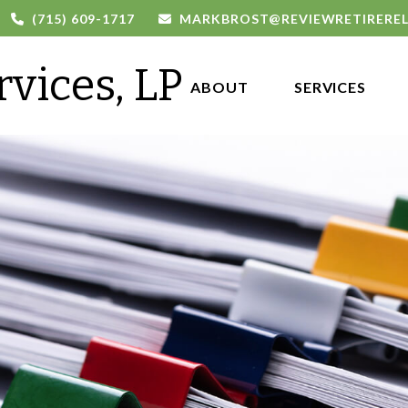
(715) 609-1717
MARKBROST@REVIEWRETIRERE
rvices, LP
ABOUT 
SERVICES