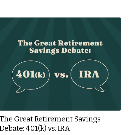
The Great Retirement Savings
Debate: 401(k) vs. IRA