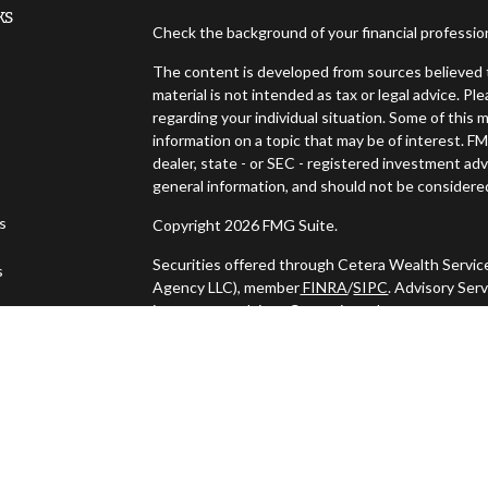
ks
Check the background of your financial professi
The content is developed from sources believed t
material is not intended as tax or legal advice. Pl
regarding your individual situation. Some of thi
information on a topic that may be of interest. FM
dealer, state - or SEC - registered investment ad
general information, and should not be considered 
es
Copyright 2026 FMG Suite.
Securities offered through Cetera Wealth Servic
s
Agency LLC), member
FINRA
/
SIPC
. Advisory Ser
investment adviser. Cetera is under separate ow
This site is published for residents of the United
may only conduct business with residents of the s
Not all of the products and services referenced o
listed. For additional information please contact t
LLC site at
https://ceterawealthservices.com
Individuals affiliated with this broker/dealer fi