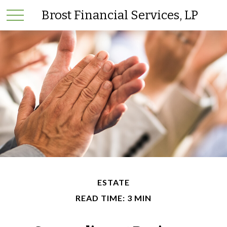
Brost Financial Services, LP
ESTATE
READ TIME: 3 MIN