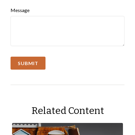
Message
Related Content