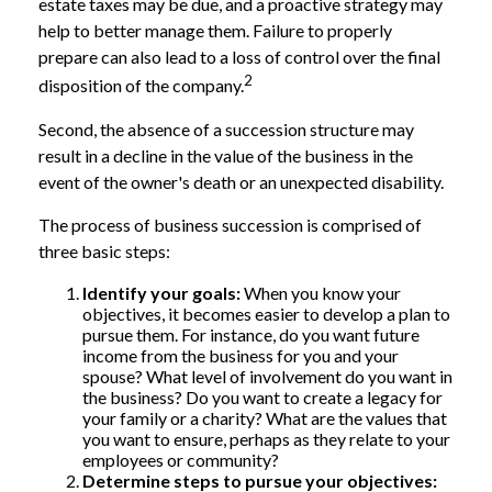
estate taxes may be due, and a proactive strategy may
help to better manage them. Failure to properly
prepare can also lead to a loss of control over the final
2
disposition of the company.
Second, the absence of a succession structure may
result in a decline in the value of the business in the
event of the owner's death or an unexpected disability.
The process of business succession is comprised of
three basic steps:
Identify your goals:
When you know your
objectives, it becomes easier to develop a plan to
pursue them. For instance, do you want future
income from the business for you and your
spouse? What level of involvement do you want in
the business? Do you want to create a legacy for
your family or a charity? What are the values that
you want to ensure, perhaps as they relate to your
employees or community?
Determine steps to pursue your objectives: