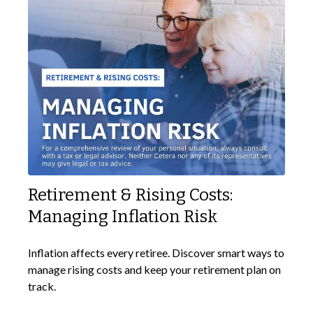
Retirement & Rising Costs:
Managing Inflation Risk
Inflation affects every retiree. Discover smart ways to
manage rising costs and keep your retirement plan on
track.