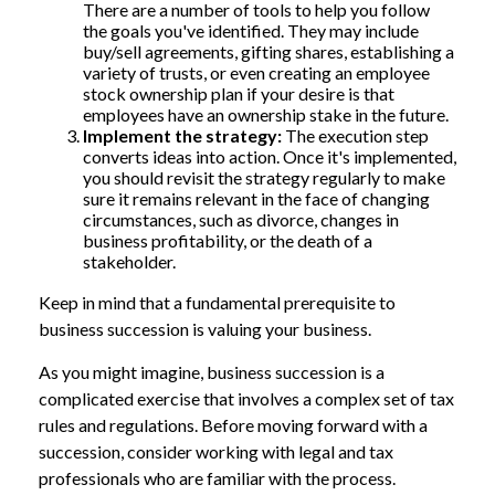
There are a number of tools to help you follow
the goals you've identified. They may include
buy/sell agreements, gifting shares, establishing a
variety of trusts, or even creating an employee
stock ownership plan if your desire is that
employees have an ownership stake in the future.
Implement the strategy:
The execution step
converts ideas into action. Once it's implemented,
you should revisit the strategy regularly to make
sure it remains relevant in the face of changing
circumstances, such as divorce, changes in
business profitability, or the death of a
stakeholder.
Keep in mind that a fundamental prerequisite to
business succession is valuing your business.
As you might imagine, business succession is a
complicated exercise that involves a complex set of tax
rules and regulations. Before moving forward with a
succession, consider working with legal and tax
professionals who are familiar with the process.