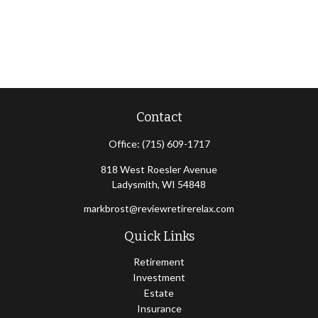
Contact
Office:
(715) 609-1717
818 West Roesler Avenue
Ladysmith,
WI
54848
markbrost@reviewretirerelax.com
Quick Links
Retirement
Investment
Estate
Insurance