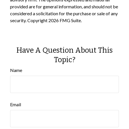
provided are for general information, and should not be
considered a solicitation for the purchase or sale of any
security. Copyright
2026 FMG Suite.
Have A Question About This
Topic?
Name
Email