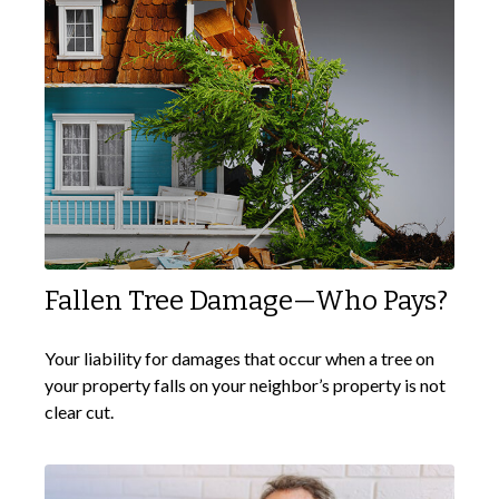
Fallen Tree Damage—Who Pays?
Your liability for damages that occur when a tree on
your property falls on your neighbor’s property is not
clear cut.