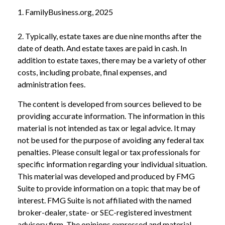
1. FamilyBusiness.org, 2025
2. Typically, estate taxes are due nine months after the
date of death. And estate taxes are paid in cash. In
addition to estate taxes, there may be a variety of other
costs, including probate, final expenses, and
administration fees.
The content is developed from sources believed to be
providing accurate information. The information in this
material is not intended as tax or legal advice. It may
not be used for the purpose of avoiding any federal tax
penalties. Please consult legal or tax professionals for
specific information regarding your individual situation.
This material was developed and produced by FMG
Suite to provide information on a topic that may be of
interest. FMG Suite is not affiliated with the named
broker-dealer, state- or SEC-registered investment
advisory firm. The opinions expressed and material