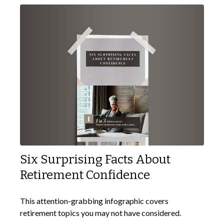
Six Surprising Facts About
Retirement Confidence
This attention-grabbing infographic covers
retirement topics you may not have considered.