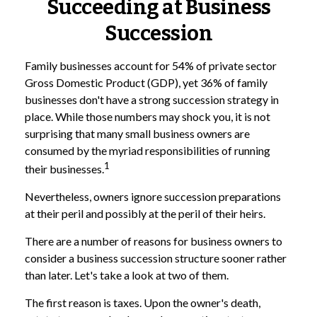
Succeeding at Business
Succession
Family businesses account for 54% of private sector
Gross Domestic Product (GDP), yet 36% of family
businesses don't have a strong succession strategy in
place. While those numbers may shock you, it is not
surprising that many small business owners are
consumed by the myriad responsibilities of running
1
their businesses.
Nevertheless, owners ignore succession preparations
at their peril and possibly at the peril of their heirs.
There are a number of reasons for business owners to
consider a business succession structure sooner rather
than later. Let's take a look at two of them.
The first reason is taxes. Upon the owner's death,