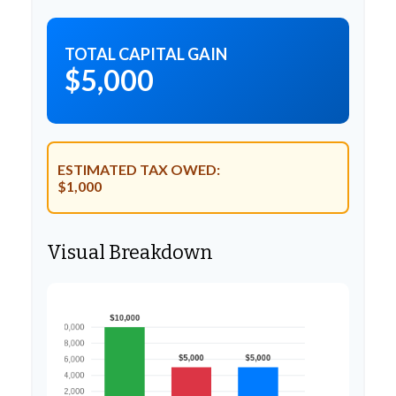
TOTAL CAPITAL GAIN
$5,000
ESTIMATED TAX OWED:
$1,000
Visual Breakdown