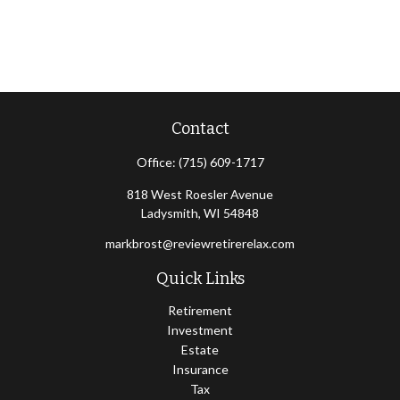
Contact
Office:
(715) 609-1717
818 West Roesler Avenue
Ladysmith,
WI
54848
markbrost@reviewretirerelax.com
Quick Links
Retirement
Investment
Estate
Insurance
Tax