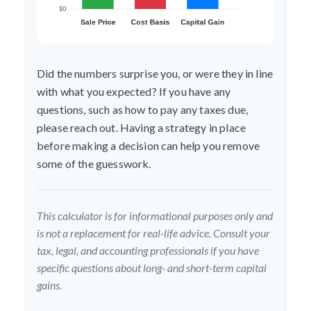
Did the numbers surprise you, or were they in line
with what you expected? If you have any
questions, such as how to pay any taxes due,
please reach out. Having a strategy in place
before making a decision can help you remove
some of the guesswork.
This calculator is for informational purposes only and
is not a replacement for real-life advice. Consult your
tax, legal, and accounting professionals if you have
specific questions about long- and short-term capital
gains.