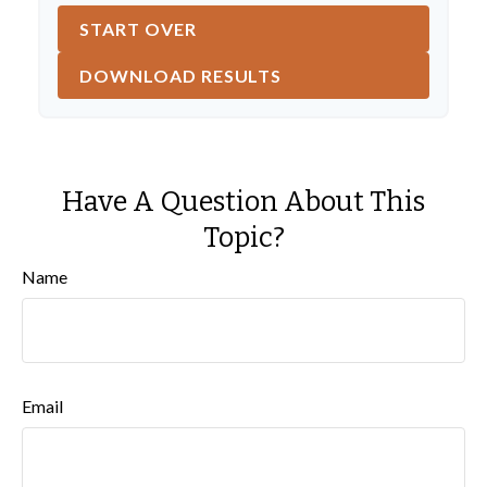
START OVER
DOWNLOAD RESULTS
Have A Question About This
Topic?
Name
Email