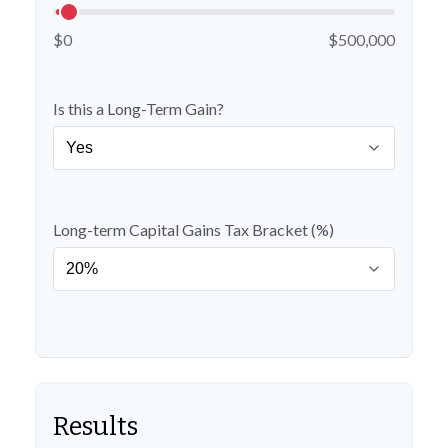
$0
$500,000
Is this a Long-Term Gain?
Long-term Capital Gains Tax Bracket (%)
Results