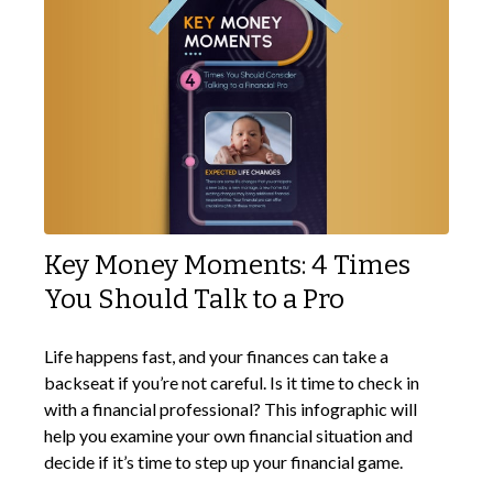
Key Money Moments: 4 Times
You Should Talk to a Pro
Life happens fast, and your finances can take a
backseat if you’re not careful. Is it time to check in
with a financial professional? This infographic will
help you examine your own financial situation and
decide if it’s time to step up your financial game.