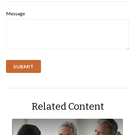
Message
Related Content