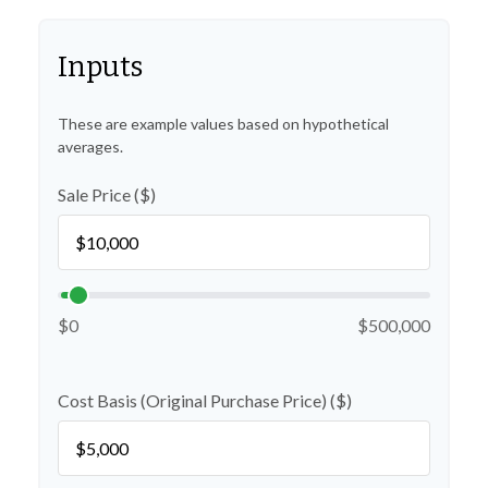
Inputs
These are example values based on hypothetical
averages.
Sale Price ($)
$0
$500,000
Cost Basis (Original Purchase Price) ($)