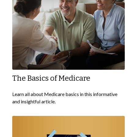
The Basics of Medicare
Learn all about Medicare basics in this informative
and insightful article.