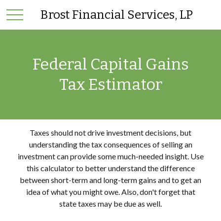
Brost Financial Services, LP
Federal Capital Gains
Tax Estimator
Taxes should not drive investment decisions, but
understanding the tax consequences of selling an
investment can provide some much-needed insight. Use
this calculator to better understand the difference
between short-term and long-term gains and to get an
idea of what you might owe. Also, don't forget that
state taxes may be due as well.