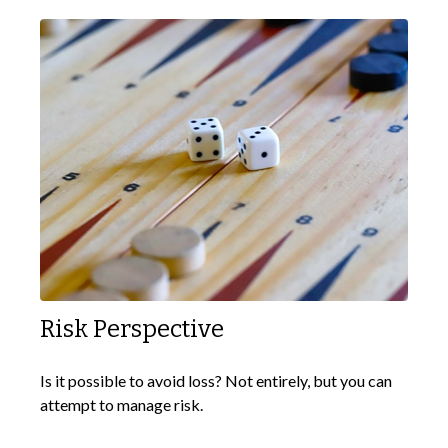
Risk Perspective
Is it possible to avoid loss? Not entirely, but you can
attempt to manage risk.