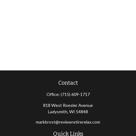
Contact
Office:
(715) 609-1717
818 West Roesler Avenue
Ladysmith,
WI
54848
markbrost@reviewretirerelax.com
Quick Links