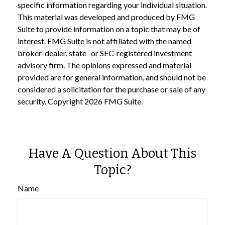
specific information regarding your individual situation.
This material was developed and produced by FMG
Suite to provide information on a topic that may be of
interest. FMG Suite is not affiliated with the named
broker-dealer, state- or SEC-registered investment
advisory firm. The opinions expressed and material
provided are for general information, and should not be
considered a solicitation for the purchase or sale of any
security. Copyright
2026 FMG Suite.
Have A Question About This
Topic?
Name