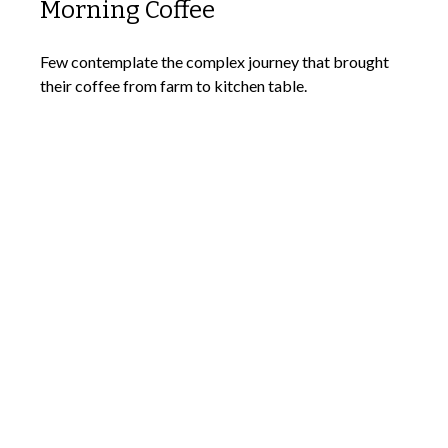
Morning Coffee
Few contemplate the complex journey that brought
their coffee from farm to kitchen table.