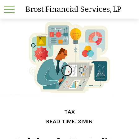
Brost Financial Services, LP
TAX
READ TIME: 3 MIN