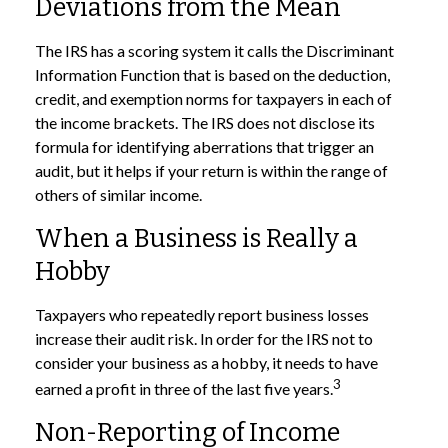
Deviations from the Mean
The IRS has a scoring system it calls the Discriminant
Information Function that is based on the deduction,
credit, and exemption norms for taxpayers in each of
the income brackets. The IRS does not disclose its
formula for identifying aberrations that trigger an
audit, but it helps if your return is within the range of
others of similar income.
When a Business is Really a
Hobby
Taxpayers who repeatedly report business losses
increase their audit risk. In order for the IRS not to
consider your business as a hobby, it needs to have
3
earned a profit in three of the last five years.
Non-Reporting of Income