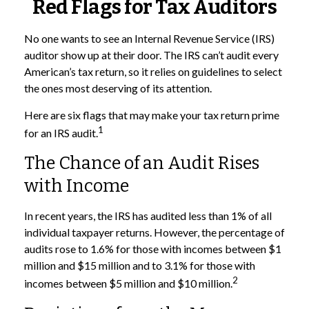
Red Flags for Tax Auditors
No one wants to see an Internal Revenue Service (IRS)
auditor show up at their door. The IRS can’t audit every
American’s tax return, so it relies on guidelines to select
the ones most deserving of its attention.
Here are six flags that may make your tax return prime
1
for an IRS audit.
The Chance of an Audit Rises
with Income
In recent years, the IRS has audited less than 1% of all
individual taxpayer returns. However, the percentage of
audits rose to 1.6% for those with incomes between $1
million and $15 million and to 3.1% for those with
2
incomes between $5 million and $10 million.