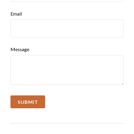
Email
Message