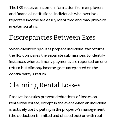
The IRS receives income information from employers
and financial institutions. Individuals who overlook
reported income are easily identified and may provoke
greater scrutiny.
Discrepancies Between Exes
When divorced spouses prepare individual tax returns,
the IRS compares the separate submissions to identify
instances where alimony payments are reported on one
return but alimony income goes unreported on the
contra party's return.
Claiming Rental Losses
Passive loss rules prevent deductions of losses on
rental real estate, except in the event when an individual
is actively participating in the property’s management
(the deduction is limited and phased out) or with real