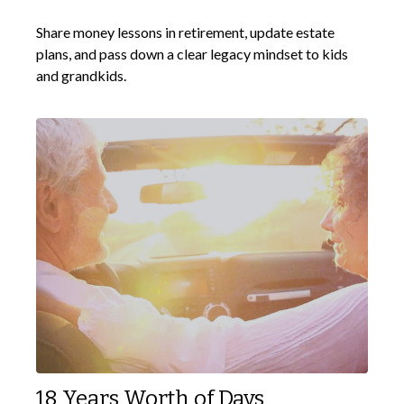
Share money lessons in retirement, update estate
plans, and pass down a clear legacy mindset to kids
and grandkids.
18 Years Worth of Days