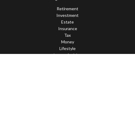
Retirement
Investment
Estate
Insurance
Tax
Money
Lifestyle
Latest Articles
All Videos
All Calculators
Check the background of your financial professional on FINRA's
BrokerCheck
.
The content is developed from sources believed to be providing
accurate information. The information in this material is not
intended as tax or legal advice. Please consult legal or tax
professionals for specific information regarding your individual
situation. Some of this material was developed and produced by
FMG Suite to provide information on a topic that may be of