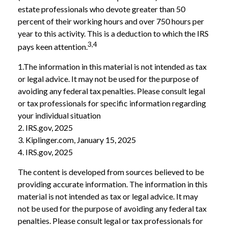
estate professionals who devote greater than 50
percent of their working hours and over 750 hours per
year to this activity. This is a deduction to which the IRS
3,4
pays keen attention.
1.The information in this material is not intended as tax
or legal advice. It may not be used for the purpose of
avoiding any federal tax penalties. Please consult legal
or tax professionals for specific information regarding
your individual situation
2. IRS.gov, 2025
3. Kiplinger.com, January 15, 2025
4. IRS.gov, 2025
The content is developed from sources believed to be
providing accurate information. The information in this
material is not intended as tax or legal advice. It may
not be used for the purpose of avoiding any federal tax
penalties. Please consult legal or tax professionals for