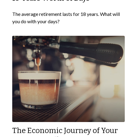
The average retirement lasts for 18 years. What will
you do with your days?
The Economic Journey of Your