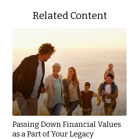
Related Content
Passing Down Financial Values
as a Part of Your Legacy