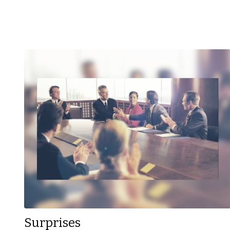
Surprises