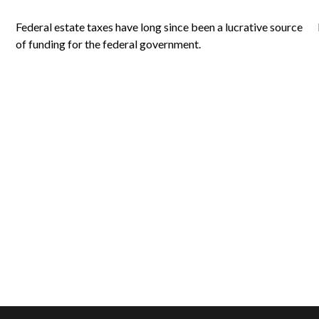
Federal estate taxes have long since been a lucrative source
of funding for the federal government.