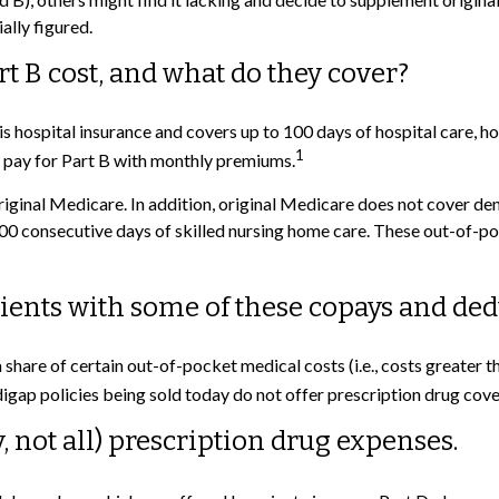
ally figured.
 B cost, and what do they cover?
A is hospital insurance and covers up to 100 days of hospital care, 
1
u pay for Part B with monthly premiums.
riginal Medicare. In addition, original Medicare does not cover dent
n 100 consecutive days of skilled nursing home care. These out-of
ients with some of these copays and ded
a share of certain out-of-pocket medical costs (i.e., costs greater
gap policies being sold today do not offer prescription drug cov
, not all) prescription drug expenses.