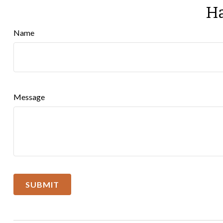
Ha
Name
Message