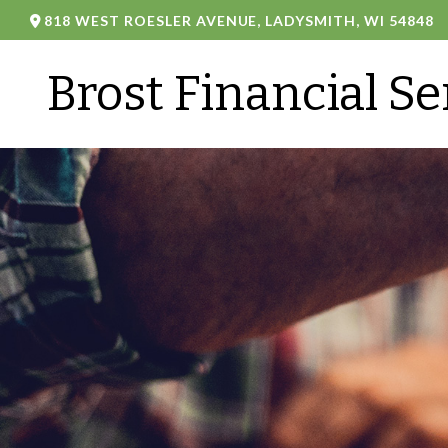
818 WEST ROESLER AVENUE,
LADYSMITH,
WI
54848
Brost Financial Se