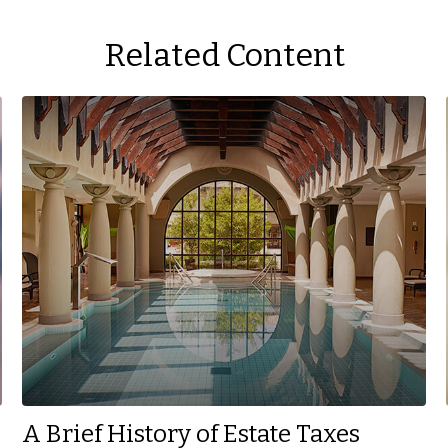
Related Content
A Brief History of Estate Taxes