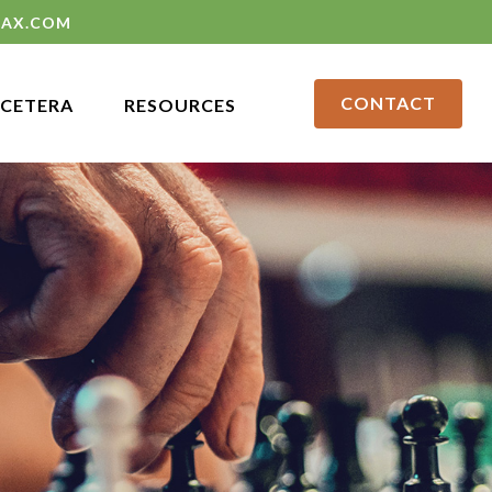
LAX.COM
CONTACT
CETERA
RESOURCES