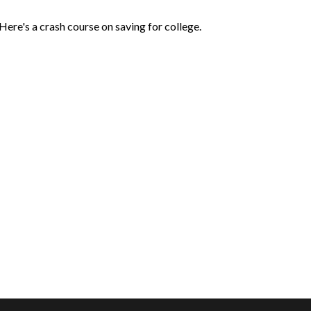
Here's a crash course on saving for college.