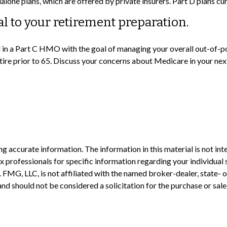
lone plans, which are offered by private insurers. Part D plans cu
al to your retirement preparation.
ll in a Part C HMO with the goal of managing your overall out-of-p
etire prior to 65. Discuss your concerns about Medicare in your nex
 accurate information. The information in this material is not inte
 tax professionals for specific information regarding your individ
t. FMG, LLC, is not affiliated with the named broker-dealer, state-
nd should not be considered a solicitation for the purchase or sale