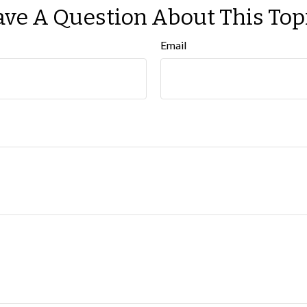
ve A Question About This Top
Email