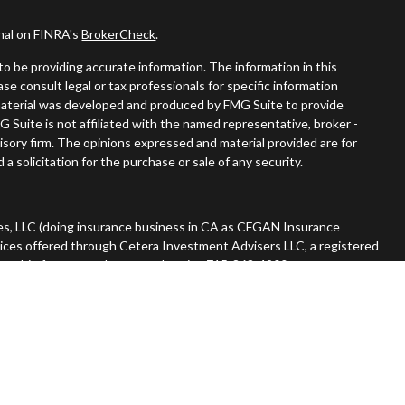
onal on FINRA's
BrokerCheck
.
o be providing accurate information. The information in this
ease consult legal or tax professionals for specific information
s material was developed and produced by FMG Suite to provide
G Suite is not affiliated with the named representative, broker -
visory firm. The opinions expressed and material provided are for
a solicitation for the purchase or sale of any security.
es, LLC (doing insurance business in CA as CFGAN Insurance
vices offered through Cetera Investment Advisers LLC, a registered
nership from any other named entity. 715-868-4900.
 States only. Financial Professionals of Cetera Wealth Services, LLC
tates and/or jurisdictions in which they are properly registered.
n this site may be available in every state and through every advisor
he advisor(s) listed on the site, visit the Cetera Wealth Services,