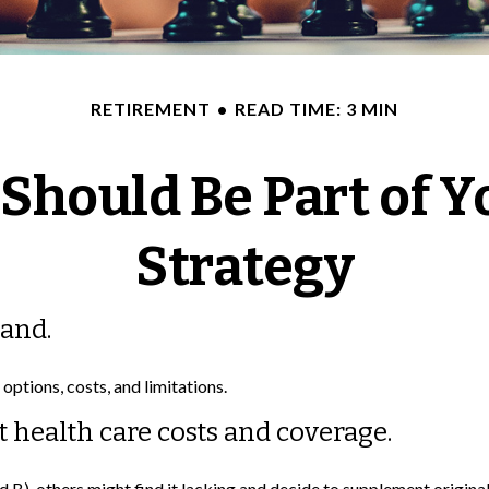
RETIREMENT
READ TIME: 3 MIN
Should Be Part of Y
Strategy
tand.
options, costs, and limitations.
t health care costs and coverage.
 B), others might find it lacking and decide to supplement origin