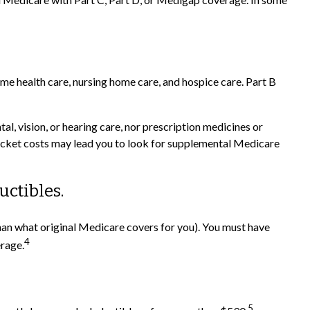
home health care, nursing home care, and hospice care. Part B
al, vision, or hearing care, nor prescription medicines or
-pocket costs may lead you to look for supplemental Medicare
uctibles.
 than what original Medicare covers for you). You must have
4
erage.
5