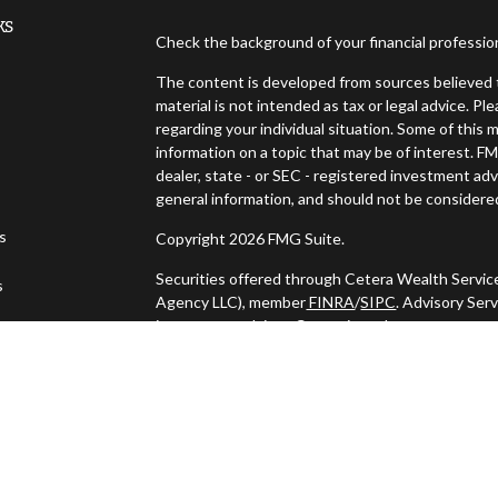
ks
Check the background of your financial professi
The content is developed from sources believed t
material is not intended as tax or legal advice. Pl
regarding your individual situation. Some of thi
information on a topic that may be of interest. FM
dealer, state - or SEC - registered investment ad
general information, and should not be considered 
es
Copyright 2026 FMG Suite.
Securities offered through Cetera Wealth Servic
s
Agency LLC), member
FINRA
/
SIPC
. Advisory Ser
investment adviser. Cetera is under separate ow
This site is published for residents of the United
may only conduct business with residents of the s
Not all of the products and services referenced o
listed. For additional information please contact t
LLC site at
https://ceterawealthservices.com