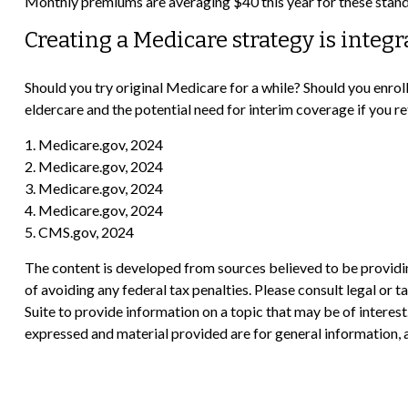
Monthly premiums are averaging $40 this year for these standa
Creating a Medicare strategy is integr
Should you try original Medicare for a while? Should you enro
eldercare and the potential need for interim coverage if you r
1. Medicare.gov, 2024
2. Medicare.gov, 2024
3. Medicare.gov, 2024
4. Medicare.gov, 2024
5. CMS.gov, 2024
The content is developed from sources believed to be providing
of avoiding any federal tax penalties. Please consult legal or
Suite to provide information on a topic that may be of interes
expressed and material provided are for general information, a