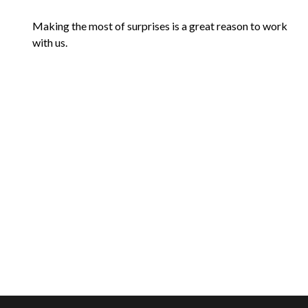
Making the most of surprises is a great reason to work
with us.