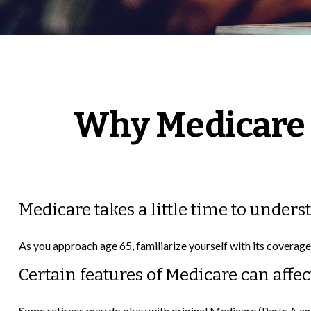
Why Medicare 
Medicare takes a little time to unders
As you approach age 65, familiarize yourself with its coverage 
Certain features of Medicare can affec
Some retirees may do okay with original Medicare (Parts A and