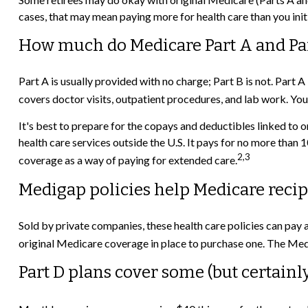
cases, that may mean paying more for health care than you initi
How much do Medicare Part A and Part
Part A is usually provided with no charge; Part B is not. Part 
covers doctor visits, outpatient procedures, and lab work. Yo
It's best to prepare for the copays and deductibles linked to o
health care services outside the U.S. It pays for no more tha
2,3
coverage as a way of paying for extended care.
Medigap policies help Medicare recip
Sold by private companies, these health care policies can pay 
original Medicare coverage in place to purchase one. The Medi
Part D plans cover some (but certainly