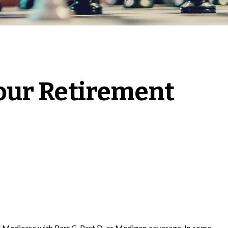
our Retirement
al Medicare with Part C, Part D, or Medigap coverage. In some