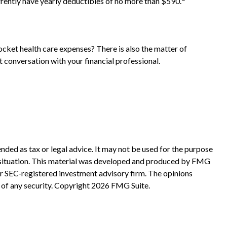
rrently have yearly deductibles of no more than $590.
ocket health care expenses? There is also the matter of
t conversation with your financial professional.
nded as tax or legal advice. It may not be used for the purpose
ual situation. This material was developed and produced by FMG
 or SEC-registered investment advisory firm. The opinions
 of any security. Copyright
2026 FMG Suite.