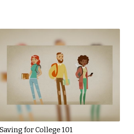
Saving for College 101