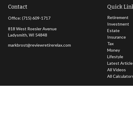
Contact
Quick Lin
Retirement
Office:
(715) 609-1717
Investment
818 West Roesler Avenue
Estate
Ladysmith,
WI
54848
Insurance
Tax
markbrost@reviewretirerelax.com
Money
Lifestyle
Latest Articl
All Videos
All Calculator