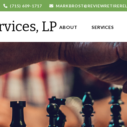
(715) 609-1717
MARKBROST@REVIEWRETIRERE
rvices, LP
ABOUT 
SERVICES