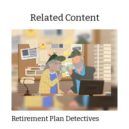
Related Content
Retirement Plan Detectives