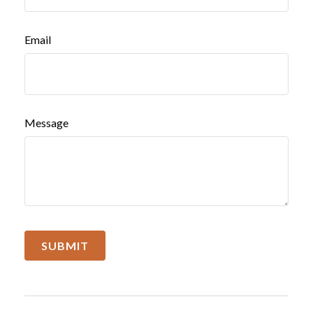
Email
Message