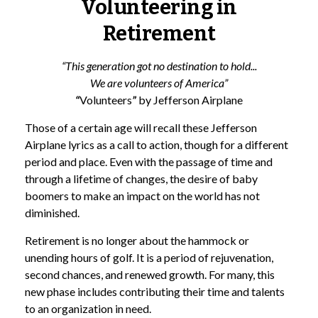
Volunteering in
Retirement
“This generation got no destination to hold...
We are volunteers of America”
“
Volunteers
”
by Jefferson Airplane
Those of a certain age will recall these Jefferson
Airplane lyrics as a call to action, though for a different
period and place. Even with the passage of time and
through a lifetime of changes, the desire of baby
boomers to make an impact on the world has not
diminished.
Retirement is no longer about the hammock or
unending hours of golf. It is a period of rejuvenation,
second chances, and renewed growth. For many, this
new phase includes contributing their time and talents
to an organization in need.