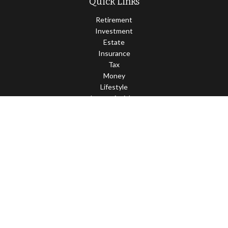
Quick Links
Retirement
Investment
Estate
Insurance
Tax
Money
Lifestyle
Latest Articles
All Videos
All Calculators
Check the background of your financial professional on FINRA's
BrokerCheck
.
The content is developed from sources believed to be providing
accurate information. The information in this material is not
intended as tax or legal advice. Please consult legal or tax
professionals for specific information regarding your individual
situation. Some of this material was developed and produced by
FMG Suite to provide information on a topic that may be of