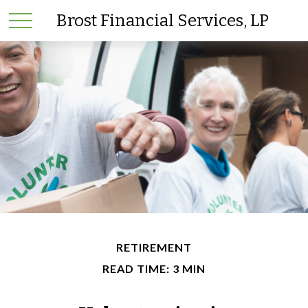
Brost Financial Services, LP
RETIREMENT
READ TIME: 3 MIN