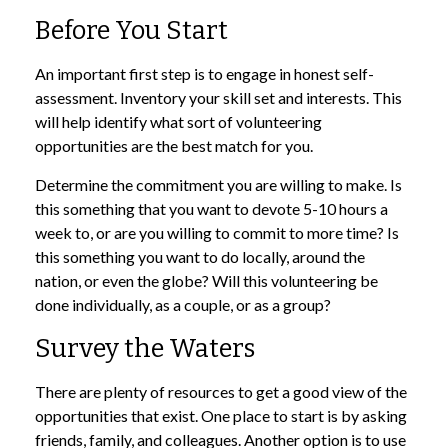
Before You Start
An important first step is to engage in honest self-
assessment. Inventory your skill set and interests. This
will help identify what sort of volunteering
opportunities are the best match for you.
Determine the commitment you are willing to make. Is
this something that you want to devote 5-10 hours a
week to, or are you willing to commit to more time? Is
this something you want to do locally, around the
nation, or even the globe? Will this volunteering be
done individually, as a couple, or as a group?
Survey the Waters
There are plenty of resources to get a good view of the
opportunities that exist. One place to start is by asking
friends, family, and colleagues. Another option is to use