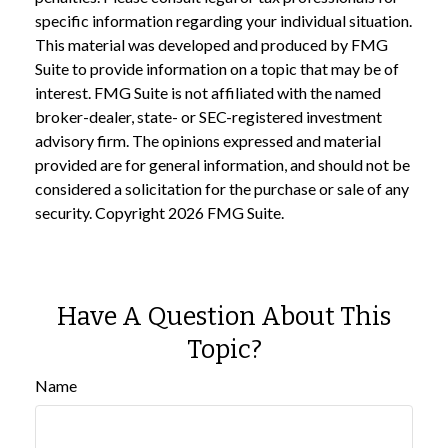
specific information regarding your individual situation.
This material was developed and produced by FMG
Suite to provide information on a topic that may be of
interest. FMG Suite is not affiliated with the named
broker-dealer, state- or SEC-registered investment
advisory firm. The opinions expressed and material
provided are for general information, and should not be
considered a solicitation for the purchase or sale of any
security. Copyright
2026 FMG Suite.
Have A Question About This
Topic?
Name