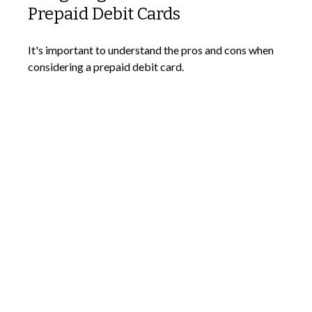
Prepaid Debit Cards
It's important to understand the pros and cons when
considering a prepaid debit card.