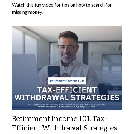
Watch this fun video for tips on how to search for
missing money.
Retirement Income 101: Tax-
Efficient Withdrawal Strategies