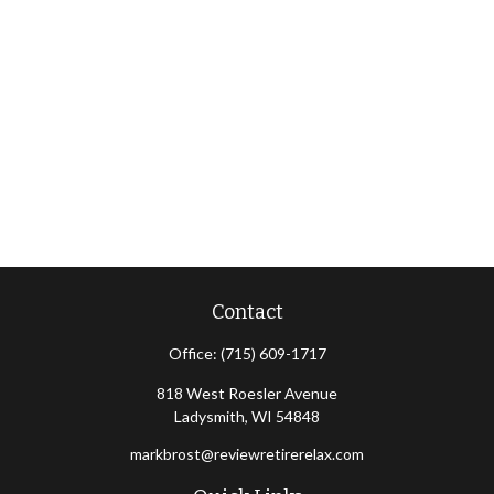
Contact
Office:
(715) 609-1717
818 West Roesler Avenue
Ladysmith,
WI
54848
markbrost@reviewretirerelax.com