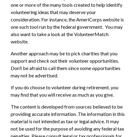
one or more of the many tools created to help identify
volunteering ideas that may deserve your
consideration.
For instance, the AmeriCorps website is
one such tool run by the federal government. You may
also want to take a look at the VolunteerMatch
website.
Another approach may be to pick charities that you
support and check out their volunteer opportunities.
Don’t be afraid to call them since some opportunities
may not be advertised.
If you do choose to volunteer during retirement, you
may find that you will receive as much as you give.
The content is developed from sources believed to be
providing accurate information. The information in this
material is not intended as tax or legal advice. It may
not be used for the purpose of avoiding any federal tax
penalties. Please consult legal or tax professionals for