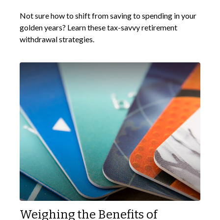
Not sure how to shift from saving to spending in your
golden years? Learn these tax-savvy retirement
withdrawal strategies.
Weighing the Benefits of