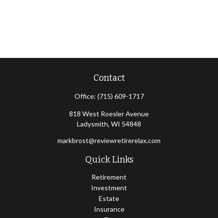
Contact
Office:
(715) 609-1717
818 West Roesler Avenue
Ladysmith,
WI
54848
markbrost@reviewretirerelax.com
Quick Links
Retirement
Investment
Estate
Insurance