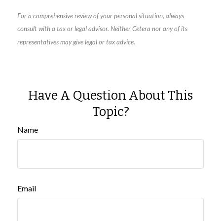
For a comprehensive review of your personal situation, always
consult with a tax or legal advisor. Neither Cetera nor any of its
representatives may give legal or tax advice.
Have A Question About This
Topic?
Name
Email