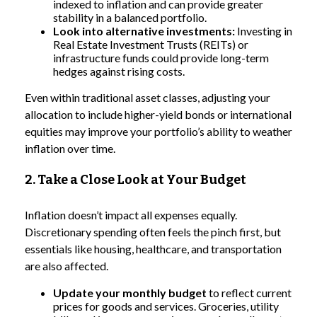
indexed to inflation and can provide greater
stability in a balanced portfolio.
Look into alternative investments:
Investing in
Real Estate Investment Trusts (REITs) or
infrastructure funds could provide long-term
hedges against rising costs.
Even within traditional asset classes, adjusting your
allocation to include higher-yield bonds or international
equities may improve your portfolio’s ability to weather
inflation over time.
2. Take a Close Look at Your Budget
Inflation doesn’t impact all expenses equally.
Discretionary spending often feels the pinch first, but
essentials like housing, healthcare, and transportation
are also affected.
Update your monthly budget
to reflect current
prices for goods and services. Groceries, utility