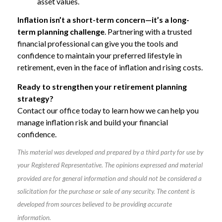
asset values.
Inflation isn’t a short-term concern—it’s a long-
term planning challenge
. Partnering with a trusted
financial professional can give you the tools and
confidence to maintain your preferred lifestyle in
retirement, even in the face of inflation and rising costs.
Ready to strengthen your retirement planning
strategy?
Contact our office today to learn how we can help you
manage inflation risk and build your financial
confidence.
This material was developed and prepared by a third party for use by
your Registered Representative. The opinions expressed and material
provided are for general information and should not be considered a
solicitation for the purchase or sale of any security. The content is
developed from sources believed to be providing accurate
information.