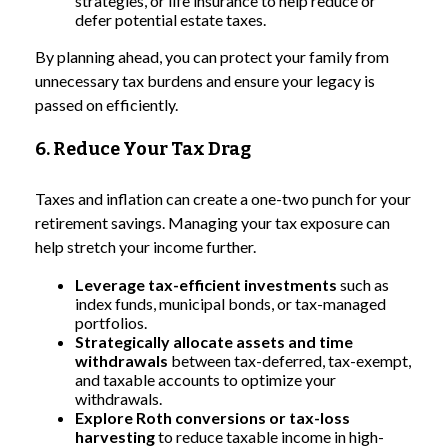
strategies, or life insurance to help reduce or
defer potential estate taxes.
By planning ahead, you can protect your family from
unnecessary tax burdens and ensure your legacy is
passed on efficiently.
6. Reduce Your Tax Drag
Taxes and inflation can create a one-two punch for your
retirement savings. Managing your tax exposure can
help stretch your income further.
Leverage tax-efficient investments
such as
index funds, municipal bonds, or tax-managed
portfolios.
Strategically allocate assets and time
withdrawals
between tax-deferred, tax-exempt,
and taxable accounts to optimize your
withdrawals.
Explore Roth conversions or tax-loss
harvesting
to reduce taxable income in high-