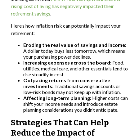
rising cost of living has negatively impacted their
retirement savings
.
Here’s how inflation risk can potentially impact your
retirement:
Eroding the real value of savings and income:
A dollar today buys less tomorrow, which means
your purchasing power declines.
Increasing expenses across the board:
Food,
utilities, medical care, and other essentials tend to
rise steadily in cost.
Outpacing returns from conservative
investments:
Traditional savings accounts or
low-risk bonds may not keep up with inflation.
Affecting long-term planning:
Higher costs can
shift your income needs and introduce estate
planning considerations you didn’t anticipate.
Strategies That Can Help
Reduce the Impact of