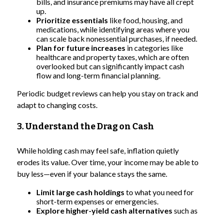
bills, and insurance premiums may have all crept
up.
Prioritize essentials
like food, housing, and
medications, while identifying areas where you
can scale back nonessential purchases, if needed.
Plan for future increases
in categories like
healthcare and property taxes, which are often
overlooked but can significantly impact cash
flow and long-term financial planning.
Periodic budget reviews can help you stay on track and
adapt to changing costs.
3. Understand the Drag on Cash
While holding cash may feel safe, inflation quietly
erodes its value. Over time, your income may be able to
buy less—even if your balance stays the same.
Limit large cash holdings
to what you need for
short-term expenses or emergencies.
Explore higher-yield cash alternatives
such as