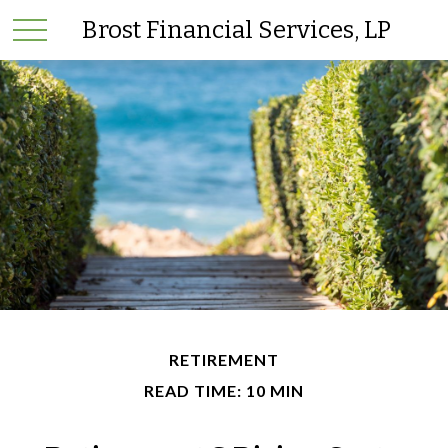
Brost Financial Services, LP
RETIREMENT
READ TIME: 10 MIN