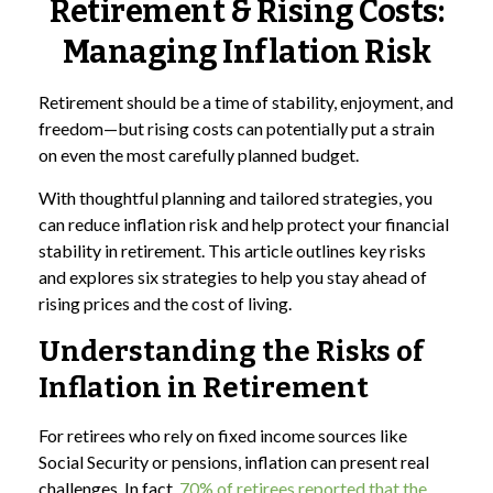
Retirement & Rising Costs:
Managing Inflation Risk
Retirement should be a time of stability, enjoyment, and
freedom—but rising costs can potentially put a strain
on even the most carefully planned budget.
With thoughtful planning and tailored strategies, you
can reduce inflation risk and help protect your financial
stability in retirement. This article outlines key risks
and explores six strategies to help you stay ahead of
rising prices and the cost of living.
Understanding the Risks of
Inflation in Retirement
For retirees who rely on fixed income sources like
Social Security or pensions, inflation can present real
challenges. In fact,
70% of retirees reported that the