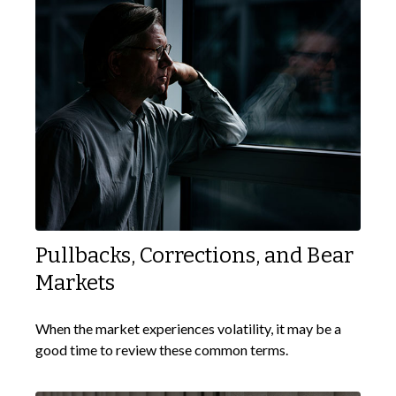
Pullbacks, Corrections, and Bear
Markets
When the market experiences volatility, it may be a
good time to review these common terms.