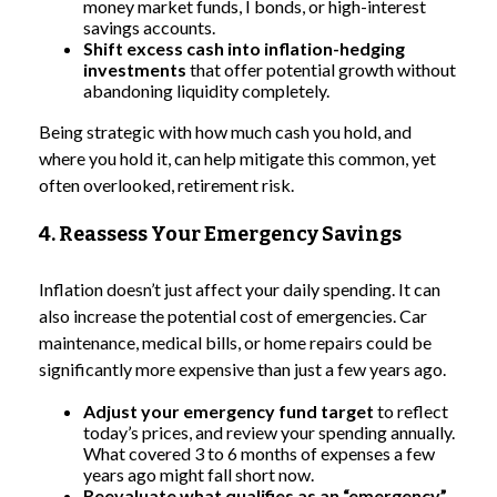
money market funds, I bonds, or high-interest
savings accounts.
Shift excess cash into inflation-hedging
investments
that offer potential growth without
abandoning liquidity completely.
Being strategic with how much cash you hold, and
where you hold it, can help mitigate this common, yet
often overlooked, retirement risk.
4. Reassess Your Emergency Savings
Inflation doesn’t just affect your daily spending. It can
also increase the potential cost of emergencies. Car
maintenance, medical bills, or home repairs could be
significantly more expensive than just a few years ago.
Adjust your emergency fund target
to reflect
today’s prices, and review your spending annually.
What covered 3 to 6 months of expenses a few
years ago might fall short now.
Reevaluate what qualifies as an “emergency”