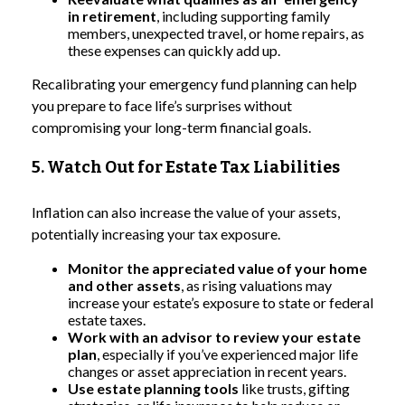
in retirement
, including supporting family
members, unexpected travel, or home repairs, as
these expenses can quickly add up.
Recalibrating your emergency fund planning can help
you prepare to face life’s surprises without
compromising your long-term financial goals.
5. Watch Out for Estate Tax Liabilities
Inflation can also increase the value of your assets,
potentially increasing your tax exposure.
Monitor the appreciated value of your home
and other assets
, as rising valuations may
increase your estate’s exposure to state or federal
estate taxes.
Work with an advisor to review your estate
plan
, especially if you’ve experienced major life
changes or asset appreciation in recent years.
Use estate planning tools
like trusts, gifting