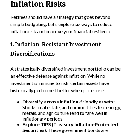
Inflation Risks
Retirees should have a strategy that goes beyond
simple budgeting. Let’s explore six ways to reduce
inflation risk and improve your financial resilience.
1. Inflation-Resistant Investment
Diversifications
A strategically diversified investment portfolio can be
an effective defense against inflation. While no
investment is immune to risk, certain assets have
historically performed better when prices rise.
Diversify across inflation-friendly assets:
Stocks, real estate, and commodities like energy,
metals, and agriculture tend to fare well in
inflationary periods.
Explore TIPS (Treasury Inflation-Protected
Securities):
These government bonds are