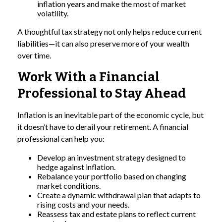
inflation years and make the most of market
volatility.
A thoughtful tax strategy not only helps reduce current
liabilities—it can also preserve more of your wealth
over time.
Work With a Financial
Professional to Stay Ahead
Inflation is an inevitable part of the economic cycle, but
it doesn’t have to derail your retirement. A financial
professional can help you:
Develop an investment strategy designed to
hedge against inflation.
Rebalance your portfolio based on changing
market conditions.
Create a dynamic withdrawal plan that adapts to
rising costs and your needs.
Reassess tax and estate plans to reflect current