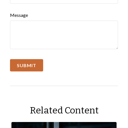
Message
Related Content