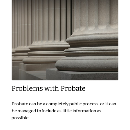
Problems with Probate
Probate can be a completely public process, or it can
be managed to include as little information as
possible.