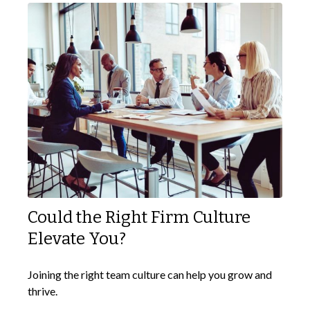
Could the Right Firm Culture
Elevate You?
Joining the right team culture can help you grow and
thrive.