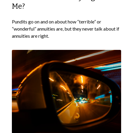
Me?
Pundits go on and on about how “terrible” or
“wonderful” annuities are, but they never talk about if
annuities are right.