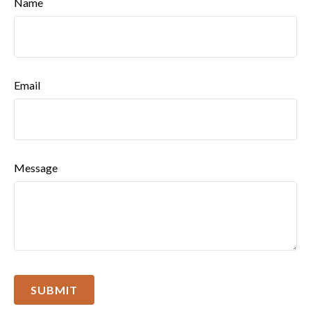
Name
Email
Message