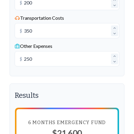
$
Transportation Costs
$
Other Expenses
$
Results
6 MONTHS EMERGENCY FUND
$21,600