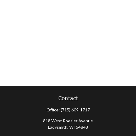
Contact
Office:
(715) 609-1717
818 West Roesler Avenue
Ladysmith,
WI
54848