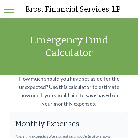
Brost Financial Services, LP
Emergency Fund
Calculator
How much should you have set aside for the
unexpected? Use this calculator to estimate
how much you should aim to save based on
your monthly expenses.
Monthly Expenses
These are example values based on hypothetical averages.