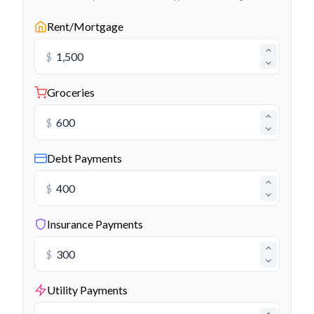
Rent/Mortgage
$
Groceries
$
Debt Payments
$
Insurance Payments
$
Utility Payments