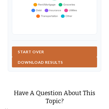
START OVER
DOWNLOAD RESULTS
Have A Question About This
Topic?