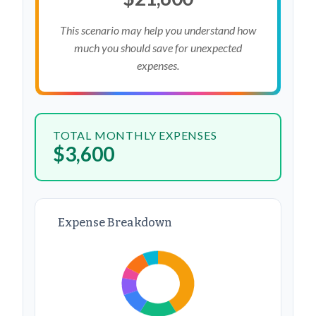
This scenario may help you understand how
much you should save for unexpected
expenses.
TOTAL MONTHLY EXPENSES
$3,600
Expense Breakdown