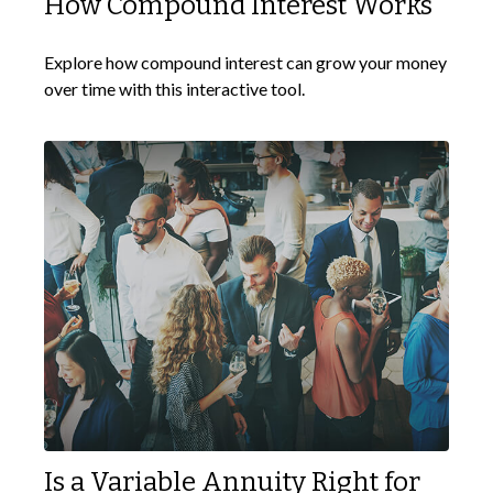
How Compound Interest Works
Explore how compound interest can grow your money
over time with this interactive tool.
Is a Variable Annuity Right for