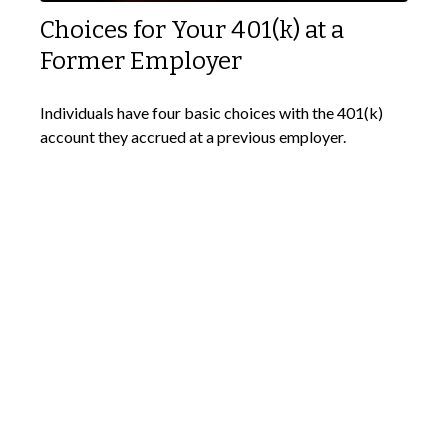
Choices for Your 401(k) at a
Former Employer
Individuals have four basic choices with the 401(k)
account they accrued at a previous employer.