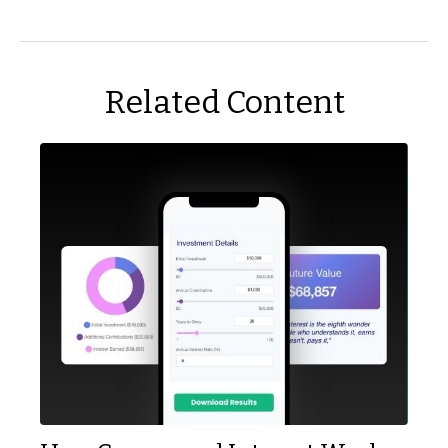
Related Content