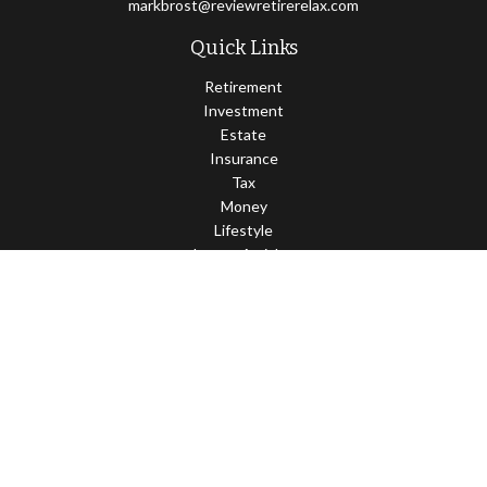
markbrost@reviewretirerelax.com
Quick Links
Retirement
Investment
Estate
Insurance
Tax
Money
Lifestyle
Latest Articles
All Videos
All Calculators
Check the background of your financial professional on FINRA's
BrokerCheck
.
The content is developed from sources believed to be providing
accurate information. The information in this material is not
intended as tax or legal advice. Please consult legal or tax
professionals for specific information regarding your individual