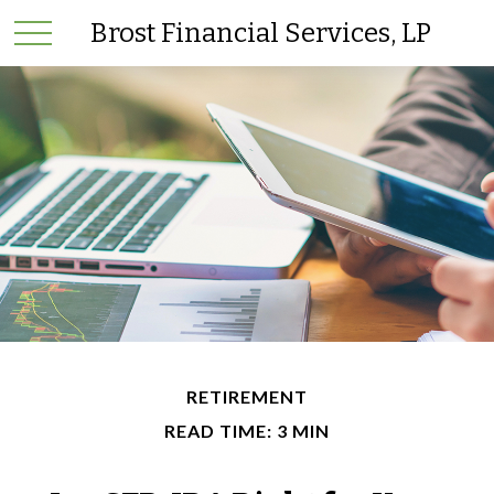
Brost Financial Services, LP
RETIREMENT
READ TIME: 3 MIN