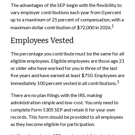
The advantages of the SEP begin with the flexibility to
vary employer contributions each year from 0 percent
up to a maximum of 25 percent of compensation, with a
1
maximum dollar contribution of $72,000 in 2026.
Employees Vested
The percentage you contribute must be the same for all
eligible employees. Eligible employees are those age 21
or older who have worked for you in three of the last
five years and have earned at least $750. Employees are
1
immediately 100 percent vested in all contributions.
There are no plan filings with the IRS, making
administration simple and low-cost. You only need to
complete Form 5305 SEP and retain it for your own
records. This form should be provided to all employees
as they become eligible for participation.