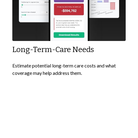
Long-Term-Care Needs
Estimate potential long-term care costs and what
coverage may help address them.