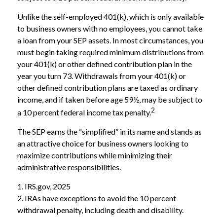
Unlike the self-employed 401(k), which is only available
to business owners with no employees, you cannot take
a loan from your SEP assets. In most circumstances, you
must begin taking required minimum distributions from
your 401(k) or other defined contribution plan in the
year you turn 73. Withdrawals from your 401(k) or
other defined contribution plans are taxed as ordinary
income, and if taken before age 59½, may be subject to
2
a 10 percent federal income tax penalty.
The SEP earns the “simplified” in its name and stands as
an attractive choice for business owners looking to
maximize contributions while minimizing their
administrative responsibilities.
1. IRS.gov, 2025
2. IRAs have exceptions to avoid the 10 percent
withdrawal penalty, including death and disability.