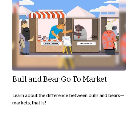
Bull and Bear Go To Market
Learn about the difference between bulls and bears—
markets, that is!