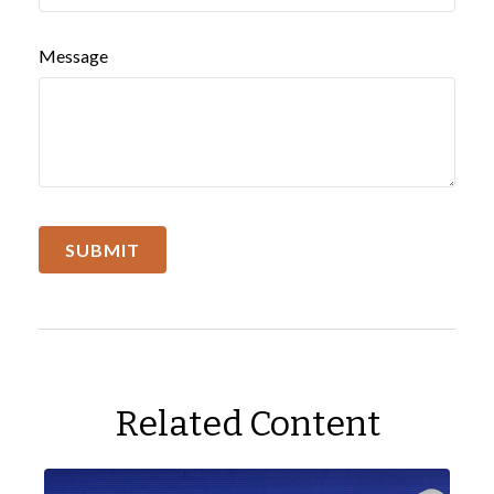
Message
Related Content