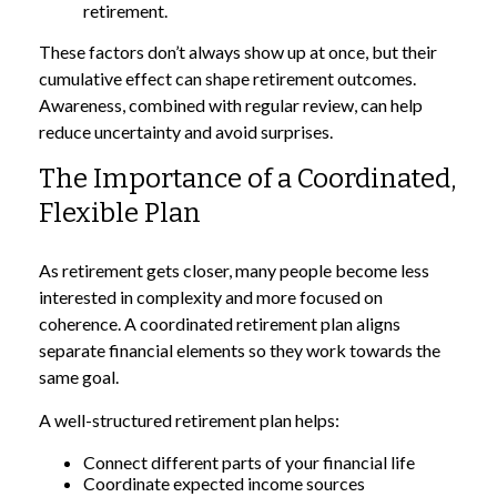
retirement.
These factors don’t always show up at once, but their
cumulative effect can shape retirement outcomes.
Awareness, combined with regular review, can help
reduce uncertainty and avoid surprises.
The Importance of a Coordinated,
Flexible Plan
As retirement gets closer, many people become less
interested in complexity and more focused on
coherence. A coordinated retirement plan aligns
separate financial elements so they work towards the
same goal.
A well-structured retirement plan helps:
Connect different parts of your financial life
Coordinate expected income sources