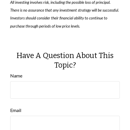
All investing involves risk, including the possible loss of principal.
There is no assurance that any investment strategy will be successful.
Investors should consider their financial ability to continue to
purchase through periods of low price levels.
Have A Question About This
Topic?
Name
Email