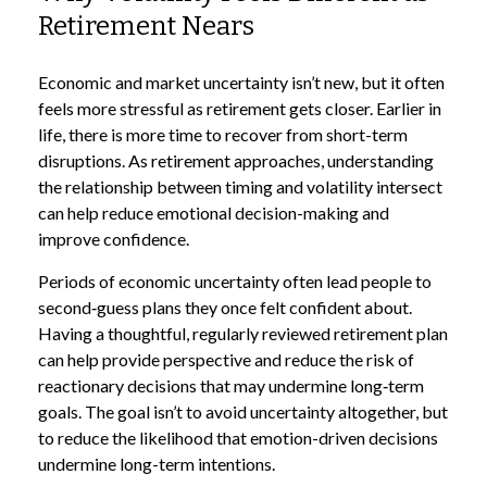
Retirement Nears
Economic and market uncertainty isn’t new, but it often
feels more stressful as retirement gets closer. Earlier in
life, there is more time to recover from short-term
disruptions. As retirement approaches, understanding
the relationship between timing and volatility intersect
can help reduce emotional decision-making and
improve confidence.
Periods of economic uncertainty often lead people to
second‑guess plans they once felt confident about.
Having a thoughtful, regularly reviewed retirement plan
can help provide perspective and reduce the risk of
reactionary decisions that may undermine long‑term
goals. The goal isn’t to avoid uncertainty altogether, but
to reduce the likelihood that emotion-driven decisions
undermine long-term intentions.