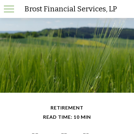
Brost Financial Services, LP
RETIREMENT
READ TIME: 10 MIN