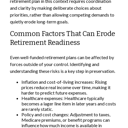
retirement plan in this context requires coordination
and clarity by making deliberate choices about
priorities, rather than allowing competing demands to
quietly erode long-term goals.
Common Factors That Can Erode
Retirement Readiness
Even well-funded retirement plans can be affected by
forces outside of your control. Identifying and
understanding these risks is a key step in preservation.
Inflation and cost-of-living increases: Rising
prices reduce real income over time, making it
harder to predict future expenses.
Healthcare expenses: Healthcare typically
becomes a lager line item in later years and costs
are rarely static.
Policy and cost changes: Adjustment to taxes,
Medicare premiums, or benefit programs can
influence how much income is available in