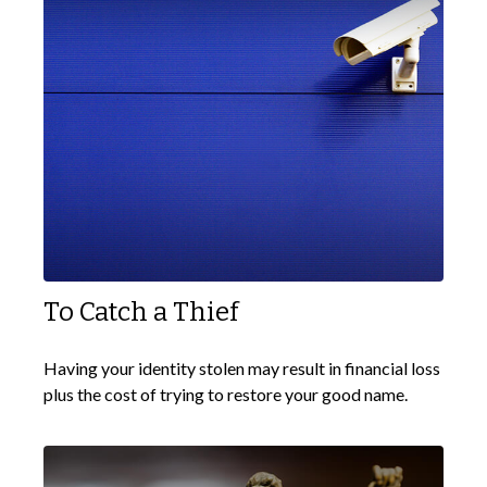
To Catch a Thief
Having your identity stolen may result in financial loss
plus the cost of trying to restore your good name.