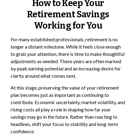
How to Keep Your
Retirement Savings
Working for You
For many established professionals, retirement is no
longer a distant milestone. While it feels close enough
to grab your attention, there is time to make thoughtful
adjustments as needed. These years are often marked
by peak earning potential and an increasing desire for
clarity around what comes next.
At this stage, preserving the value of your retirement
plan becomes just as important as continuing to
contribute. Economic uncertainty, market volatility, and
rising costs all play a role in shaping how far your
savings may go in the future. Rather than reacting to
headlines, shift your focus to stability and long-term
confidence.