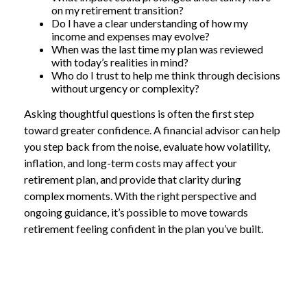
on my retirement transition?
Do I have a clear understanding of how my
income and expenses may evolve?
When was the last time my plan was reviewed
with today’s realities in mind?
Who do I trust to help me think through decisions
without urgency or complexity?
Asking thoughtful questions is often the first step
toward greater confidence. A financial advisor can help
you step back from the noise, evaluate how volatility,
inflation, and long-term costs may affect your
retirement plan, and provide that clarity during
complex moments. With the right perspective and
ongoing guidance, it’s possible to move towards
retirement feeling confident in the plan you’ve built.