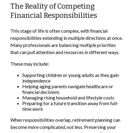
The Reality of Competing
Financial Responsibilities
This stage of life is often complex, with financial
responsibilities extending in multiple directions at once.
Many professionals are balancing multiple priorities
that can pull attention and resources in different ways.
These may include:
Supporting children or young adults as they gain
independence
Helping aging parents navigate healthcare or
financial decisions
Managing rising household and lifestyle costs
Preparing for a future transition away from full-
time work
When responsibilities overlap, retirement planning can
become more complicated, not less. Preserving your