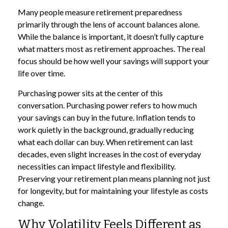
Many people measure retirement preparedness
primarily through the lens of account balances alone.
While the balance is important, it doesn’t fully capture
what matters most as retirement approaches. The real
focus should be how well your savings will support your
life over time.
Purchasing power sits at the center of this
conversation. Purchasing power refers to how much
your savings can buy in the future. Inflation tends to
work quietly in the background, gradually reducing
what each dollar can buy. When retirement can last
decades, even slight increases in the cost of everyday
necessities can impact lifestyle and flexibility.
Preserving your retirement plan means planning not just
for longevity, but for maintaining your lifestyle as costs
change.
Why Volatility Feels Different as