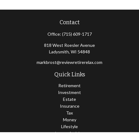
Contact
Office:
(715) 609-1717
818 West Roesler Avenue
Ladysmith,
WI
54848
markbrost@reviewretirerelax.com
Quick Links
Retirement
Investment
Estate
Insurance
Tax
Money
Lifestyle
Latest Articles