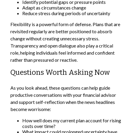
Identify potential gaps or pressure points
Adapt as circumstances change
Reduce stress during periods of uncertainty
Flexibility is a powerful form of defense. Plans that are
revisited regularly are better positioned to absorb
change without creating unnecessary stress.
Transparency and open dialogue also play a critical
role, helping individuals feel informed and confident
rather than pressured or reactive.
Questions Worth Asking Now
As you look ahead, these questions can help guide
productive conversations with your financial advisor
and support self-reflection when the news headlines
become worrisome:
How well does my current plan account for rising
costs over time?
What impact could prolonged uncertainty have