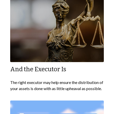
And the Executor Is
The right executor may help ensure the distribution of
your assets is done with as little upheaval as possible.