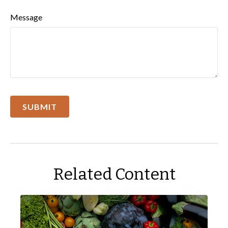
Message
Related Content