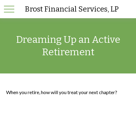
Brost Financial Services, LP
Dreaming Up an Active
Retirement
When you retire, how will you treat your next chapter?