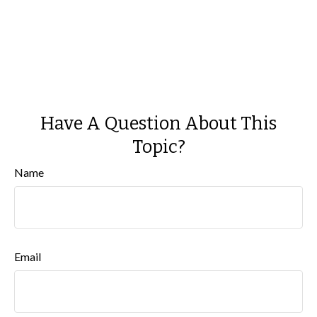
Have A Question About This
Topic?
Name
Email