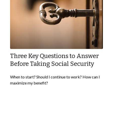
Three Key Questions to Answer
Before Taking Social Security
When to start? Should I continue to work? How can I
maximize my benefit?