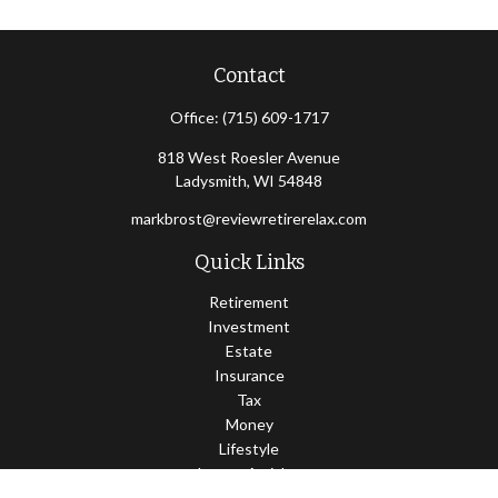
Contact
Office:
(715) 609-1717
818 West Roesler Avenue
Ladysmith,
WI
54848
markbrost@reviewretirerelax.com
Quick Links
Retirement
Investment
Estate
Insurance
Tax
Money
Lifestyle
Latest Articles
All Videos