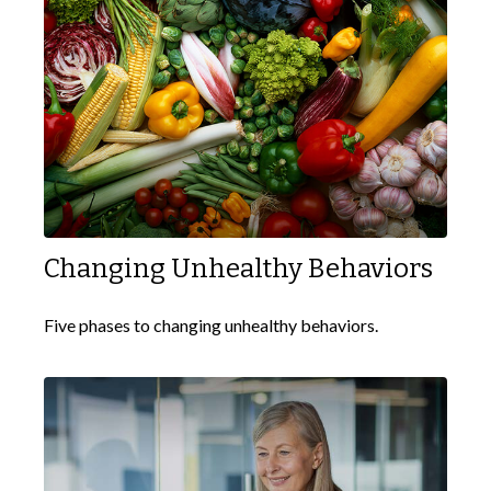
Changing Unhealthy Behaviors
Five phases to changing unhealthy behaviors.