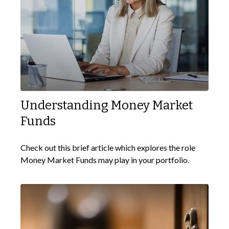
Understanding Money Market
Funds
Check out this brief article which explores the role
Money Market Funds may play in your portfolio.