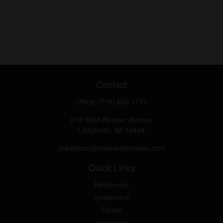
Contact
Office:
(715) 609-1717
818 West Roesler Avenue
Ladysmith,
WI
54848
markbrost@reviewretirerelax.com
Quick Links
Retirement
Investment
Estate
Insurance