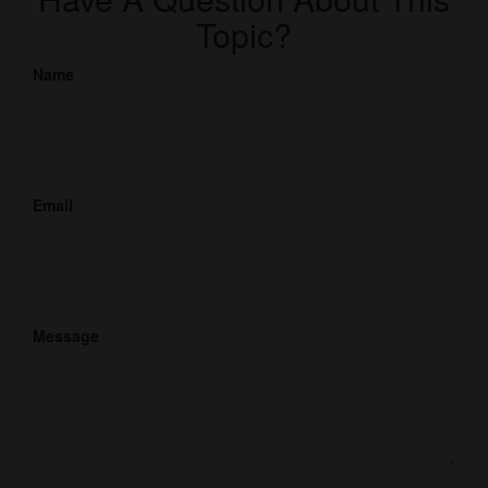
Topic?
Name
Email
Message