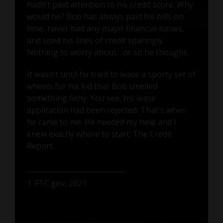
hadn’t paid attention to his credit score. Why
would he? Bob has always paid his bills on
time, never had any major financial issues,
and used his lines of credit sparingly.
Nothing to worry about... or so he thought.
It wasn’t until he tried to lease a sporty set of
wheels for his kid that Bob smelled
something fishy. You see, his lease
application had been rejected. That's when
he came to me. He needed my help and I
knew exactly where to start: The Credit
Report.
1. FTC.gov, 2021