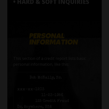
• HARD & SOFT INQUIRIES
This section of a credit report lists basic
personal information, like this:
Name:
Bob McNally, Sr.
Social Security number:
xxx-xx-1203
Birth date:
11-23-1956
Address:
125 Credit Fraud
Dr, Anywhere, USA