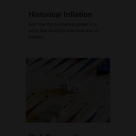
Historical Inflation
See how the purchasing power of a
dollar has changed over time due to
inflation.