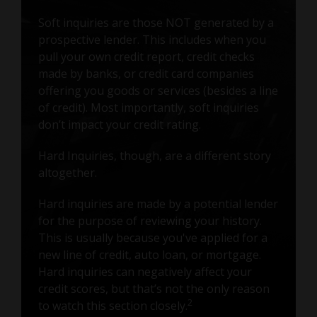
Soft inquiries are those NOT generated by a
prospective lender. This includes when you
pull your own credit report, credit checks
made by banks, or credit card companies
offering you goods or services (besides a line
of credit). Most importantly, soft inquiries
don’t impact your credit rating.
Hard Inquiries, though, are a different story
altogether.
Hard inquiries are made by a potential lender
for the purpose of reviewing your history.
This is usually because you've applied for a
new line of credit, auto loan, or mortgage.
Hard inquiries can negatively affect your
credit scores, but that’s not the only reason
2
to watch this section closely.