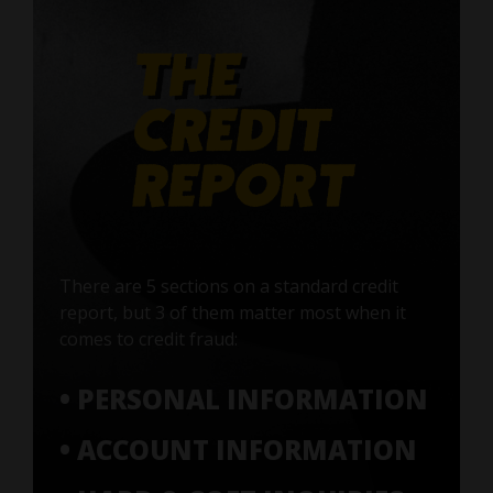
There are 5 sections on a standard credit
report, but 3 of them matter most when it
comes to credit fraud:
• PERSONAL INFORMATION
• ACCOUNT INFORMATION