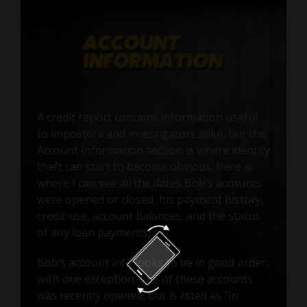
A credit report contains information useful
to impostors and investigators alike, but the
Account Information section is where identity
theft can start to become obvious. Here is
where I can see all the dates Bob’s accounts
were opened or closed, his payment history,
credit use, account balances, and the status
of any loan payments.
Bob’s account info looks to be in good order,
with one exception: one of these accounts
was recently opened, but is listed as "In