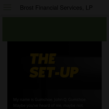
Brost Financial Services, LP
My name is Gumshoe. John Q. Gumshoe.
Maybe you’ve heard of me, maybe not.