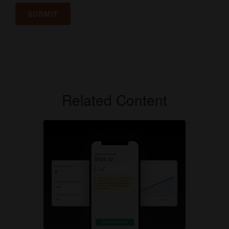
Related Content