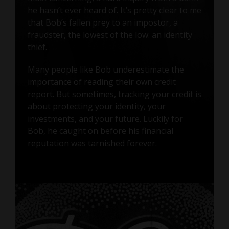
he hasn’t ever heard of. It’s pretty clear to me
that Bob’s fallen prey to an impostor, a
fraudster, the lowest of the low: an identity
thief.
Many people like Bob underestimate the
importance of reading their own credit
report. But sometimes, tracking your credit is
about protecting your identity, your
investments, and your future. Luckily for
Bob, he caught on before his financial
reputation was tarnished forever.