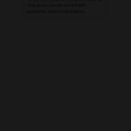
long as you remain current with
premiums. Here's how it works.