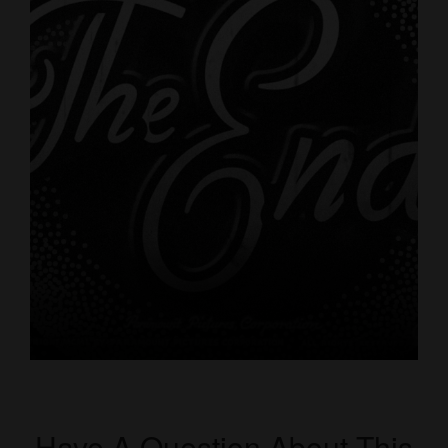
Have A Question About This