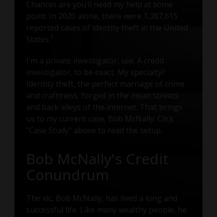
Chances are you’ll need my help at some
point. In 2020 alone, there were 1,387,615
reported cases of identity theft in the United
1
States.
I'm a private investigator, see. A credit
investigator, to be exact. My specialty?
Identity theft, the perfect marriage of crime
and craftiness, forged in the mean streets
and back alleys of the internet. That brings
us to my current case, Bob McNally. Click
"Case Study" above to read the setup.
Bob McNally's Credit
Conundrum
The vic, Bob McNally, has lived a long and
successful life. Like many wealthy people, he