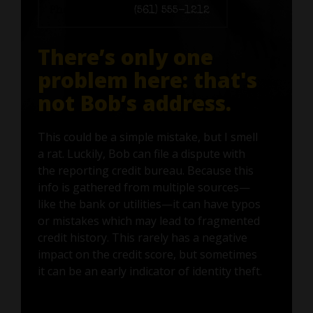
Phone number:
(561) 555-1212
There’s only one
problem here: that's
not Bob’s address.
This could be a simple mistake, but I smell
a rat. Luckily, Bob can file a dispute with
the reporting credit bureau. Because this
info is gathered from multiple sources—
like the bank or utilities—it can have typos
or mistakes which may lead to fragmented
credit history. This rarely has a negative
impact on the credit score, but sometimes
it can be an early indicator of identity theft.