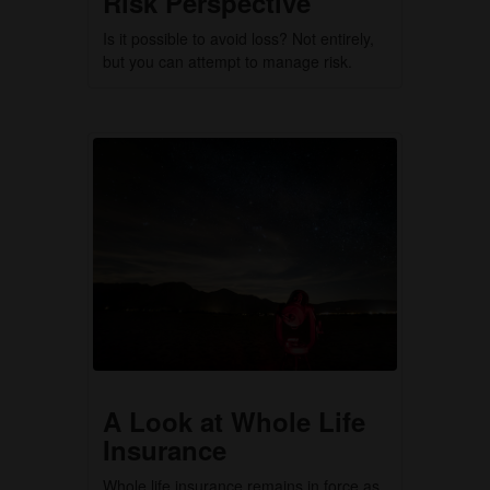
Risk Perspective
Is it possible to avoid loss? Not entirely,
but you can attempt to manage risk.
A Look at Whole Life
Insurance
Whole life insurance remains in force as