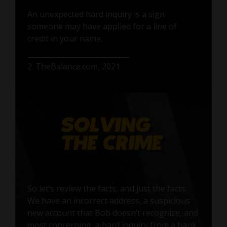
An unexpected hard inquiry is a sign
someone may have applied for a line of
credit in your name.
2. TheBalance.com, 2021
So let’s review the facts, and just the facts.
We have an incorrect address, a suspicious
new account that Bob doesn’t recognize, and
most concerning, a hard inquiry from a bank