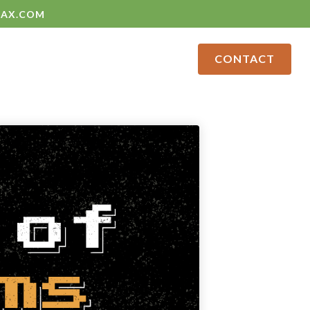
LAX.COM
CONTACT