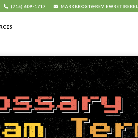
(715) 609-1717
MARKBROST@REVIEWRETIRERE
RCES