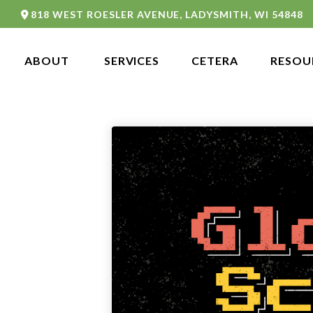
818 WEST ROESLER AVENUE,
LADYSMITH,
WI
54848
ABOUT 
SERVICES
CETERA
RESOU