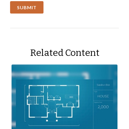
Related Content