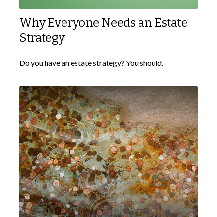
Why Everyone Needs an Estate
Strategy
Do you have an estate strategy? You should.