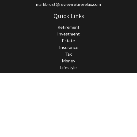
markbrost@reviewretirerelax.com
Quick Links
Retirement
Investment
Estate
Insurance
Tax
Money
Lifestyle
Latest Articles
All Videos
All Calculators
Check the background of your financial professional on FINRA's
BrokerCheck
.
The content is developed from sources believed to be providing
accurate information. The information in this material is not
intended as tax or legal advice. Please consult legal or tax
professionals for specific information regarding your individual