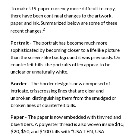
To make U.S. paper currency more difficult to copy,
there have been continual changes to the artwork,
paper, and ink. Summarized below are some of these
2
recent changes.
Portrait
- The portrait has become much more
sophisticated by becoming closer to a lifelike picture
than the screen-like background it was previously. On
counterfeit bills, the portraits often appear to be
unclear or unnaturally white.
Border
- The border design is now composed of
intricate, crisscrossing lines that are clear and
unbroken, distinguishing them from the smudged or
broken lines of counterfeit bills.
Paper
- The paper is now embedded with tiny red and
blue fibers. A polyester thread is also woven inside $10,
$20, $50, and $100 bills with “USA TEN, USA