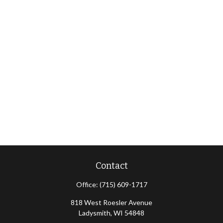
Contact
Office:
(715) 609-1717
818 West Roesler Avenue
Ladysmith,
WI
54848