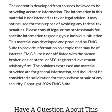
The content is developed from sources believed to be
providing accurate information. The information in this
material is not intended as tax or legal advice. It may
not be used for the purpose of avoiding any federal tax
penalties. Please consult legal or tax professionals for
specific information regarding your individual situation.
This material was developed and produced by FMG
Suite to provide information on a topic that may be of
interest. FMG Suite is not affiliated with the named
broker-dealer, state- or SEC-registered investment
advisory firm. The opinions expressed and material
provided are for general information, and should not be
considered a solicitation for the purchase or sale of any
security. Copyright
2026 FMG Suite.
Have A Question About This