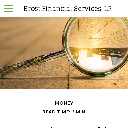
Brost Financial Services, LP
MONEY
READ TIME: 3 MIN