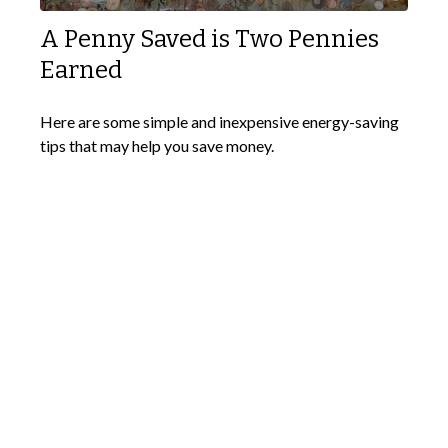
A Penny Saved is Two Pennies
Earned
Here are some simple and inexpensive energy-saving
tips that may help you save money.