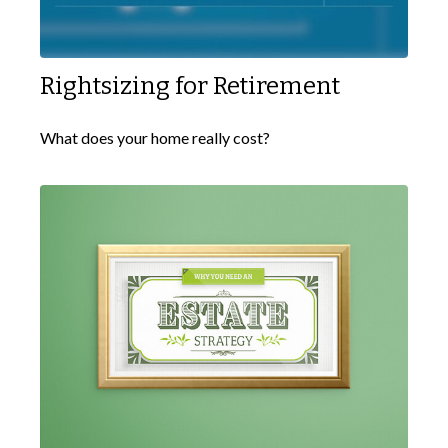
Rightsizing for Retirement
What does your home really cost?