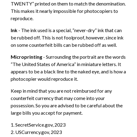
TWENTY” printed on them to match the denomination.
This makes it nearly impossible for photocopiers to
reproduce.
Ink
- The ink used is a special, “never-dry” ink that can
be rubbed off. This is not foolproof, however, since ink
on some counterfeit bills can be rubbed off as well.
Microprinting
- Surrounding the portrait are the words
“The United States of America” in miniature letters. It
appears to be a black line to the naked eye, and is how a
photocopier would reproduce it.
Keep in mind that you are not reimbursed for any
counterfeit currency that may come into your
possession. So you are advised to be careful about the
large bills you accept for payment.
1. SecretService.gov, 2023
2. USCurrency.gov, 2023