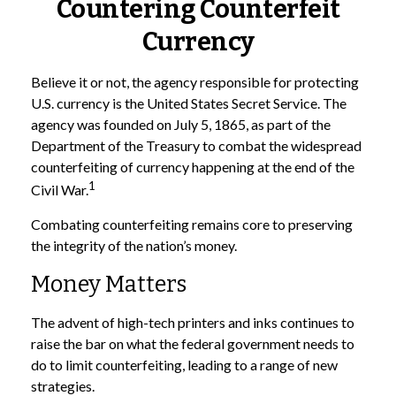
Countering Counterfeit
Currency
Believe it or not, the agency responsible for protecting
U.S. currency is the United States Secret Service. The
agency was founded on July 5, 1865, as part of the
Department of the Treasury to combat the widespread
counterfeiting of currency happening at the end of the
1
Civil War.
Combating counterfeiting remains core to preserving
the integrity of the nation’s money.
Money Matters
The advent of high-tech printers and inks continues to
raise the bar on what the federal government needs to
do to limit counterfeiting, leading to a range of new
strategies.