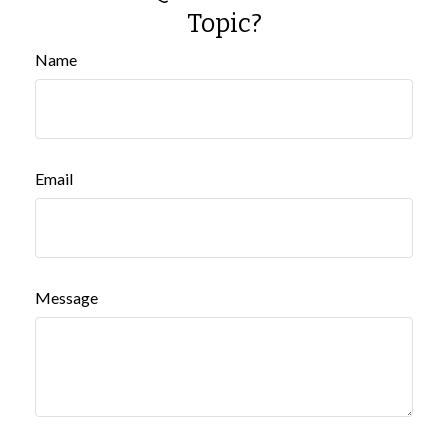
Topic?
Name
Email
Message