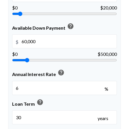
$0
$20,000
help
Available Down Payment
$
$0
$500,000
help
Annual Interest Rate
%
help
Loan Term
years