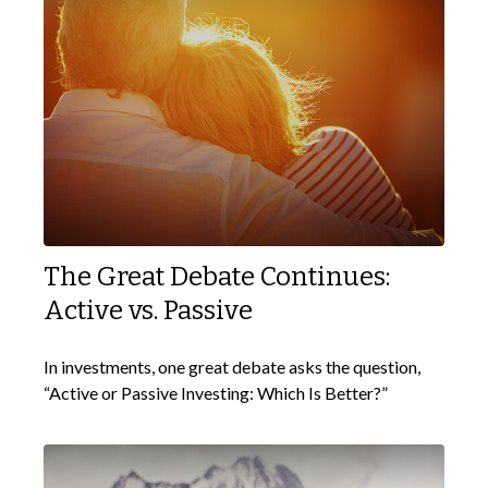
The Great Debate Continues:
Active vs. Passive
In investments, one great debate asks the question,
“Active or Passive Investing: Which Is Better?”