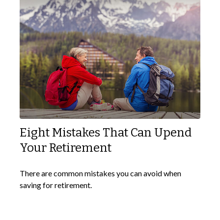
Eight Mistakes That Can Upend
Your Retirement
There are common mistakes you can avoid when
saving for retirement.