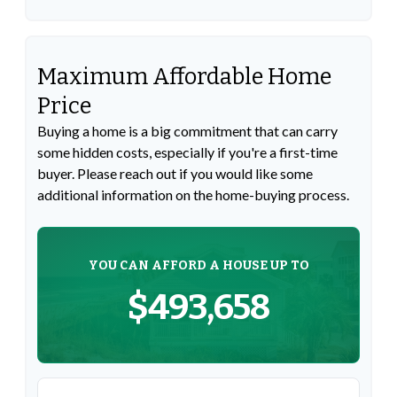
Maximum Affordable Home
Price
Buying a home is a big commitment that can carry
some hidden costs, especially if you're a first-time
buyer. Please reach out if you would like some
additional information on the home-buying process.
YOU CAN AFFORD A HOUSE UP TO
$493,658