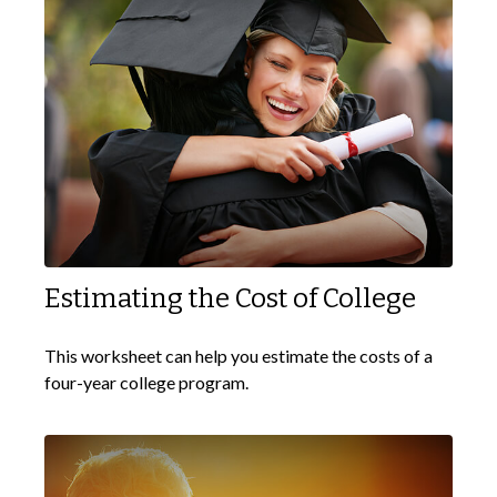
Estimating the Cost of College
This worksheet can help you estimate the costs of a
four-year college program.