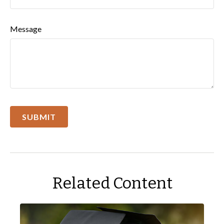
Message
Related Content