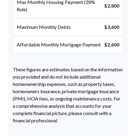
Max Monthly Housing Payment (28%
$2,800
Rule)
Maximum Monthly Debts
$3,600
Affordable Monthly Mortgage Payment
$2,600
These figures are estimates based on the information
you provided and do not include additional
homeownership expenses, such as property taxes,
homeowners insurance, private mortgage insurance
(PMI), HOA fees, or ongoing maintenance costs. For
a comprehensive analysis that accounts for your
complete financial picture, please consult with a
financial professional.