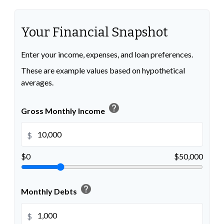
Your Financial Snapshot
Enter your income, expenses, and loan preferences.
These are example values based on hypothetical
averages.
help
Gross Monthly Income
$
$0
$50,000
help
Monthly Debts
$