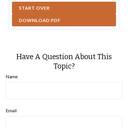
START OVER
DOWNLOAD PDF
Have A Question About This
Topic?
Name
Email