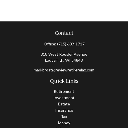
Contact
Office:
(715) 609-1717
818 West Roesler Avenue
Ladysmith,
WI
54848
markbrost@reviewretirerelax.com
Quick Links
Retirement
Investment
Estate
Insurance
Tax
Money