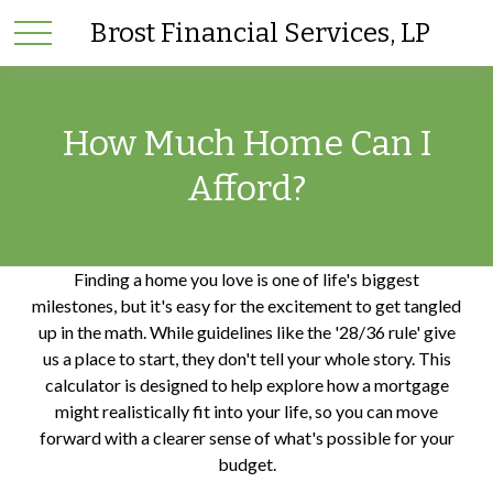
Brost Financial Services, LP
How Much Home Can I
Afford?
Finding a home you love is one of life's biggest
milestones, but it's easy for the excitement to get tangled
up in the math. While guidelines like the '28/36 rule' give
us a place to start, they don't tell your whole story. This
calculator is designed to help explore how a mortgage
might realistically fit into your life, so you can move
forward with a clearer sense of what's possible for your
budget.