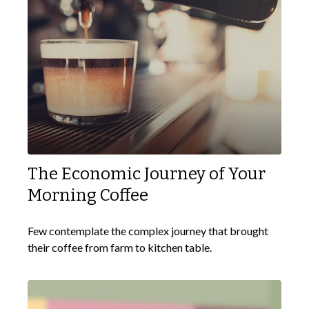
The Economic Journey of Your
Morning Coffee
Few contemplate the complex journey that brought
their coffee from farm to kitchen table.