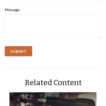
Message
Related Content