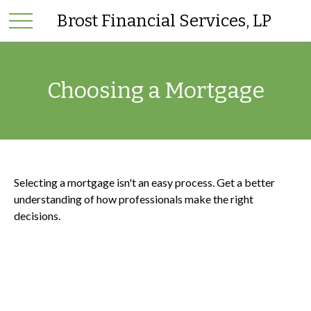
Brost Financial Services, LP
Choosing a Mortgage
Selecting a mortgage isn't an easy process. Get a better
understanding of how professionals make the right
decisions.