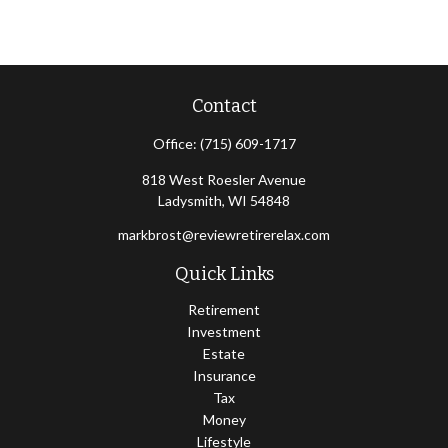
Contact
Office:
(715) 609-1717
818 West Roesler Avenue
Ladysmith,
WI
54848
markbrost@reviewretirerelax.com
Quick Links
Retirement
Investment
Estate
Insurance
Tax
Money
Lifestyle