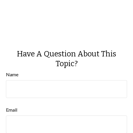
Have A Question About This
Topic?
Name
Email