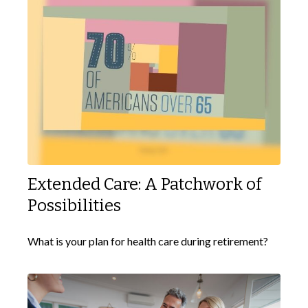
Extended Care: A Patchwork of
Possibilities
What is your plan for health care during retirement?