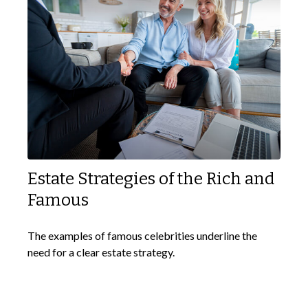
Estate Strategies of the Rich and
Famous
The examples of famous celebrities underline the
need for a clear estate strategy.