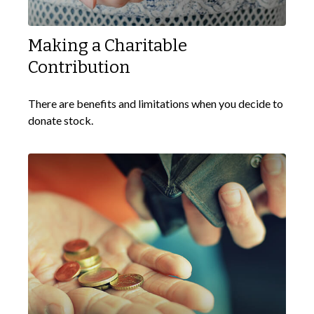
Making a Charitable
Contribution
There are benefits and limitations when you decide to
donate stock.