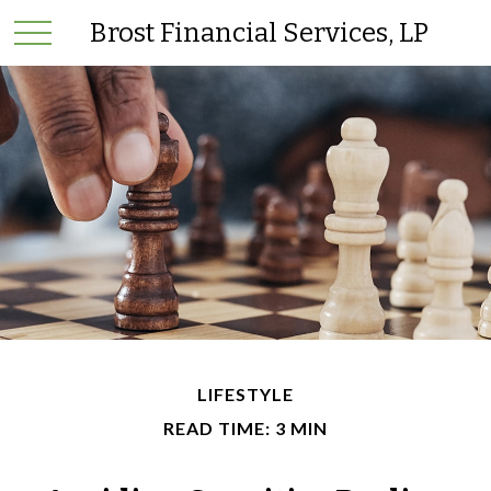
Brost Financial Services, LP
LIFESTYLE
READ TIME: 3 MIN