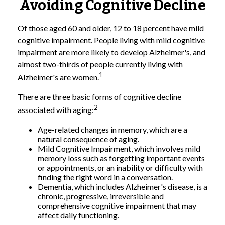
Avoiding Cognitive Decline
Of those aged 60 and older, 12 to 18 percent have mild
cognitive impairment. People living with mild cognitive
impairment are more likely to develop Alzheimer's, and
almost two-thirds of people currently living with
1
Alzheimer's are women.
There are three basic forms of cognitive decline
2
associated with aging:
Age-related changes in memory, which are a
natural consequence of aging.
Mild Cognitive Impairment, which involves mild
memory loss such as forgetting important events
or appointments, or an inability or difficulty with
finding the right word in a conversation.
Dementia, which includes Alzheimer's disease, is a
chronic, progressive, irreversible and
comprehensive cognitive impairment that may
affect daily functioning.