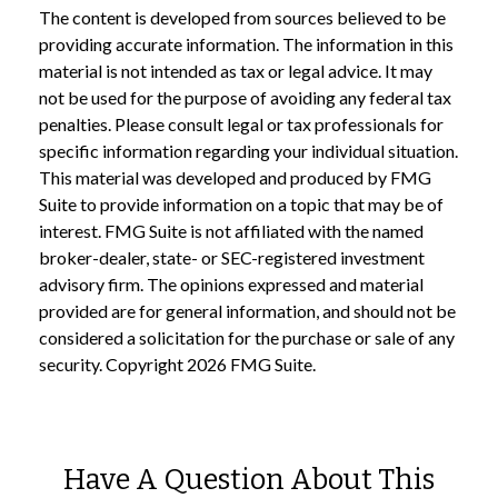
The content is developed from sources believed to be
providing accurate information. The information in this
material is not intended as tax or legal advice. It may
not be used for the purpose of avoiding any federal tax
penalties. Please consult legal or tax professionals for
specific information regarding your individual situation.
This material was developed and produced by FMG
Suite to provide information on a topic that may be of
interest. FMG Suite is not affiliated with the named
broker-dealer, state- or SEC-registered investment
advisory firm. The opinions expressed and material
provided are for general information, and should not be
considered a solicitation for the purchase or sale of any
security. Copyright
2026 FMG Suite.
Have A Question About This