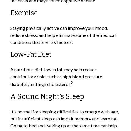
the brain and may reduce cognitive decline.
Exercise
Staying physically active can improve your mood,
reduce stress, and help eliminate some of the medical
conditions that are risk factors.
Low-Fat Diet
A nutritious diet, low in fat, may help reduce
contributory risks such as high blood pressure,
2
diabetes, and high cholesterol.
A Sound Night's Sleep
It's normal for sleeping difficulties to emerge with age,
but insufficient sleep can impair memory and learning.
Going to bed and waking up at the same time can help.