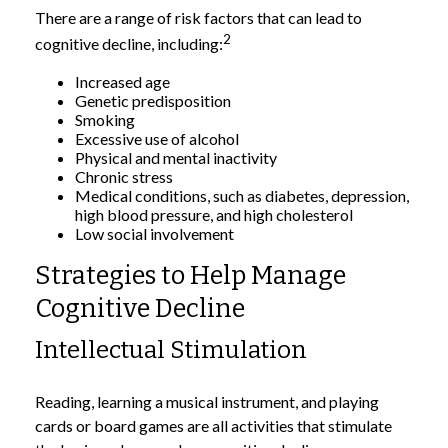
There are a range of risk factors that can lead to
2
cognitive decline, including:
Increased age
Genetic predisposition
Smoking
Excessive use of alcohol
Physical and mental inactivity
Chronic stress
Medical conditions, such as diabetes, depression,
high blood pressure, and high cholesterol
Low social involvement
Strategies to Help Manage
Cognitive Decline
Intellectual Stimulation
Reading, learning a musical instrument, and playing
cards or board games are all activities that stimulate