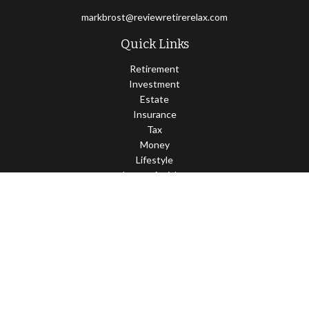
markbrost@reviewretirerelax.com
Quick Links
Retirement
Investment
Estate
Insurance
Tax
Money
Lifestyle
Latest Articles
All Videos
All Calculators
Check the background of your financial professional on FINRA's
BrokerCheck
.
The content is developed from sources believed to be providing
accurate information. The information in this material is not
intended as tax or legal advice. Please consult legal or tax