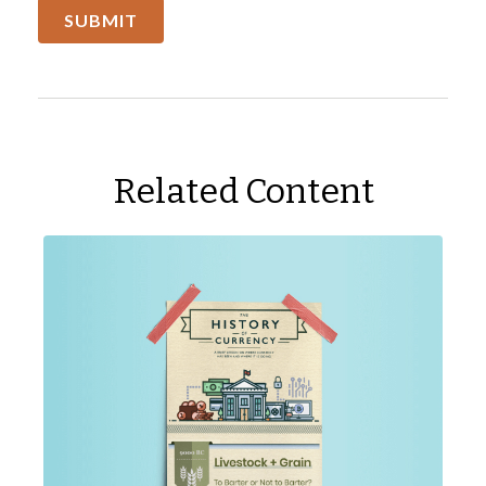
Related Content