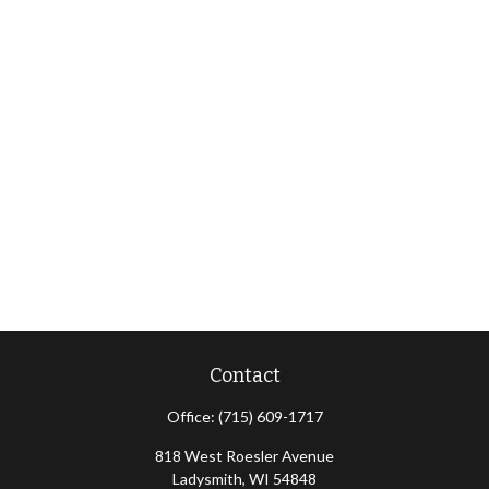
Contact
Office:
(715) 609-1717
818 West Roesler Avenue
Ladysmith,
WI
54848