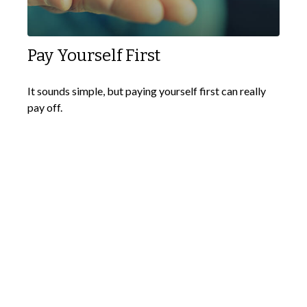
Pay Yourself First
It sounds simple, but paying yourself first can really
pay off.