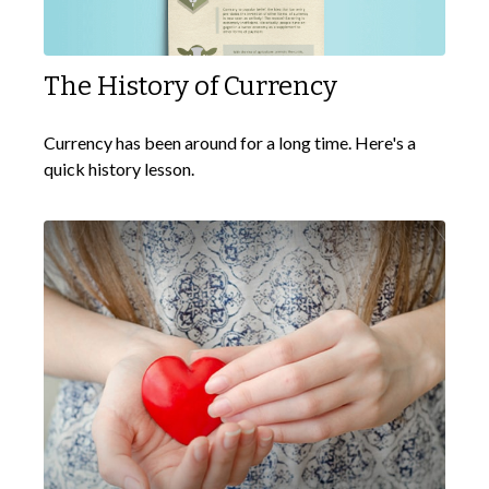
The History of Currency
Currency has been around for a long time. Here's a
quick history lesson.