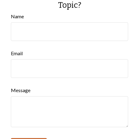
Topic?
Name
Email
Message