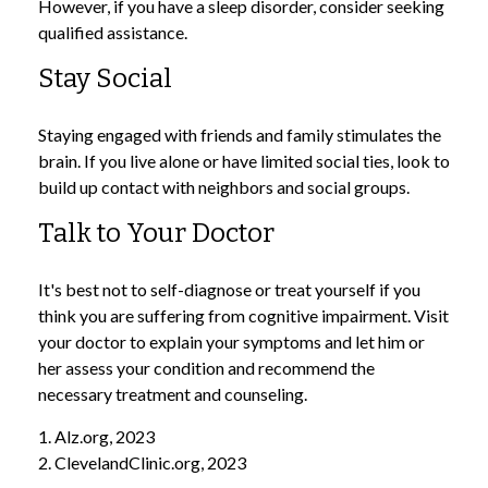
However, if you have a sleep disorder, consider seeking
qualified assistance.
Stay Social
Staying engaged with friends and family stimulates the
brain. If you live alone or have limited social ties, look to
build up contact with neighbors and social groups.
Talk to Your Doctor
It's best not to self-diagnose or treat yourself if you
think you are suffering from cognitive impairment. Visit
your doctor to explain your symptoms and let him or
her assess your condition and recommend the
necessary treatment and counseling.
1. Alz.org, 2023
2. ClevelandClinic.org, 2023