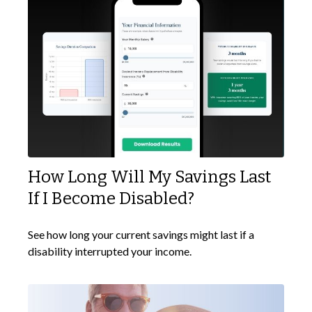
How Long Will My Savings Last
If I Become Disabled?
See how long your current savings might last if a
disability interrupted your income.