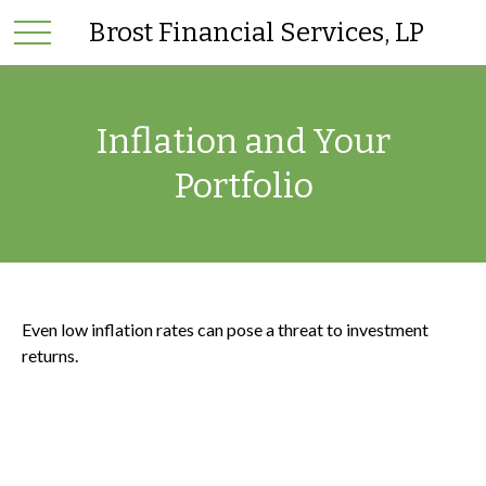
Brost Financial Services, LP
Inflation and Your
Portfolio
Even low inflation rates can pose a threat to investment
returns.