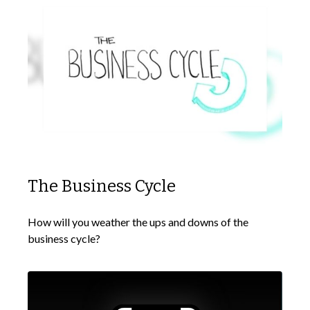
The Business Cycle
How will you weather the ups and downs of the
business cycle?