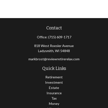
Contact
Office:
(715) 609-1717
818 West Roesler Avenue
Ladysmith,
WI
54848
markbrost@reviewretirerelax.com
Quick Links
Retirement
Investment
Estate
Insurance
Tax
Money