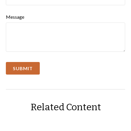
Message
Related Content