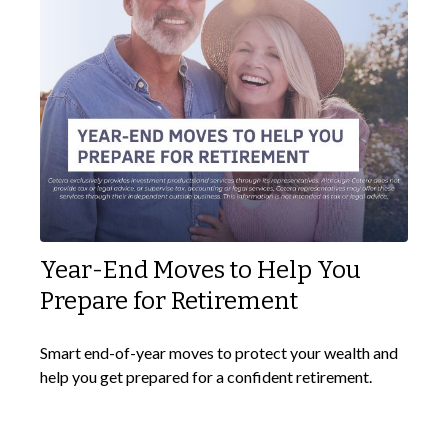
Year-End Moves to Help You
Prepare for Retirement
Smart end-of-year moves to protect your wealth and
help you get prepared for a confident retirement.