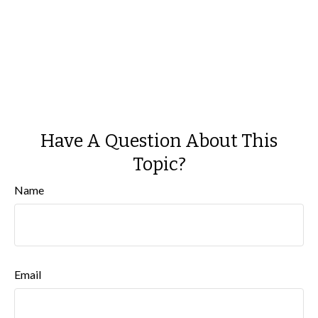
Have A Question About This
Topic?
Name
Email