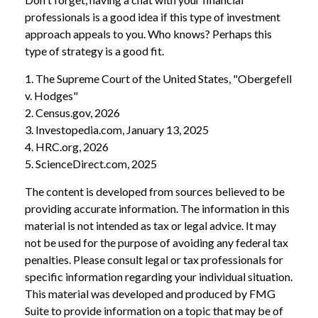
professionals is a good idea if this type of investment
approach appeals to you. Who knows? Perhaps this
type of strategy is a good fit.
1. The Supreme Court of the United States, "Obergefell
v. Hodges"
2. Census.gov, 2026
3. Investopedia.com, January 13, 2025
4. HRC.org, 2026
5. ScienceDirect.com, 2025
The content is developed from sources believed to be
providing accurate information. The information in this
material is not intended as tax or legal advice. It may
not be used for the purpose of avoiding any federal tax
penalties. Please consult legal or tax professionals for
specific information regarding your individual situation.
This material was developed and produced by FMG
Suite to provide information on a topic that may be of