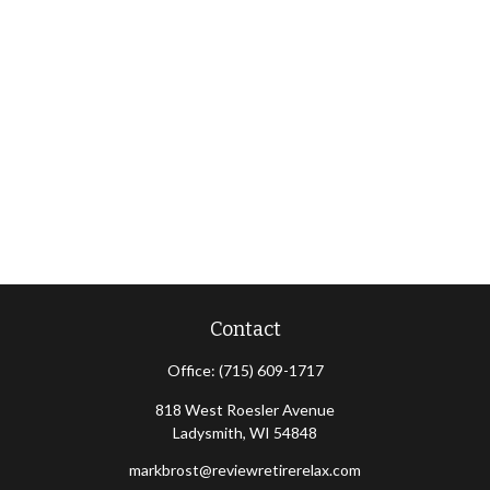
Contact
Office:
(715) 609-1717
818 West Roesler Avenue
Ladysmith,
WI
54848
markbrost@reviewretirerelax.com