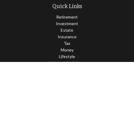
Quick Links
Retirement
Investment
Estate
Insurance
Tax
Money
Lifestyle
Latest Articles
All Videos
All Calculators
Check the background of your financial professional on FINRA's
BrokerCheck
.
The content is developed from sources believed to be providing
accurate information. The information in this material is not
intended as tax or legal advice. Please consult legal or tax
professionals for specific information regarding your individual
situation. Some of this material was developed and produced by