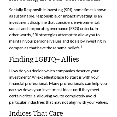
Socially Responsible Investing (SRI), sometimes known
as sustainable, responsible, or impact investing, is an
investment discipline that considers environmental,
social, and corporate governance (ESG) criteria. In
other words, SRI strategies attempt to allow you to
maintain your personal values and goals by investing in
3
companies that have those same beliefs.
Finding LGBTQ+ Allies
How do you decide which companies deserve your
investment? An excellent place to start is with your
financial professional. Many professionals can help you
narrow down your investment ideas until they meet
certain criteria, allowing you to completely avoid
particular industries that may not align with your values.
Indices That Care