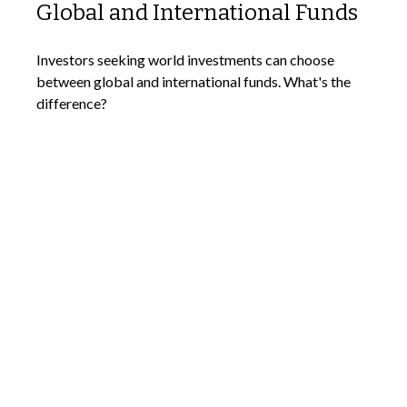
Global and International Funds
Investors seeking world investments can choose
between global and international funds. What's the
difference?