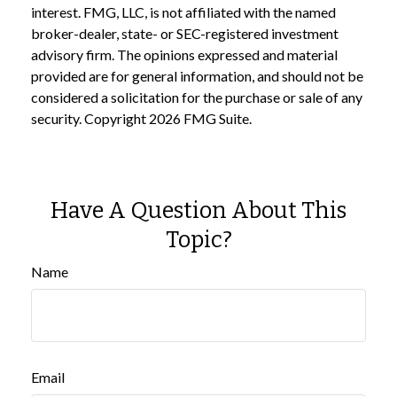
interest. FMG, LLC, is not affiliated with the named
broker-dealer, state- or SEC-registered investment
advisory firm. The opinions expressed and material
provided are for general information, and should not be
considered a solicitation for the purchase or sale of any
security. Copyright
2026 FMG Suite.
Have A Question About This
Topic?
Name
Email