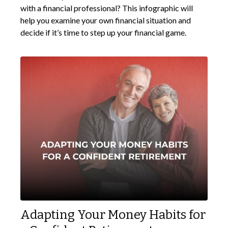
with a financial professional? This infographic will
help you examine your own financial situation and
decide if it’s time to step up your financial game.
Adapting Your Money Habits for