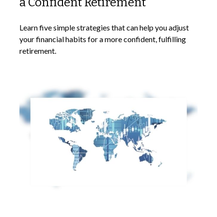
a Confident Retirement
Learn five simple strategies that can help you adjust
your financial habits for a more confident, fulfilling
retirement.