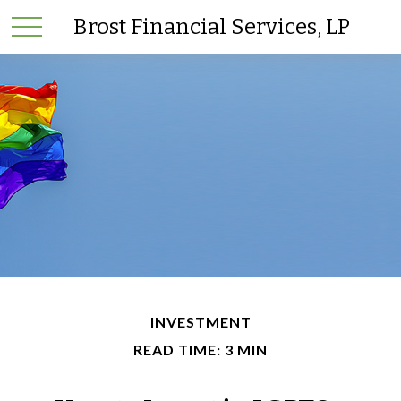
Brost Financial Services, LP
INVESTMENT
READ TIME: 3 MIN