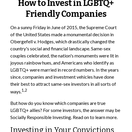
How to Invest in LGBTQ+
Friendly Companies
On a sunny Friday in June of 2015, the Supreme Court
of the United States made a monumental decision in
Obergefell v. Hodges, which drastically changed the
country's social and financial landscape. Same-sex
couples celebrated, the nation's monuments were lit in
joyous rainbow hues, and Americans who identify as
LGBTQ+ were married in record numbers. In the years
since, companies and investment vehicles have done
their best to attract same-sex investors in all sorts of
1,2
ways.
But how do you know which companies are true
LGBTQ+ allies? For some investors, the answer may be
Socially Responsible Investing. Read on to learn more.
Investing in Your Convictions