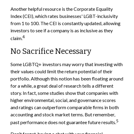
Another helpful resource is the Corporate Equality
Index (CEI), which rates businesses' LGBT-inclusivity
from 1 to 100. The CEI is constantly updated, allowing
investors to see if a company is as inclusive as they
4
claim.
No Sacrifice Necessary
Some LGBTQ+ investors may worry that investing with
their values could limit the return potential of their
portfolio. Although this notion has been floating around
for a while, a great deal of research tells a different
story. In fact, some studies show that companies with
higher environmental, social, and governance scores
and ratings can outperform comparable firms in both
accounting and stock market terms. But remember,
5
past performance does not guarantee future results.
Don't forget, having a chat with your financial