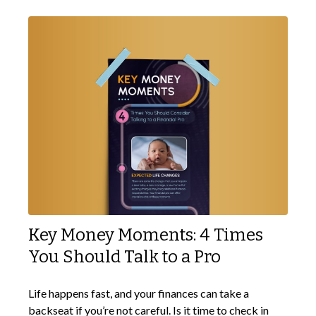
Key Money Moments: 4 Times
You Should Talk to a Pro
Life happens fast, and your finances can take a
backseat if you’re not careful. Is it time to check in