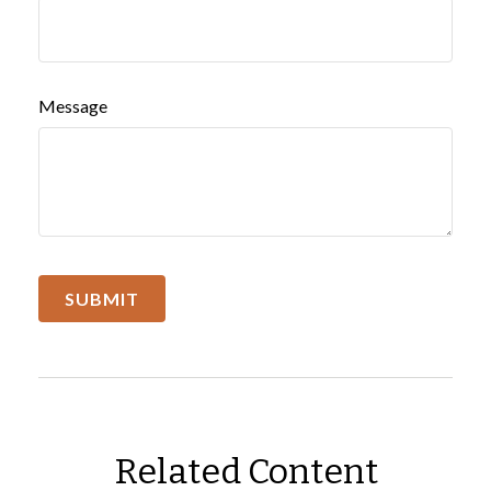
Message
Related Content