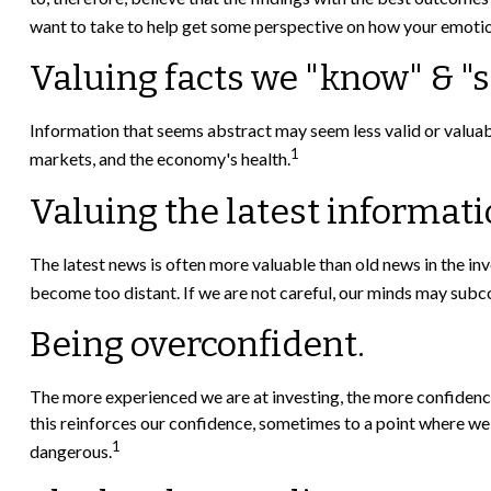
want to take to help get some perspective on how your emotio
Valuing facts we "know" & "s
Information that seems abstract may seem less valid or valuabl
1
markets, and the economy's health.
Valuing the latest informat
The latest news is often more valuable than old news in the i
become too distant. If we are not careful, our minds may subc
Being overconfident.
The more experienced we are at investing, the more confidence
this reinforces our confidence, sometimes to a point where we m
1
dangerous.