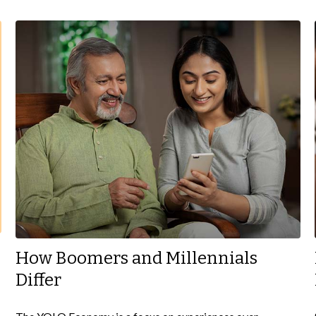
How Boomers and Millennials
Differ