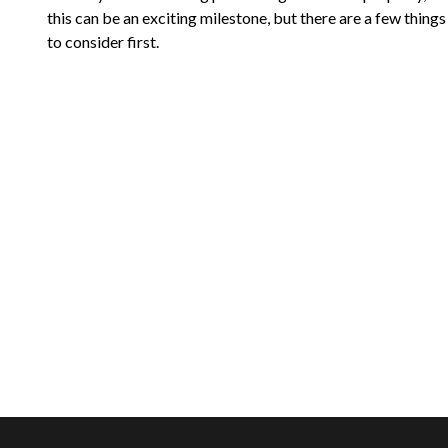
this can be an exciting milestone, but there are a few things
to consider first.