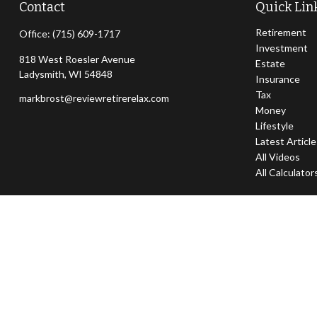
Contact
Quick Lin
Retirement
Office:
(715) 609-1717
Investment
818 West Roesler Avenue
Estate
Ladysmith,
WI
54848
Insurance
Tax
markbrost@reviewretirerelax.com
Money
Lifestyle
Latest Articl
All Videos
All Calculator