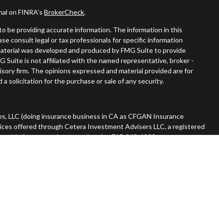
onal on FINRA's
BrokerCheck
.
o be providing accurate information. The information in this
ease consult legal or tax professionals for specific information
s material was developed and produced by FMG Suite to provide
G Suite is not affiliated with the named representative, broker -
visory firm. The opinions expressed and material provided are for
a solicitation for the purchase or sale of any security.
es, LLC (doing insurance business in CA as CFGAN Insurance
vices offered through Cetera Investment Advisers LLC, a registered
nership from any other named entity. 715-868-4900.
 States only. Financial Professionals of Cetera Wealth Services, LLC
tates and/or jurisdictions in which they are properly registered.
n this site may be available in every state and through every advisor
he advisor(s) listed on the site, visit the Cetera Wealth Services,
rm are either Registered Representatives who offer only brokerage