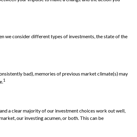
.
n we consider different types of investments, the state of the
 consistently bad), memories of previous market climate(s) may
1
e.
nd a clear majority of our investment choices work out well,
 market, our investing acumen, or both. This can be