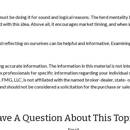
st be doing it for sound and logical reasons. The herd mentality le
 with this idea. Above all, it encourages market timing, and when in
d reflecting on ourselves can be helpful and informative. Examinin
 accurate information. The information in this material is not inte
 tax professionals for specific information regarding your individ
t. FMG, LLC, is not affiliated with the named broker-dealer, state-
nd should not be considered a solicitation for the purchase or sale
ve A Question About This Top
Email