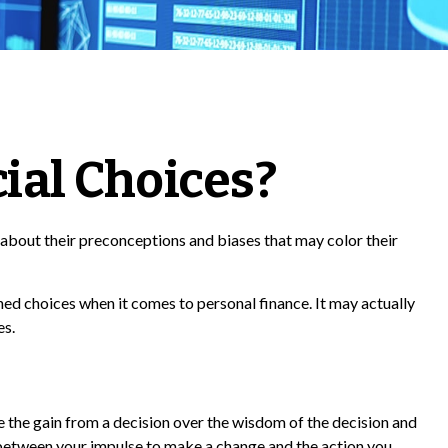
ial Choices?
 about their preconceptions and biases that may color their
ed choices when it comes to personal finance. It may actually
es.
e the gain from a decision over the wisdom of the decision and
e between your impulse to make a change and the action you