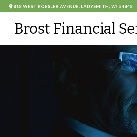
818 WEST ROESLER AVENUE,
LADYSMITH,
WI
54848
Brost Financial Se