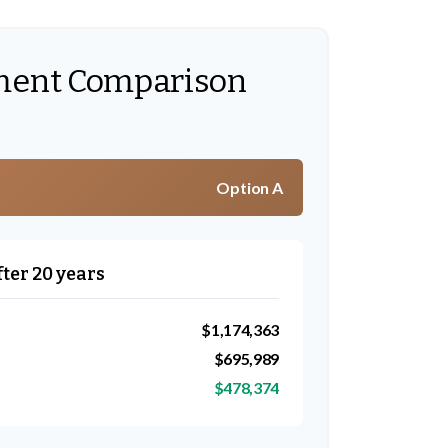
ment Comparison
Option A
fter 20 years
$1,174,363
$695,989
$478,374