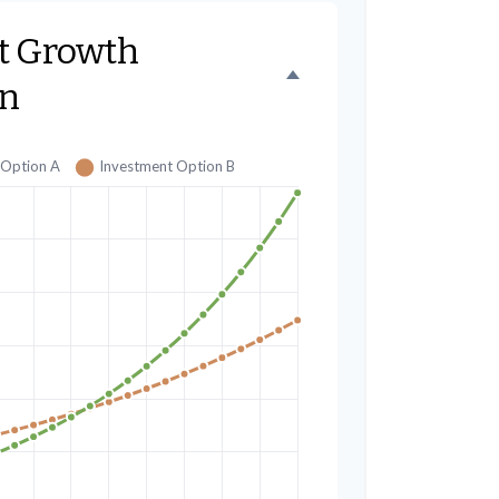
t Growth
n