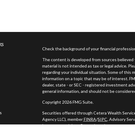
ks
Check the background of your financial professi
The content is developed from sources believed t
material is not intended as tax or legal advice. Pl
regarding your individual situation. Some of thi
information on a topic that may be of interest. FM
dealer, state - or SEC - registered investment ad
general information, and should not be considered 
Copyright 2026 FMG Suite.
es
Securities offered through Cetera Wealth Servic
Agency LLC), member
FINRA
/
SIPC
. Advisory Ser
investment adviser. Cetera is under separate ow
s