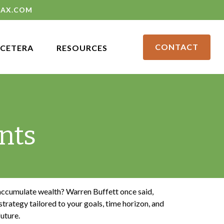
LAX.COM
CONTACT
CETERA
RESOURCES
nts
o accumulate wealth? Warren Buffett once said,
trategy tailored to your goals, time horizon, and
future.