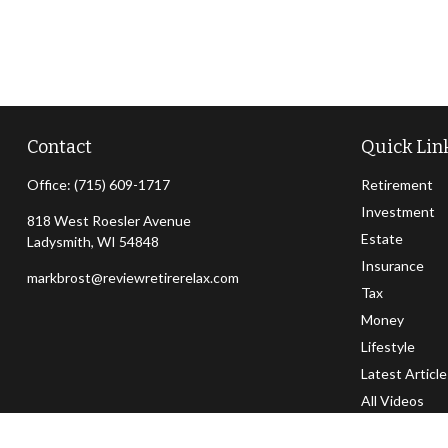
Contact
Quick Lin
Office:
(715) 609-1717
Retirement
Investment
818 West Roesler Avenue
Estate
Ladysmith,
WI
54848
Insurance
markbrost@reviewretirerelax.com
Tax
Money
Lifestyle
Latest Articl
All Videos
All Calculator