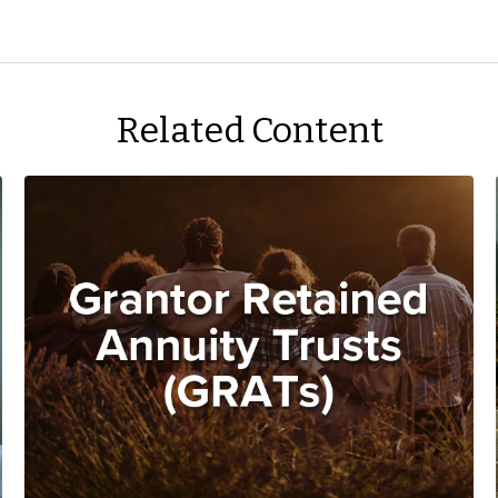
Related Content