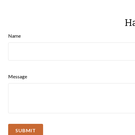
Ha
Name
Message