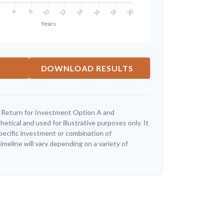
DOWNLOAD RESULTS
 Return for Investment Option A and
tical and used for illustrative purposes only. It
specific investment or combination of
meline will vary depending on a variety of