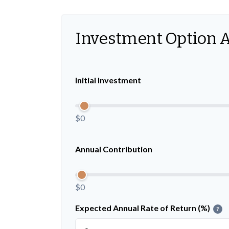
Investment Option 
Initial Investment
$0
Annual Contribution
$0
Expected Annual Rate of Return (%)
?