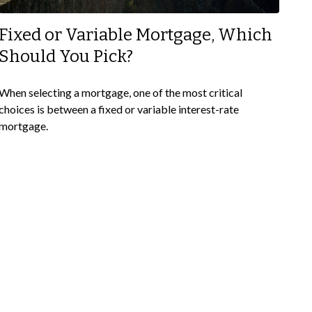
Fixed or Variable Mortgage, Which
Should You Pick?
When selecting a mortgage, one of the most critical
choices is between a fixed or variable interest-rate
mortgage.