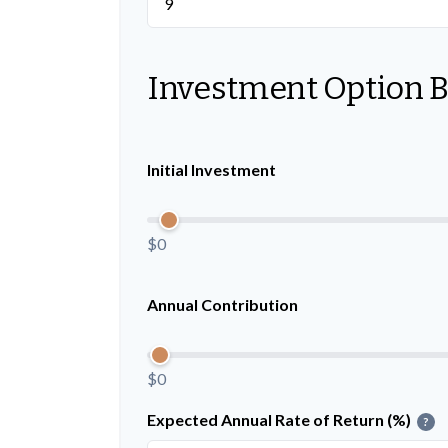
Investment Option 
Initial Investment
$0
Annual Contribution
$0
Expected Annual Rate of Return (%)
?