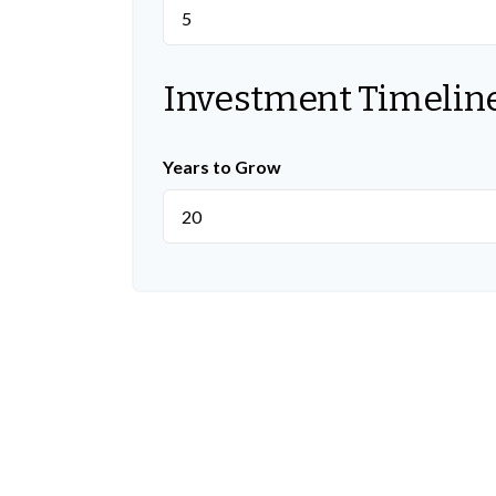
Investment Timelin
Years to Grow