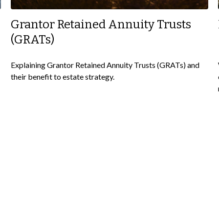
Grantor Retained Annuity Trusts
(GRATs)
Explaining Grantor Retained Annuity Trusts (GRATs) and
their benefit to estate strategy.