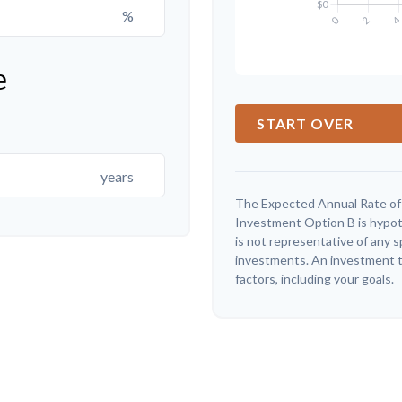
%
e
START OVER
years
The Expected Annual Rate of
Investment Option B is hypothe
is not representative of any 
investments. An investment ti
factors, including your goals.