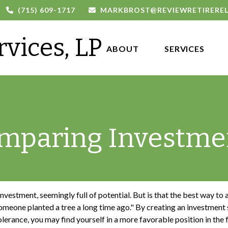
(715) 609-1717
MARKBROST@REVIEWRETIRERE
rvices, LP
ABOUT 
SERVICES
mparing Investme
 investment, seemingly full of potential. But is that the best way t
meone planted a tree a long time ago." By creating an investment s
olerance, you may find yourself in a more favorable position in the 