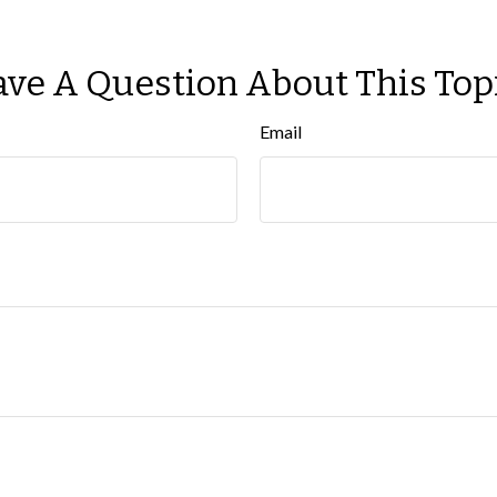
ve A Question About This Top
Email