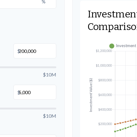
%
Investmen
Compariso
B
$
$10M
$
$10M