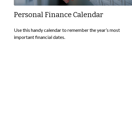
Personal Finance Calendar
Use this handy calendar to remember the year’s most
important financial dates.