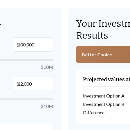
A
Your Invest
Results
$
Better Choice
$10M
Projected values a
$
Investment Option A
Investment Option B
$10M
Difference