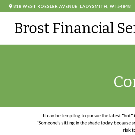
818 WEST ROESLER AVENUE,
LADYSMITH,
WI
54848
Brost Financial Se
Co
It can be tempting to pursue the latest "hot"
"Someone's sitting in the shade today because so
risk t