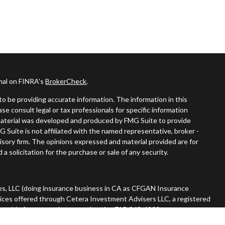
onal on FINRA's
BrokerCheck
.
o be providing accurate information. The information in this
ease consult legal or tax professionals for specific information
s material was developed and produced by FMG Suite to provide
G Suite is not affiliated with the named representative, broker -
visory firm. The opinions expressed and material provided are for
a solicitation for the purchase or sale of any security.
es, LLC (doing insurance business in CA as CFGAN Insurance
vices offered through Cetera Investment Advisers LLC, a registered
nership from any other named entity. 715-868-4900.