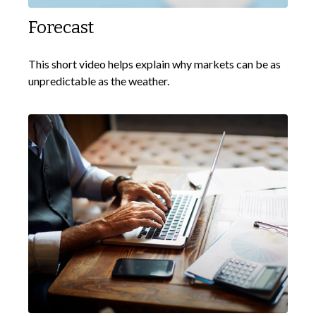
Forecast
This short video helps explain why markets can be as
unpredictable as the weather.