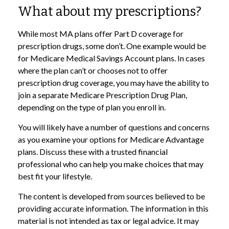
What about my prescriptions?
While most MA plans offer Part D coverage for
prescription drugs, some don’t. One example would be
for Medicare Medical Savings Account plans. In cases
where the plan can’t or chooses not to offer
prescription drug coverage, you may have the ability to
join a separate Medicare Prescription Drug Plan,
depending on the type of plan you enroll in.
You will likely have a number of questions and concerns
as you examine your options for Medicare Advantage
plans. Discuss these with a trusted financial
professional who can help you make choices that may
best fit your lifestyle.
The content is developed from sources believed to be
providing accurate information. The information in this
material is not intended as tax or legal advice. It may