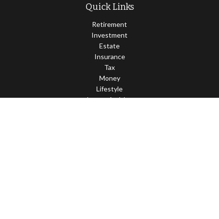
Quick Links
Retirement
Investment
Estate
Insurance
Tax
Money
Lifestyle
Latest Articles
All Videos
All Calculators
Check the background of your financial professional on FINRA's
BrokerCheck
.
The content is developed from sources believed to be providing
accurate information. The information in this material is not
intended as tax or legal advice. Please consult legal or tax
professionals for specific information regarding your individual
situation. Some of this material was developed and produced by