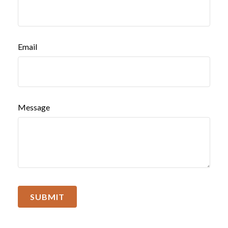
Email
Message