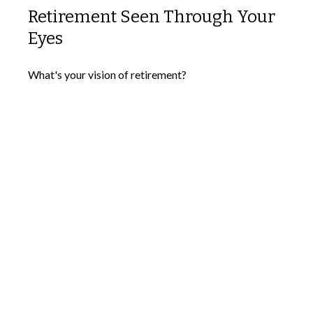
Retirement Seen Through Your
Eyes
What's your vision of retirement?