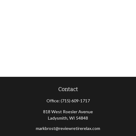
Contact
Office:
(715) 609-1717
818 West Roesler Avenue
Ladysmith,
WI
54848
markbrost@reviewretirerelax.com