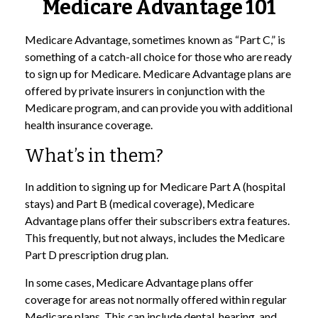
Medicare Advantage 101
Medicare Advantage, sometimes known as “Part C,” is
something of a catch-all choice for those who are ready
to sign up for Medicare. Medicare Advantage plans are
offered by private insurers in conjunction with the
Medicare program, and can provide you with additional
health insurance coverage.
What’s in them?
In addition to signing up for Medicare Part A (hospital
stays) and Part B (medical coverage), Medicare
Advantage plans offer their subscribers extra features.
This frequently, but not always, includes the Medicare
Part D prescription drug plan.
In some cases, Medicare Advantage plans offer
coverage for areas not normally offered within regular
Medicare plans. This can include dental, hearing, and