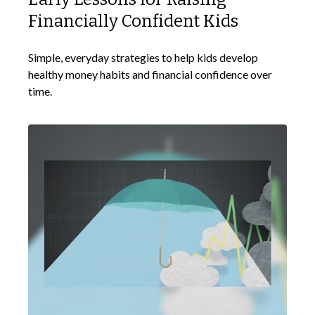
Financially Confident Kids
Simple, everyday strategies to help kids develop
healthy money habits and financial confidence over
time.