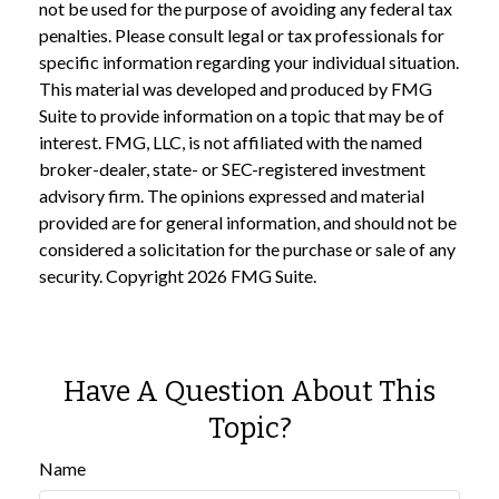
not be used for the purpose of avoiding any federal tax
penalties. Please consult legal or tax professionals for
specific information regarding your individual situation.
This material was developed and produced by FMG
Suite to provide information on a topic that may be of
interest. FMG, LLC, is not affiliated with the named
broker-dealer, state- or SEC-registered investment
advisory firm. The opinions expressed and material
provided are for general information, and should not be
considered a solicitation for the purchase or sale of any
security. Copyright
2026 FMG Suite.
Have A Question About This
Topic?
Name