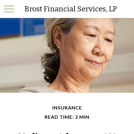
Brost Financial Services, LP
INSURANCE
READ TIME: 2 MIN