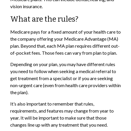
vision insurance.
What are the rules?
Medicare pays for a fixed amount of your health care to
the company offering your Medicare Advantage (MA)
plan. Beyond that, each MA plan requires different out-
of-pocket fees. Those fees can vary from plan to plan.
Depending on your plan, you may have different rules
you need to follow when seeking a medical referral to
get treatment from a specialist or if you are seeking
non-urgent care (even from health care providers within
the plan).
It’s also important to remember that rules,
requirements, and features may change from year to
year. It will be important to make sure that those
changes line up with any treatment that you need.