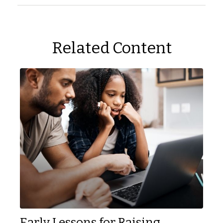
Related Content
Early Lessons for Raising