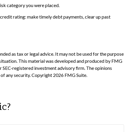
risk category you were placed.
credit rating: make timely debt payments, clear up past
nded as tax or legal advice. It may not be used for the purpose
ual situation. This material was developed and produced by FMG
 or SEC-registered investment advisory firm. The opinions
 of any security. Copyright
2026 FMG Suite.
ic?