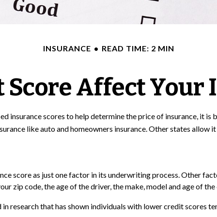
INSURANCE
READ TIME: 2 MIN
 Score Affect Your
d insurance scores to help determine the price of insurance, it is
insurance like auto and homeowners insurance. Other states allow it
nce score as just one factor in its underwriting process. Other fa
our zip code, the age of the driver, the make, model and age of the 
 in research that has shown individuals with lower credit scores ten