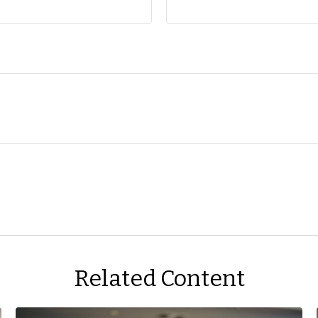
Related Content