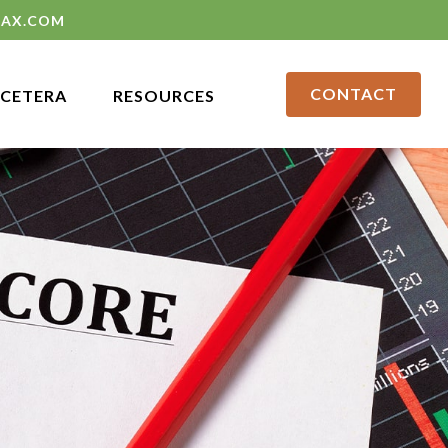
LAX.COM
CONTACT
CETERA
RESOURCES