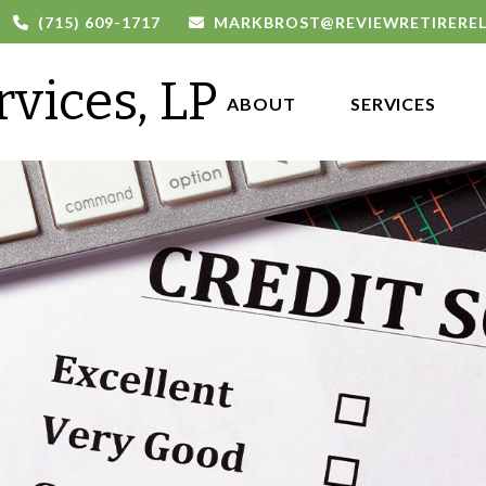
(715) 609-1717
MARKBROST@REVIEWRETIRERE
rvices, LP
ABOUT 
SERVICES