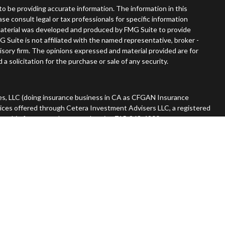
o be providing accurate information. The information in this
ease consult legal or tax professionals for specific information
s material was developed and produced by FMG Suite to provide
G Suite is not affiliated with the named representative, broker -
visory firm. The opinions expressed and material provided are for
a solicitation for the purchase or sale of any security.
es, LLC (doing insurance business in CA as CFGAN Insurance
vices offered through Cetera Investment Advisers LLC, a registered
nership from any other named entity. 715-868-4900.
 States only. Financial Professionals of Cetera Wealth Services, LLC
tates and/or jurisdictions in which they are properly registered.
n this site may be available in every state and through every advisor
he advisor(s) listed on the site, visit the Cetera Wealth Services,
rm are either Registered Representatives who offer only brokerage
ation (commissions), Investment Adviser Representatives who
ive fees based on assets, or both Registered Representatives and