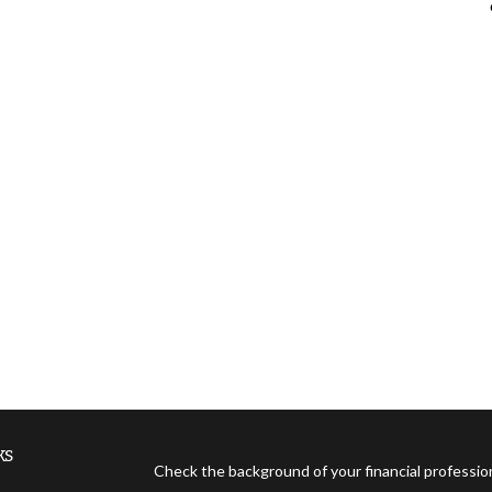
ks
Check the background of your financial professi