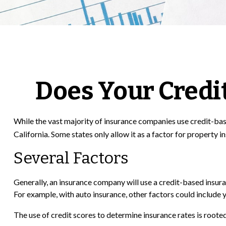
Does Your Credit
While the vast majority of insurance companies use credit-base
California. Some states only allow it as a factor for property 
Several Factors
Generally, an insurance company will use a credit-based insura
For example, with auto insurance, other factors could include y
The use of credit scores to determine insurance rates is rooted