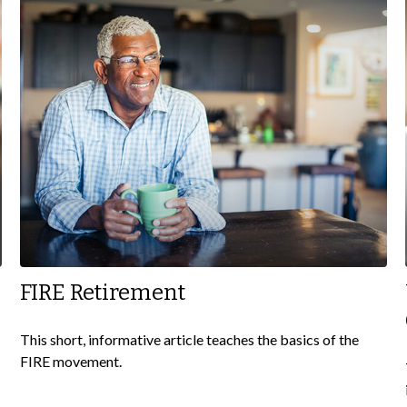
FIRE Retirement
This short, informative article teaches the basics of the
FIRE movement.