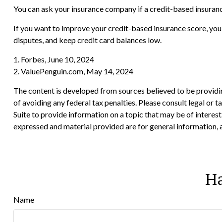
You can ask your insurance company if a credit-based insuranc
If you want to improve your credit-based insurance score, you
disputes, and keep credit card balances low.
1. Forbes, June 10, 2024
2. ValuePenguin.com, May 14, 2024
The content is developed from sources believed to be providing
of avoiding any federal tax penalties. Please consult legal or
Suite to provide information on a topic that may be of interes
expressed and material provided are for general information, a
Ha
Name