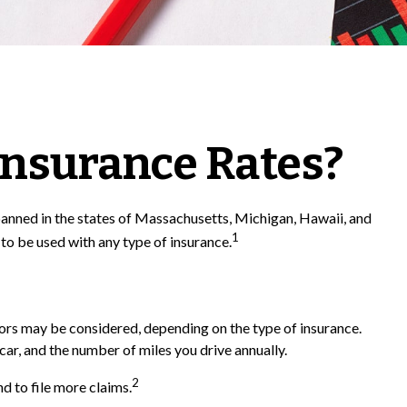
 Insurance Rates?
 banned in the states of Massachusetts, Michigan, Hawaii, and
1
 to be used with any type of insurance.
ctors may be considered, depending on the type of insurance.
car, and the number of miles you drive annually.
2
d to file more claims.