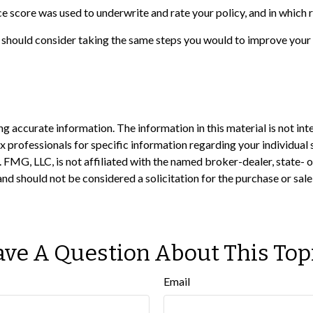
e score was used to underwrite and rate your policy, and in which 
 should consider taking the same steps you would to improve your 
 accurate information. The information in this material is not inte
 tax professionals for specific information regarding your individ
t. FMG, LLC, is not affiliated with the named broker-dealer, state-
nd should not be considered a solicitation for the purchase or sale
ve A Question About This Top
Email