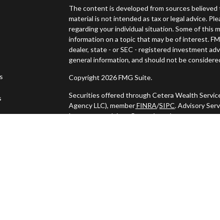
The content is developed from sources believed t
material is not intended as tax or legal advice. Pl
regarding your individual situation. Some of thi
information on a topic that may be of interest. FM
dealer, state - or SEC - registered investment ad
general information, and should not be considered 
es
Copyright 2026 FMG Suite.
Securities offered through Cetera Wealth Servic
s
Agency LLC), member
FINRA
/
SIPC
. Advisory Ser
investment adviser. Cetera is under separate ow
This site is published for residents of the United
may only conduct business with residents of the s
Not all of the products and services referenced o
listed. For additional information please contact t
LLC site at
https://ceterawealthservices.com
Individuals affiliated with this broker/dealer fi
services and receive transaction-based compens
offer only investment advisory services and rece