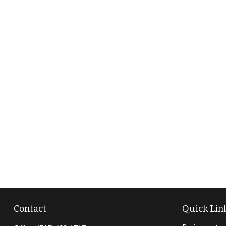
Contact
Quick Lin