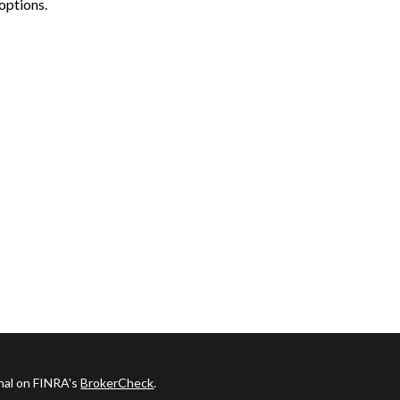
options.
onal on FINRA's
BrokerCheck
.