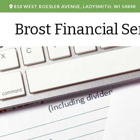
818 WEST ROESLER AVENUE,
LADYSMITH,
WI
54848
Brost Financial Se