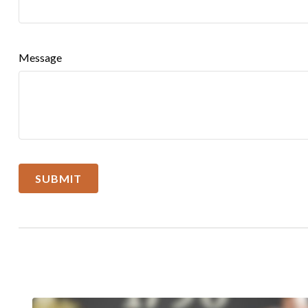
Message