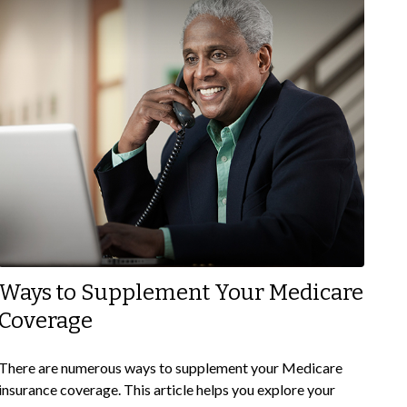
Ways to Supplement Your Medicare
Coverage
There are numerous ways to supplement your Medicare
insurance coverage. This article helps you explore your