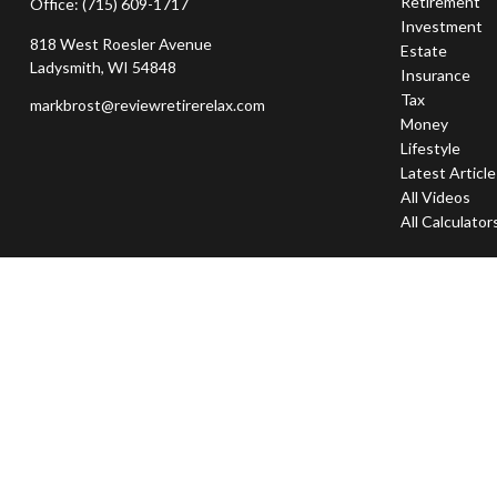
Retirement
Office:
(715) 609-1717
Investment
818 West Roesler Avenue
Estate
Ladysmith,
WI
54848
Insurance
Tax
markbrost@reviewretirerelax.com
Money
Lifestyle
Latest Articl
All Videos
All Calculator