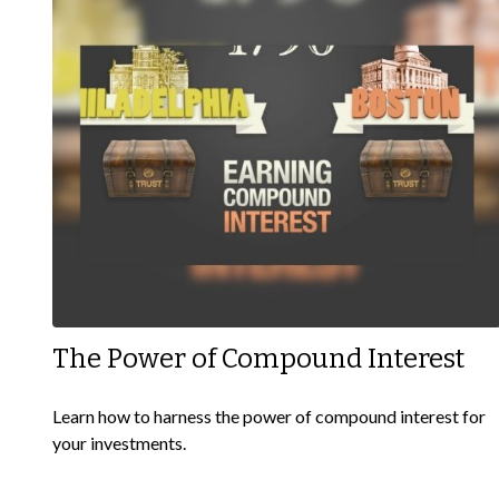
The Power of Compound Interest
Learn how to harness the power of compound interest for
your investments.