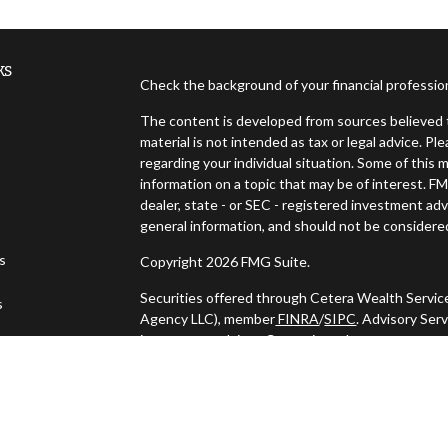
ks
Check the background of your financial professi
The content is developed from sources believed t
material is not intended as tax or legal advice. Pl
regarding your individual situation. Some of thi
information on a topic that may be of interest. FM
dealer, state - or SEC - registered investment ad
general information, and should not be considered 
es
Copyright 2026 FMG Suite.
Securities offered through Cetera Wealth Servic
s
Agency LLC), member
FINRA
/
SIPC
. Advisory Ser
investment adviser. Cetera is under separate ow
This site is published for residents of the United
may only conduct business with residents of the s
Not all of the products and services referenced o
listed. For additional information please contact t