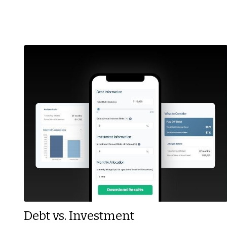
Debt vs. Investment