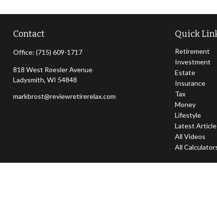
Contact
Quick Lin
Retirement
Office:
(715) 609-1717
Investment
818 West Roesler Avenue
Estate
Ladysmith,
WI
54848
Insurance
Tax
markbrost@reviewretirerelax.com
Money
Lifestyle
Latest Articl
All Videos
All Calculator