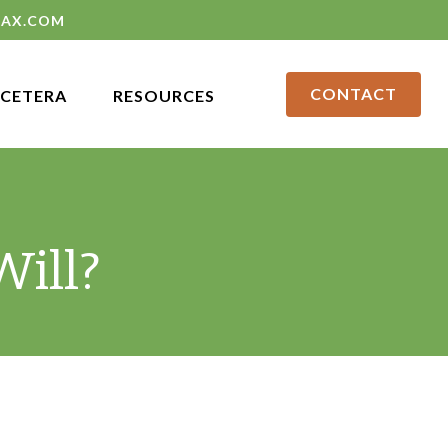
LAX.COM
CONTACT
CETERA
RESOURCES
ill?