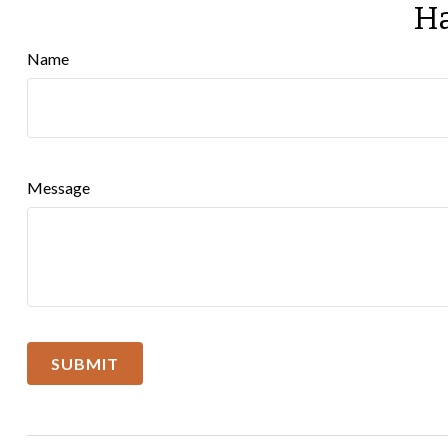
Ha
Name
Message