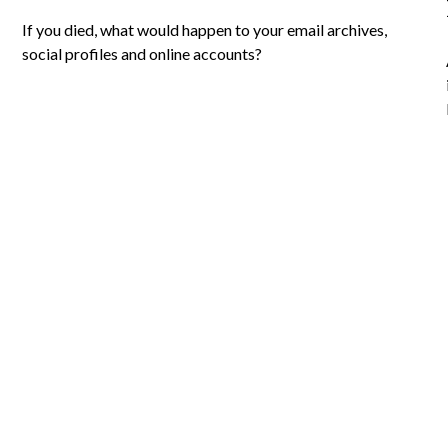
If you died, what would happen to your email archives,
social profiles and online accounts?