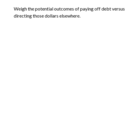
Weigh the potential outcomes of paying off debt versus
directing those dollars elsewhere.