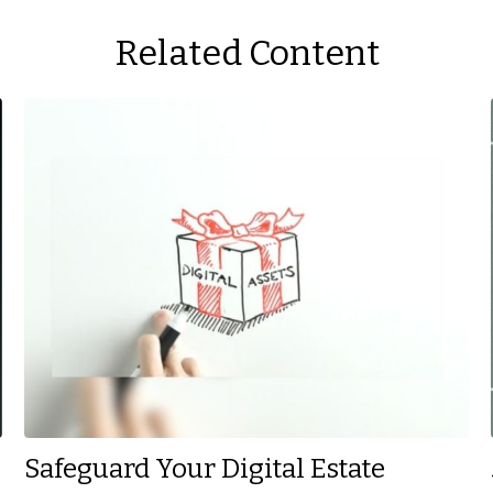
Related Content
Safeguard Your Digital Estate