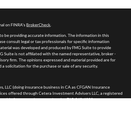
onal on FINRA's
BrokerCheck
.
o be providing accurate information. The information in this
ease consult legal or tax professionals for specific information
s material was developed and produced by FMG Suite to provide
G Suite is not affiliated with the named representative, broker -
visory firm. The opinions expressed and material provided are for
a solicitation for the purchase or sale of any security.
es, LLC (doing insurance business in CA as CFGAN Insurance
vices offered through Cetera Investment Advisers LLC, a registered
nership from any other named entity. 715-868-4900.
 States only. Financial Professionals of Cetera Wealth Services, LLC
tates and/or jurisdictions in which they are properly registered.
n this site may be available in every state and through every advisor
he advisor(s) listed on the site, visit the Cetera Wealth Services,