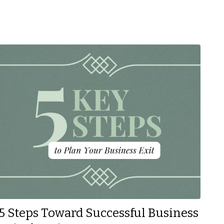
5 Steps Toward Successful Business