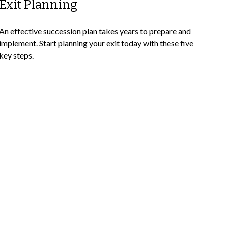
Exit Planning
An effective succession plan takes years to prepare and
implement. Start planning your exit today with these five
key steps.