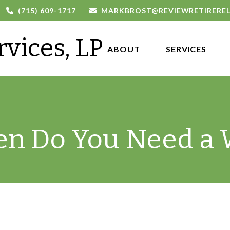
(715) 609-1717
MARKBROST@REVIEWRETIRERE
rvices, LP
ABOUT 
SERVICES
n Do You Need a W