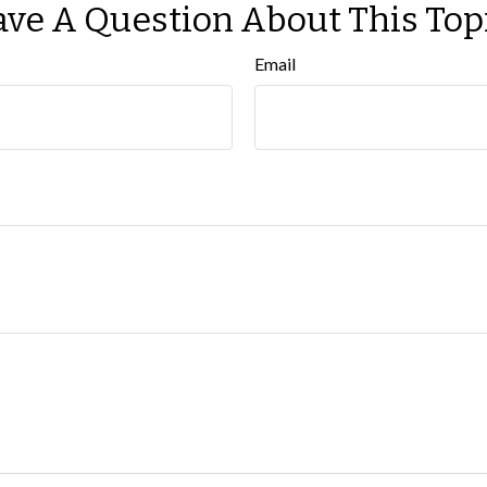
ve A Question About This Top
Email