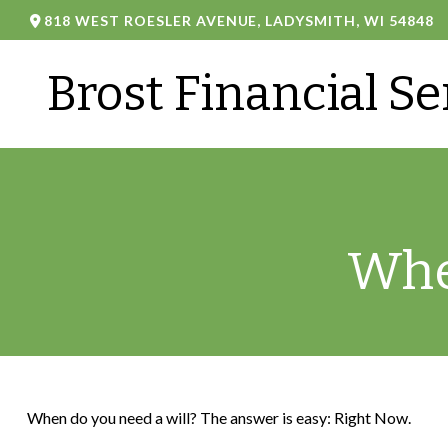
818 WEST ROESLER AVENUE,
LADYSMITH,
WI
54848
Brost Financial Se
Whe
When do you need a will? The answer is easy: Right Now.