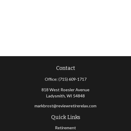
Contact
Office:
(715) 609-1717
818 West Roesler Avenue
Ladysmith,
WI
54848
markbrost@reviewretirerelax.com
Quick Links
Retirement