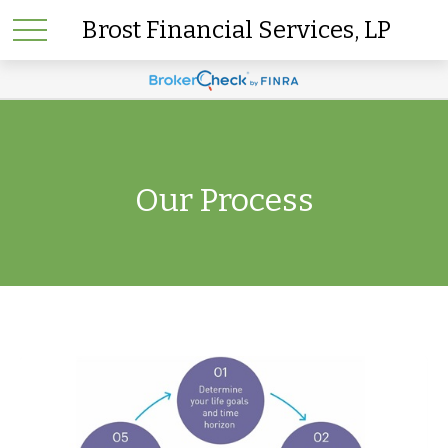
Brost Financial Services, LP
Our Process