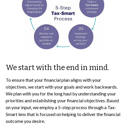
We start with the end in mind.
To ensure that your financial plan aligns with your
objectives, we start with your goals and work backwards.
We plan with you for the long haul by understanding your
priorities and establishing your financial objectives. Based
on your input, we employ a 5-step process through a Tax-
Smart lens that is focused on helping to deliver the financial
outcome you desire.