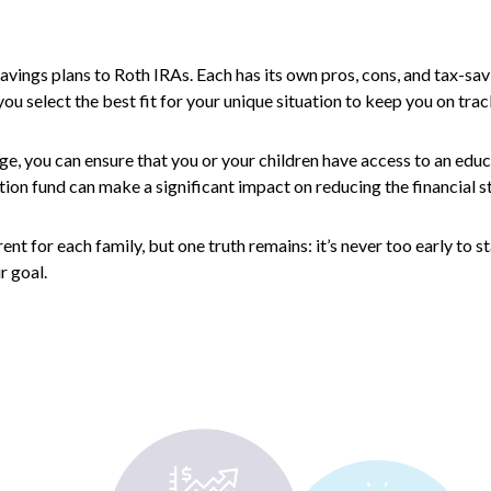
avings plans to Roth IRAs. Each has its own pros, cons, and tax-sav
ou select the best fit for your unique situation to keep you on trac
ge, you can ensure that you or your children have access to an educ
tion fund can make a significant impact on reducing the financial s
 for each family, but one truth remains: it’s never too early to sta
r goal.