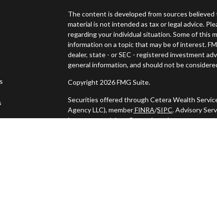
The content is developed from sources believed t
material is not intended as tax or legal advice. Pl
regarding your individual situation. Some of thi
information on a topic that may be of interest. FM
dealer, state - or SEC - registered investment ad
general information, and should not be considered 
es
Copyright 2026 FMG Suite.
Securities offered through Cetera Wealth Servic
s
Agency LLC), member
FINRA
/
SIPC
. Advisory Ser
investment adviser. Cetera is under separate ow
This site is published for residents of the United
may only conduct business with residents of the s
Not all of the products and services referenced o
listed. For additional information please contact t
LLC site at
https://ceterawealthservices.com
Individuals affiliated with this broker/dealer fi
services and receive transaction-based compens
offer only investment advisory services and rece