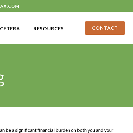
LAX.COM
CONTACT
CETERA
RESOURCES
g
can be a significant financial burden on both you and your