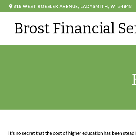
818 WEST ROESLER AVENUE,
LADYSMITH,
WI
54848
Brost Financial Se
It's no secret that the cost of higher education has been stead