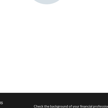
ks
Check the background of your financial professi