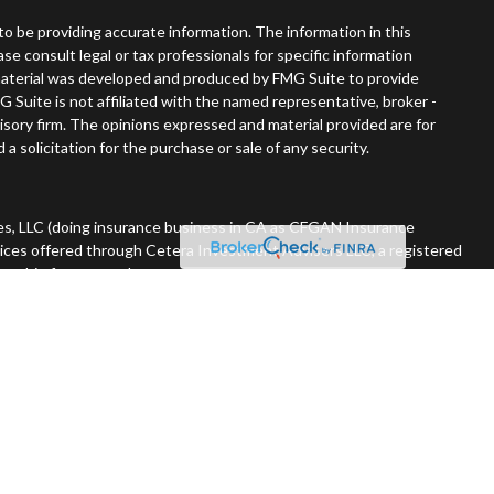
o be providing accurate information. The information in this
ease consult legal or tax professionals for specific information
s material was developed and produced by FMG Suite to provide
G Suite is not affiliated with the named representative, broker -
visory firm. The opinions expressed and material provided are for
a solicitation for the purchase or sale of any security.
es, LLC (doing insurance business in CA as CFGAN Insurance
vices offered through Cetera Investment Advisers LLC, a registered
nership from any other named entity. 715-868-4900.
 States only. Financial Professionals of Cetera Wealth Services, LLC
tates and/or jurisdictions in which they are properly registered.
n this site may be available in every state and through every advisor
he advisor(s) listed on the site, visit the Cetera Wealth Services,
rm are either Registered Representatives who offer only brokerage
ation (commissions), Investment Adviser Representatives who
ive fees based on assets, or both Registered Representatives and