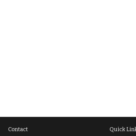
Contact
Quick Lin