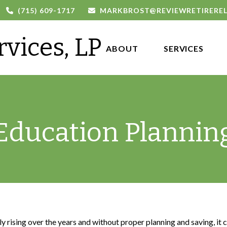
(715) 609-1717
MARKBROST@REVIEWRETIRERE
rvices, LP
ABOUT 
SERVICES
Education Plannin
ily rising over the years and without proper planning and saving, it 