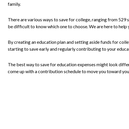
family.
There are various ways to save for college, ranging from 529 s
be difficult to know which one to choose. We are here to help y
By creating an education plan and setting aside funds for colle
starting to save early and regularly contributing to your educa
The best way to save for education expenses might look different
come up with a contribution schedule to move you toward you