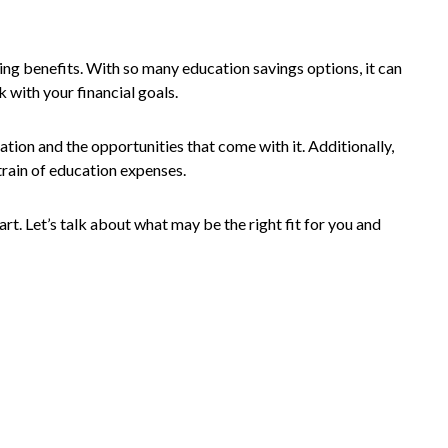
ing benefits. With so many education savings options, it can
k with your financial goals.
ation and the opportunities that come with it. Additionally,
train of education expenses.
rt. Let’s talk about what may be the right fit for you and