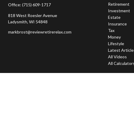
Retirement
Office:
(715) 609-1717
Investment
818 West Roesler Avenue
Estate
Ladysmith,
WI
54848
Insurance
Tax
markbrost@reviewretirerelax.com
Money
Lifestyle
Latest Articl
All Videos
All Calculator