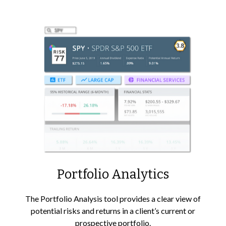
Portfolio
Analytics
The Portfolio Analysis tool provides a clear view of
potential risks and returns in a client’s current or
prospective portfolio.