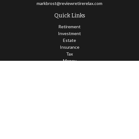
markbrost@reviewretirerelax.com
Quick Links
Retirement
Investment
Estate
Insurance
Tax
Money
Lifestyle
Latest Articles
All Videos
All Calculators
Check the background of your financial professional on FINRA's
BrokerCheck
.
The content is developed from sources believed to be providing
accurate information. The information in this material is not
intended as tax or legal advice. Please consult legal or tax
professionals for specific information regarding your individual