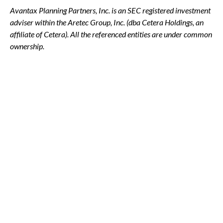
Avantax
Planning Partners, Inc. is an SEC registered investment
adviser within the
Aretec
Group, Inc. (dba Cetera Holdings, an
affiliate of Cetera). All the referenced entities are under common
ownership.