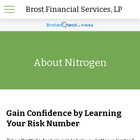
Brost Financial Services, LP
About Nitrogen
Gain Confidence by Learning
Your Risk Number