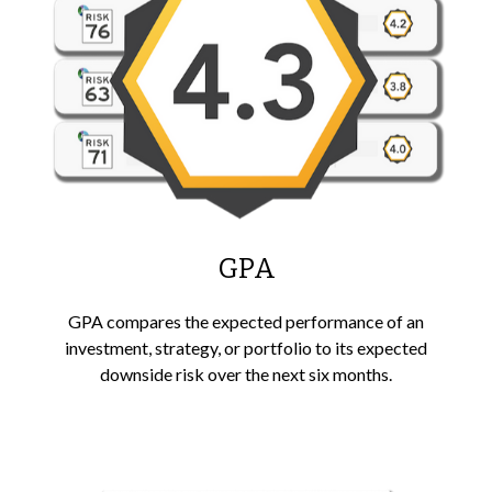
GPA
GPA compares the expected performance of an
investment, strategy, or portfolio to its expected
downside risk over the next six months.