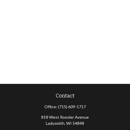
Contact
Office:
(715) 609-1717
818 West Roesler Avenue
Ladysmith,
WI
54848