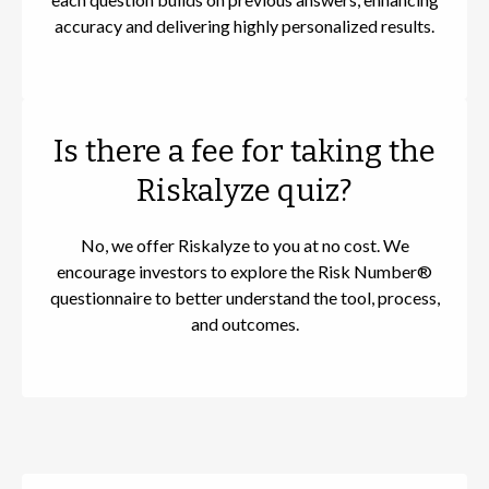
accuracy and delivering highly personalized results.
Is there a fee for taking the
Riskalyze quiz?
No, we offer Riskalyze to you at no cost. We
encourage investors to explore the Risk Number®
questionnaire to better understand the tool, process,
and outcomes.