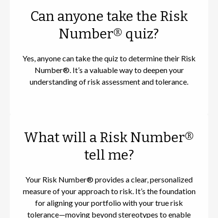
Can anyone take the Risk
Number® quiz?
Yes, anyone can take the quiz to determine their Risk
Number®. It’s a valuable way to deepen your
understanding of risk assessment and tolerance.
What will a Risk Number®
tell me?
Your Risk Number® provides a clear, personalized
measure of your approach to risk. It’s the foundation
for aligning your portfolio with your true risk
tolerance—moving beyond stereotypes to enable