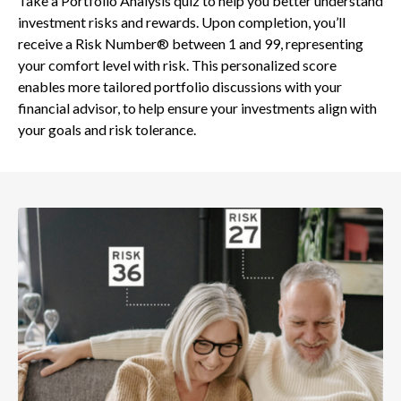
Take a Portfolio Analysis quiz to help you better understand
investment risks and rewards. Upon completion, you’ll
receive a Risk Number® between 1 and 99, representing
your comfort level with risk. This personalized score
enables more tailored portfolio discussions with your
financial advisor, to help ensure your investments align with
your goals and risk tolerance.