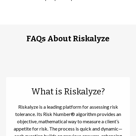
FAQs About Riskalyze
What is Riskalyze?
Riskalyze is a leading platform for assessing risk
tolerance. Its Risk Number® algorithm provides an
objective, mathematical way to measure a client’s
appetite for risk. The process is quick and dynamic—
each question builds on previous answers, enhancing