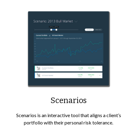
Scenarios
Scenarios is an interactive tool that aligns a client’s
portfolio with their personal risk tolerance.