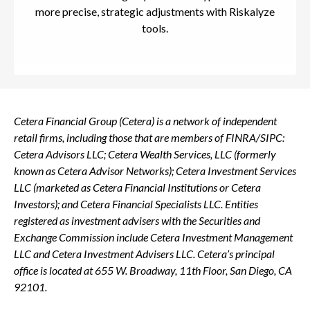
more precise, strategic adjustments with Riskalyze
tools.
Cetera Financial Group (Cetera) is a network of independent
retail firms, including those that are members of FINRA/SIPC:
Cetera Advisors LLC; Cetera Wealth Services, LLC (formerly
known as Cetera Advisor Networks); Cetera Investment Services
LLC (marketed as Cetera Financial Institutions or Cetera
Investors); and Cetera Financial Specialists LLC. Entities
registered as investment advisers with the Securities and
Exchange Commission include Cetera Investment Management
LLC and Cetera Investment Advisers LLC.
Cetera’s
principal
office is located at 655 W. Broadway, 11th Floor, San Diego, CA
92101.