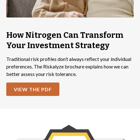
How Nitrogen Can Transform
Your Investment Strategy
Traditional risk profiles don’t always reflect your individual
preferences. The Riskalyze brochure explains how we can
better assess your risk tolerance.
VIEW THE PDF