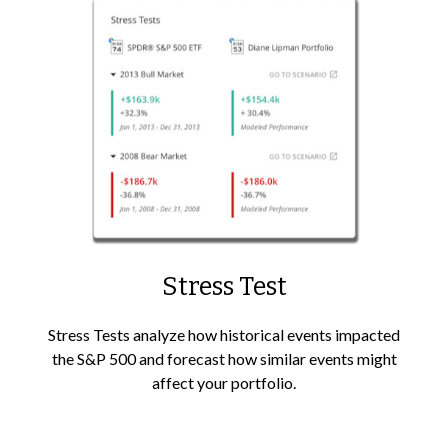
Stress Test
Stress Tests analyze how historical events impacted
the S&P 500 and forecast how similar events might
affect your portfolio.