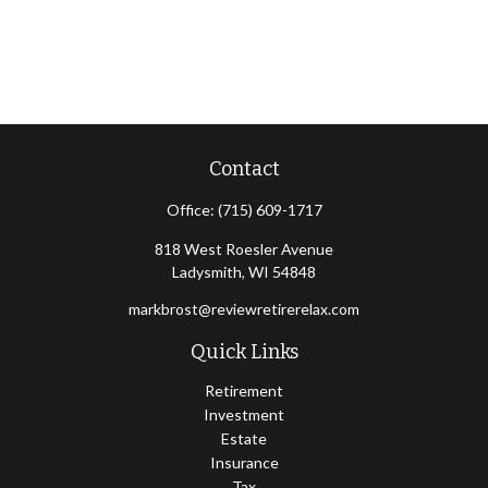
Contact
Office:
(715) 609-1717
818 West Roesler Avenue
Ladysmith,
WI
54848
markbrost@reviewretirerelax.com
Quick Links
Retirement
Investment
Estate
Insurance
Tax