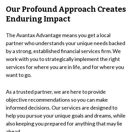
Our Profound Approach Creates
Enduring Impact
The Avantax Advantage means you get a local
partner who understands your unique needs backed
by a strong, established financial services firm. We
work with you to strategically implement the right
services for where you are in life, and for where you
want to go.
As a trusted partner, we are here to provide
objective recommendations so you can make
informed decisions. Our services are designed to
help you pursue your unique goals and dreams, while
also keeping you prepared for anything that may lie
ahead.