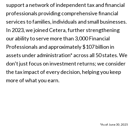
support a network of independent tax and financial
professionals providing comprehensive financial
services to families, individuals and small businesses.
In 2023, we joined Cetera, further strengthening
our ability to serve more than 3,000 Financial
Professionals and approximately $107 billion in
assets under administration* across all 50 states. We
don’t just focus on investment returns; we consider
the tax impact of every decision, helping you keep
more of what you earn.
*As of June 30, 2025