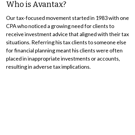
Who is Avantax?
Our tax-focused movement started in 1983 with one
CPA who noticed a growing need for clients to
receive investment advice that aligned with their tax
situations. Referring his tax clients to someone else
for financial planning meant his clients were often
placed in inappropriate investments or accounts,
resulting in adverse tax implications.