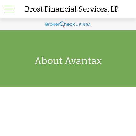
Brost Financial Services, LP
About Avantax