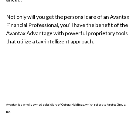
Not only will you get the personal care of an Avantax
Financial Professional, you’ll have the benefit of the
Avantax Advantage with powerful proprietary tools
that utilize a tax-intelligent approach.
Avantax is a wholly owned subsidiary of Cetera Holdings, which refers to Aretec Group,
Inc.