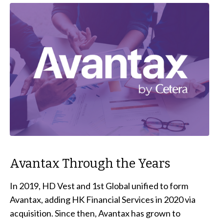
Avantax Through the Years
In 2019, HD Vest and 1st Global unified to form
Avantax, adding HK Financial Services in 2020 via
acquisition. Since then, Avantax has grown to