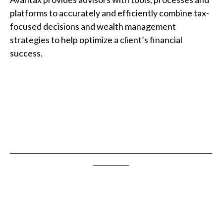
platforms to accurately and efficiently combine tax-
focused decisions and wealth management
strategies to help optimize a client’s financial
success.
____________________________________________________________________
____________