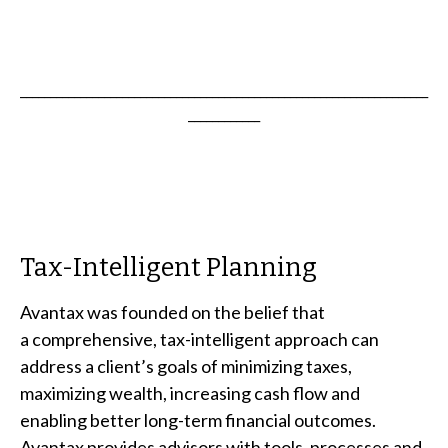
____________________________________________________________________
____________
Tax-Intelligent Planning
Avantax was founded on the belief that
a comprehensive, tax-intelligent approach can
address a client’s goals of minimizing taxes,
maximizing wealth, increasing cash flow and
enabling better long-term financial outcomes.
Avantax provides advisors with tools, processes and