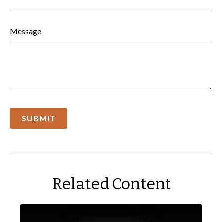
Message
Related Content