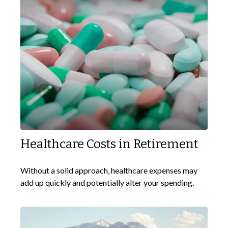
Healthcare Costs in Retirement
Without a solid approach, healthcare expenses may
add up quickly and potentially alter your spending.