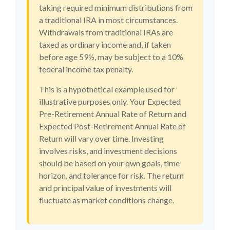
taking required minimum distributions from
a traditional IRA in most circumstances.
Withdrawals from traditional IRAs are
taxed as ordinary income and, if taken
before age 59½, may be subject to a 10%
federal income tax penalty.
This is a hypothetical example used for
illustrative purposes only. Your Expected
Pre-Retirement Annual Rate of Return and
Expected Post-Retirement Annual Rate of
Return will vary over time. Investing
involves risks, and investment decisions
should be based on your own goals, time
horizon, and tolerance for risk. The return
and principal value of investments will
fluctuate as market conditions change.