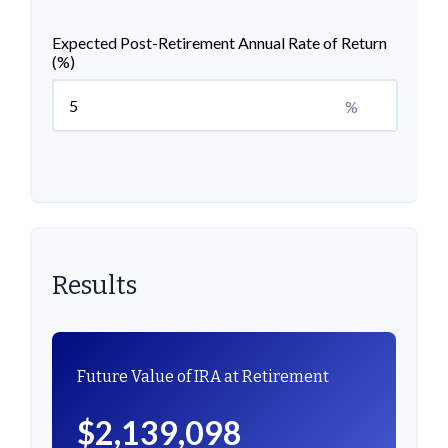
Expected Post-Retirement Annual Rate of Return
(%)
%
Results
Future Value of IRA at Retirement
$2,139,098