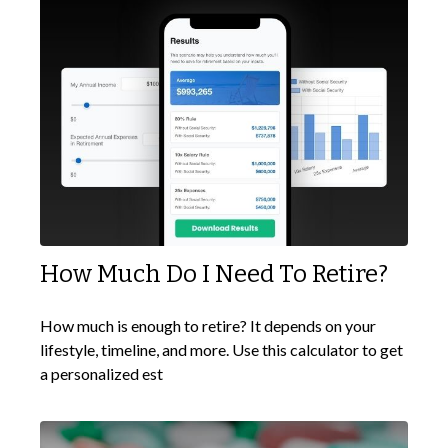
How Much Do I Need To Retire?
How much is enough to retire? It depends on your
lifestyle, timeline, and more. Use this calculator to get
a personalized est