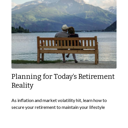
Planning for Today’s Retirement
Reality
As inflation and market volatility hit, learn how to
secure your retirement to maintain your lifestyle