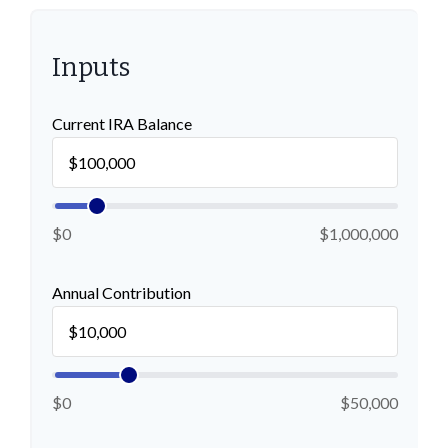
Inputs
Current IRA Balance
$0
$1,000,000
Annual Contribution
$0
$50,000