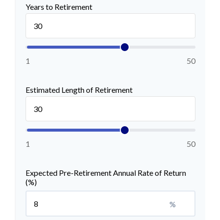
Years to Retirement
1
50
Estimated Length of Retirement
1
50
Expected Pre-Retirement Annual Rate of Return
(%)
%