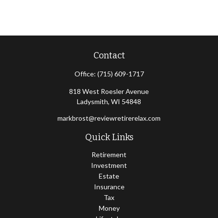
Contact
Office:
(715) 609-1717
818 West Roesler Avenue
Ladysmith,
WI
54848
markbrost@reviewretirerelax.com
Quick Links
Retirement
Investment
Estate
Insurance
Tax
Money