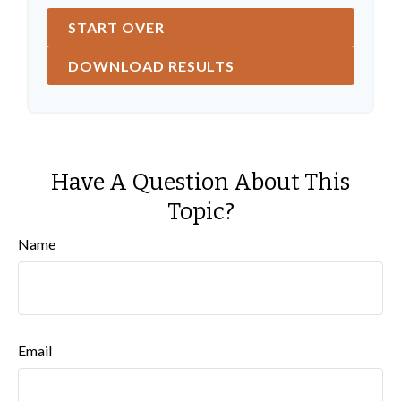
START OVER
DOWNLOAD RESULTS
Have A Question About This
Topic?
Name
Email