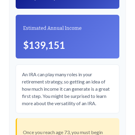
Estimated Annual Income
$139,151
An IRA can play many roles in your
retirement strategy, so getting an idea of
how much income it can generate is a great
first step. You might be surprised to learn
more about the versatility of an IRA.
Once you reach age 73, you must begin