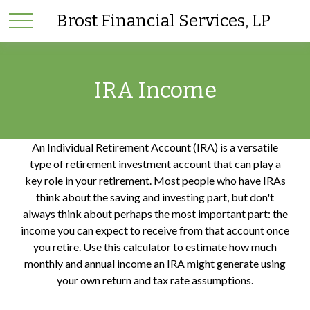
Brost Financial Services, LP
IRA Income
An Individual Retirement Account (IRA) is a versatile
type of retirement investment account that can play a
key role in your retirement. Most people who have IRAs
think about the saving and investing part, but don't
always think about perhaps the most important part: the
income you can expect to receive from that account once
you retire. Use this calculator to estimate how much
monthly and annual income an IRA might generate using
your own return and tax rate assumptions.