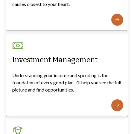
causes closest to your heart.
Investment Management
Understanding your income and spending is the
foundation of every good plan. I'll help you see the full
picture and find opportunities.