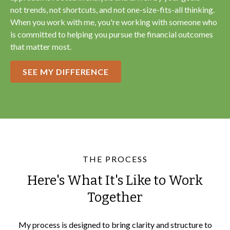
not trends, not shortcuts, and not one-size-fits-all thinking.
When you work with me, you're working with someone who
is committed to helping you pursue the financial outcomes
that matter most.
SEE MY DIFFERENCE
THE PROCESS
Here's What It's Like to Work
Together
My process is designed to bring clarity and structure to