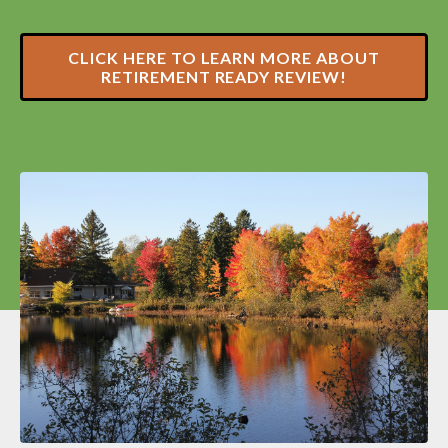
CLICK HERE TO LEARN MORE ABOUT
RETIREMENT READY REVIEW!