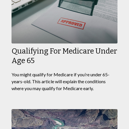
Qualifying For Medicare Under
Age 65
You might qualify for Medicare if you’re under 65-
years-old. This article will explain the conditions
where you may qualify for Medicare early.