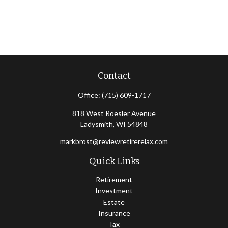
Contact
Office:
(715) 609-1717
818 West Roesler Avenue
Ladysmith,
WI
54848
markbrost@reviewretirerelax.com
Quick Links
Retirement
Investment
Estate
Insurance
Tax