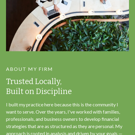
ABOUT MY FIRM
Trusted Locally,
Built on Discipline
I built my practice here because this is the community I
want to serve. Over the years, I've worked with families,
professionals, and business owners to develop financial
strategies that are as structured as they are personal. My
approach is rooted in analysis and driven by your goals —