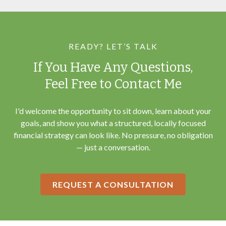
READY? LET’S TALK
If You Have Any Questions,
Feel Free to Contact Me
I'd welcome the opportunity to sit down, learn about your
goals, and show you what a structured, locally focused
financial strategy can look like. No pressure, no obligation
— just a conversation.
REQUEST A CONSULTATION