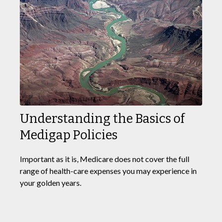
Understanding the Basics of
Medigap Policies
Important as it is, Medicare does not cover the full
range of health-care expenses you may experience in
your golden years.