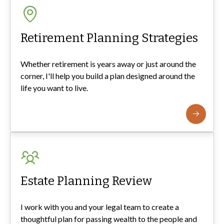
Retirement Planning Strategies
Whether retirement is years away or just around the
corner, I'll help you build a plan designed around the
life you want to live.
Estate Planning Review
I work with you and your legal team to create a
thoughtful plan for passing wealth to the people and