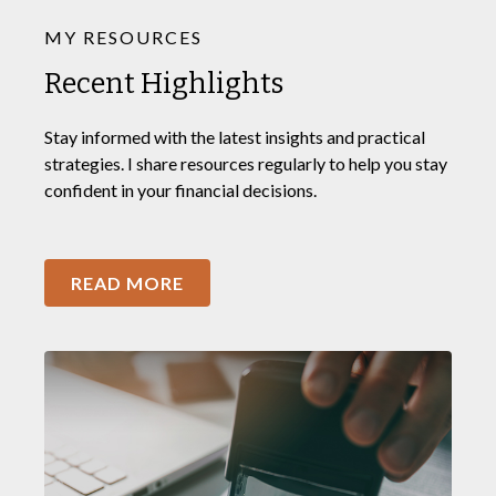
MY RESOURCES
Recent Highlights
Stay informed with the latest insights and practical
strategies. I share resources regularly to help you stay
confident in your financial decisions.
READ MORE