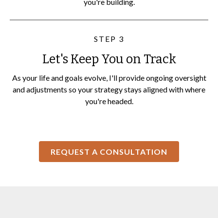
you're building.
STEP 3
Let's Keep You on Track
As your life and goals evolve, I'll provide ongoing oversight
and adjustments so your strategy stays aligned with where
you're headed.
REQUEST A CONSULTATION