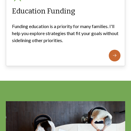
Education Funding
Funding education is a priority for many families. I'll
help you explore strategies that fit your goals without
sidelining other priorities.