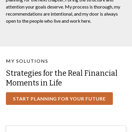
attention your goals deserve. My process is thorough, my
recommendations are intentional, and my door is always
open to the people who live and work here.
MY SOLUTIONS
Strategies for the Real Financial
Moments in Life
START PLANNING FOR YOUR FUTURE