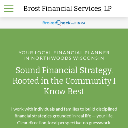
Brost Financial Services, LP
YOUR LOCAL FINANCIAL PLANNER
IN NORTHWOODS WISCONSIN
Sound Financial Strategy,
Rooted in the Community I
Know Best
I work with individuals and families to build disciplined
financial strategies grounded in real life — your life.
Clear direction, local perspective, no guesswork.