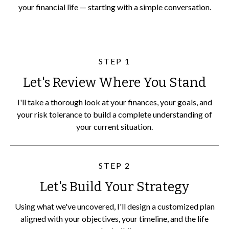
your financial life — starting with a simple conversation.
STEP 1
Let's Review Where You Stand
I'll take a thorough look at your finances, your goals, and
your risk tolerance to build a complete understanding of
your current situation.
STEP 2
Let's Build Your Strategy
Using what we've uncovered, I'll design a customized plan
aligned with your objectives, your timeline, and the life