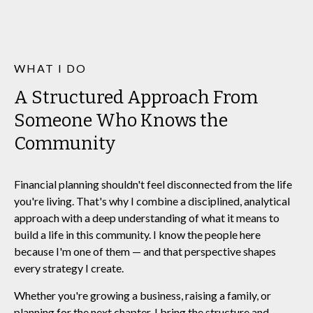
WHAT I DO
A Structured Approach From
Someone Who Knows the
Community
Financial planning shouldn't feel disconnected from the life
you're living. That's why I combine a disciplined, analytical
approach with a deep understanding of what it means to
build a life in this community. I know the people here
because I'm one of them — and that perspective shapes
every strategy I create.
Whether you're growing a business, raising a family, or
planning for the next chapter, I bring the structure and