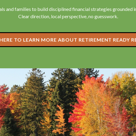
ls and families to build disciplined financial strategies grounded in 
Clear direction, local perspective, no guesswork.
 HERE TO LEARN MORE ABOUT RETIREMENT READY R