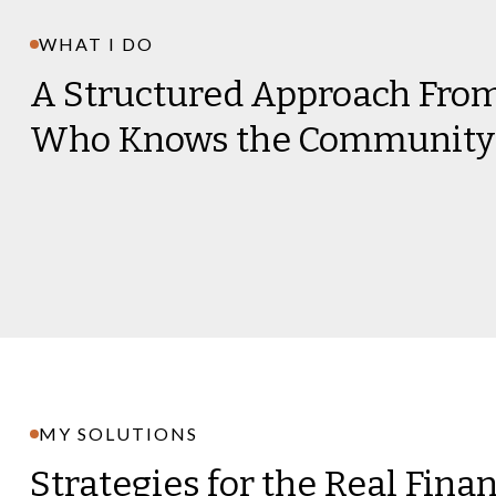
WHAT I DO
A Structured Approach Fr
Who Knows the Community
MY SOLUTIONS
Strategies for the Real Fina