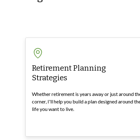
Retirement Planning
Strategies
Whether retirement is years away or just around th
corner, I'll help you build a plan designed around th
life you want to live.