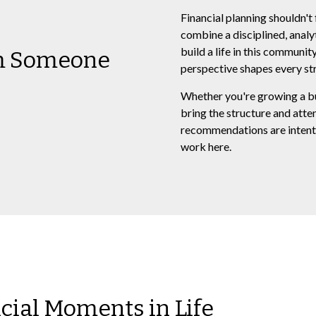
Financial planning shouldn't 
combine a disciplined, analy
build a life in this communi
om Someone
perspective shapes every str
Whether you're growing a busi
bring the structure and atte
recommendations are intenti
work here.
ncial Moments in Life