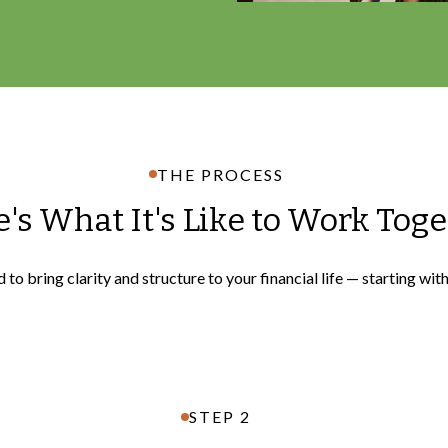
THE PROCESS
's What It's Like to Work Tog
to bring clarity and structure to your financial life — starting wit
STEP 2