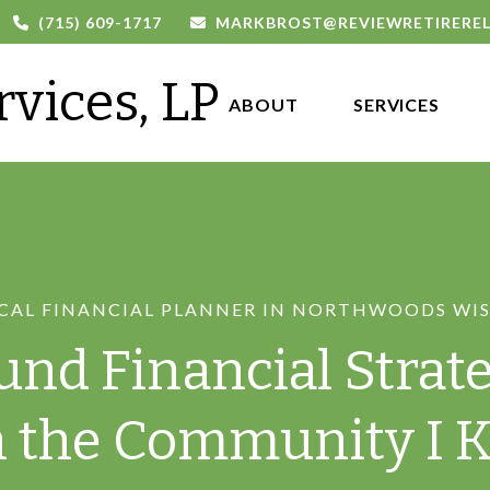
(715) 609-1717
MARKBROST@REVIEWRETIRERE
rvices, LP
ABOUT 
SERVICES
CAL FINANCIAL PLANNER IN NORTHWOODS WI
und Financial Strate
n the Community I 