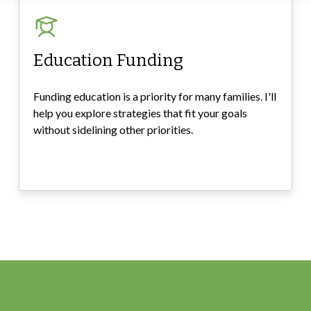
Education Funding
Funding education is a priority for many families. I'll
help you explore strategies that fit your goals
without sidelining other priorities.