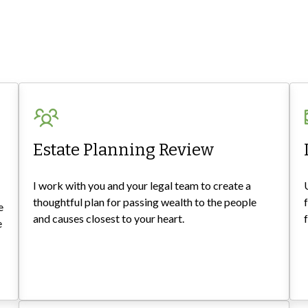
Estate Planning Review
I work with you and your legal team to create a
thoughtful plan for passing wealth to the people
e
and causes closest to your heart.
e