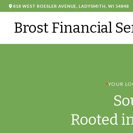
818 WEST ROESLER AVENUE,
LADYSMITH,
WI
54848
Brost Financial Se
YOUR LO
So
Rooted i