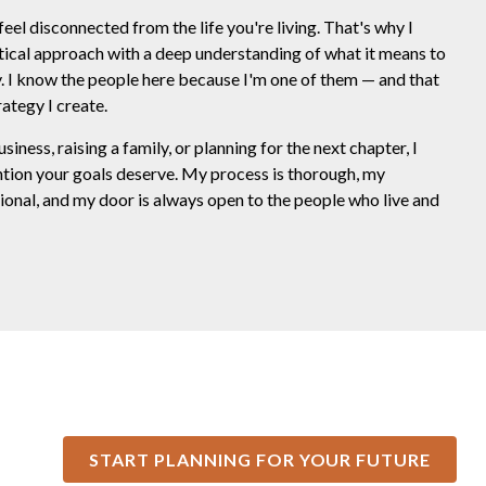
feel disconnected from the life you're living. That's why I
tical approach with a deep understanding of what it means to
ty. I know the people here because I'm one of them — and that
ategy I create.
ness, raising a family, or planning for the next chapter, I
ntion your goals deserve. My process is thorough, my
onal, and my door is always open to the people who live and
START PLANNING FOR YOUR FUTURE