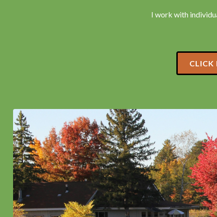
I work with individua
CLICK