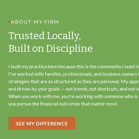
ABOUT MY FIRM
Trusted Locally,
Built on Discipline
I built my practice here because this is the community I want t
I've worked with families, professionals, and business owners 
strategies that are as structured as they are personal. My appr
and driven by your goals — not trends, not shortcuts, and not on
When you work with me, you're working with someone who is
you pursue the financial outcomes that matter most.
SEE MY DIFFERENCE