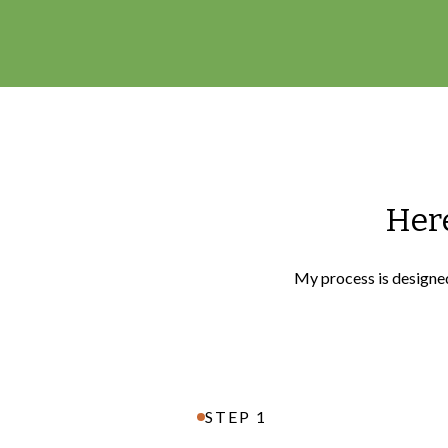
Here
My process is designed 
STEP 1