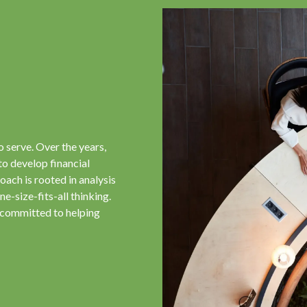
o serve. Over the years,
to develop financial
oach is rooted in analysis
e-size-fits-all thinking.
 committed to helping