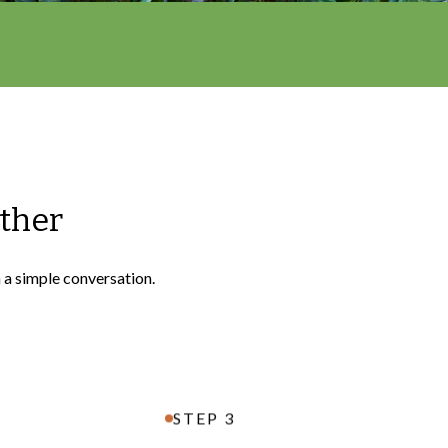
ether
h a simple conversation.
STEP 3