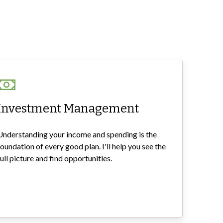
Investment Management
Understanding your income and spending is the
foundation of every good plan. I'll help you see the
full picture and find opportunities.