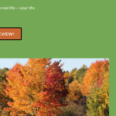
real life — your life.
EVIEW!