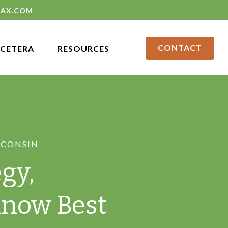
LAX.COM
CONTACT
CETERA
RESOURCES
SCONSIN
gy,
Know Best