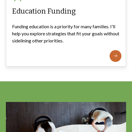
Education Funding
Funding education is a priority for many families. I'll
help you explore strategies that fit your goals without
sidelining other priorities.