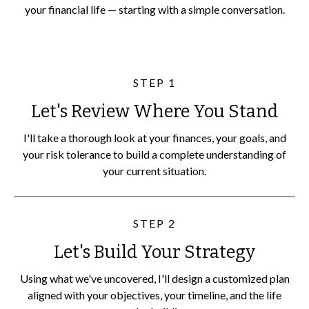
your financial life — starting with a simple conversation.
STEP 1
Let's Review Where You Stand
I'll take a thorough look at your finances, your goals, and
your risk tolerance to build a complete understanding of
your current situation.
STEP 2
Let's Build Your Strategy
Using what we've uncovered, I'll design a customized plan
aligned with your objectives, your timeline, and the life