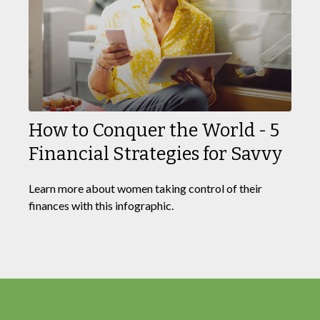
How to Conquer the World - 5
Financial Strategies for Savvy
Learn more about women taking control of their
finances with this infographic.