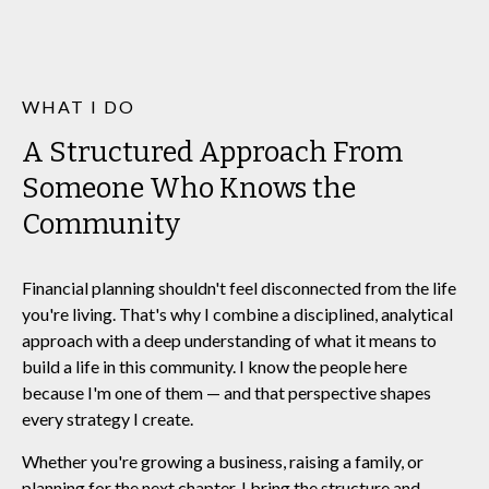
WHAT I DO
A Structured Approach From
Someone Who Knows the
Community
Financial planning shouldn't feel disconnected from the life
you're living. That's why I combine a disciplined, analytical
approach with a deep understanding of what it means to
build a life in this community. I know the people here
because I'm one of them — and that perspective shapes
every strategy I create.
Whether you're growing a business, raising a family, or
planning for the next chapter, I bring the structure and