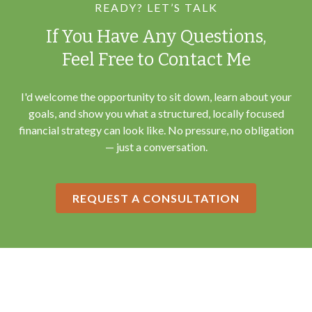
READY? LET’S TALK
If You Have Any Questions,
Feel Free to Contact Me
I'd welcome the opportunity to sit down, learn about your
goals, and show you what a structured, locally focused
financial strategy can look like. No pressure, no obligation
— just a conversation.
REQUEST A CONSULTATION