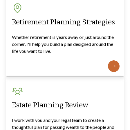
Retirement Planning Strategies
Whether retirement is years away or just around the
corner, I'll help you build a plan designed around the
life you want to live.
Estate Planning Review
I work with you and your legal team to create a
thoughtful plan for passing wealth to the people and