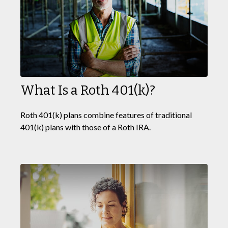
What Is a Roth 401(k)?
Roth 401(k) plans combine features of traditional
401(k) plans with those of a Roth IRA.