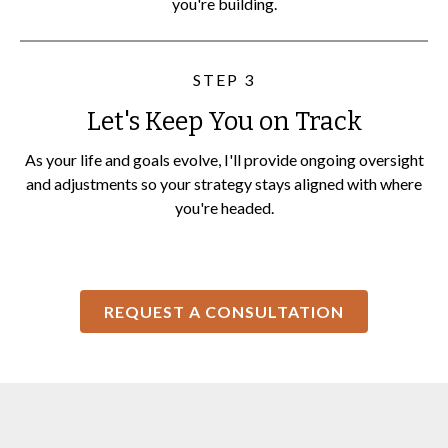
you're building.
STEP 3
Let's Keep You on Track
As your life and goals evolve, I'll provide ongoing oversight
and adjustments so your strategy stays aligned with where
you're headed.
REQUEST A CONSULTATION