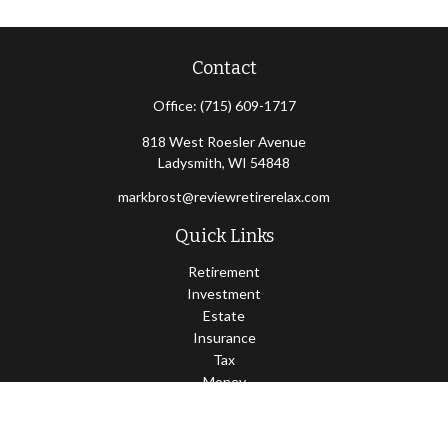
Contact
Office:
(715) 609-1717
818 West Roesler Avenue
Ladysmith,
WI
54848
markbrost@reviewretirerelax.com
Quick Links
Retirement
Investment
Estate
Insurance
Tax
Money
Lifestyle
Latest Articles
All Videos