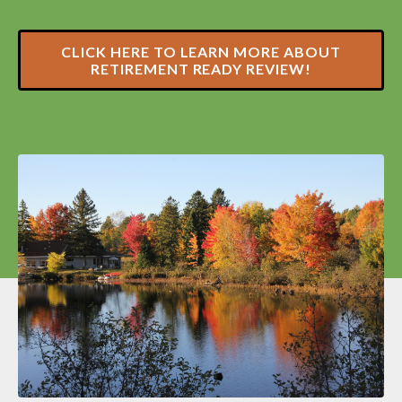
CLICK HERE TO LEARN MORE ABOUT
RETIREMENT READY REVIEW!