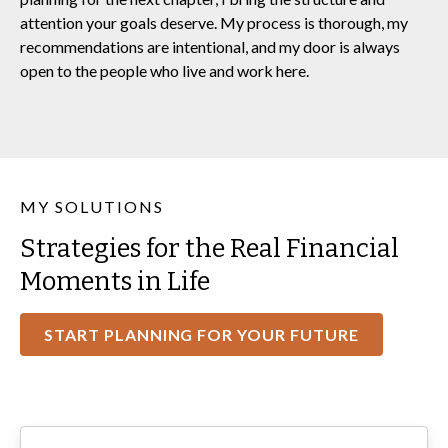
attention your goals deserve. My process is thorough, my
recommendations are intentional, and my door is always
open to the people who live and work here.
MY SOLUTIONS
Strategies for the Real Financial
Moments in Life
START PLANNING FOR YOUR FUTURE