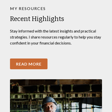
MY RESOURCES
Recent Highlights
Stay informed with the latest insights and practical
strategies. I share resources regularly to help you stay
confident in your financial decisions.
READ MORE