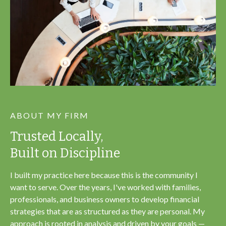
ABOUT MY FIRM
Trusted Locally,
Built on Discipline
I built my practice here because this is the community I
want to serve. Over the years, I've worked with families,
professionals, and business owners to develop financial
strategies that are as structured as they are personal. My
approach is rooted in analysis and driven by your goals —