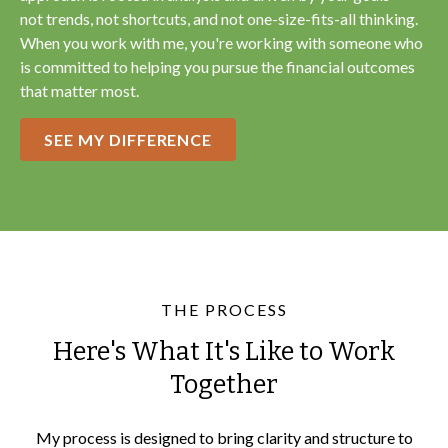
not trends, not shortcuts, and not one-size-fits-all thinking.
When you work with me, you're working with someone who
is committed to helping you pursue the financial outcomes
that matter most.
SEE MY DIFFERENCE
THE PROCESS
Here's What It's Like to Work
Together
My process is designed to bring clarity and structure to