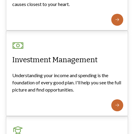
causes closest to your heart.
Investment Management
Understanding your income and spending is the
foundation of every good plan. I'll help you see the full
picture and find opportunities.