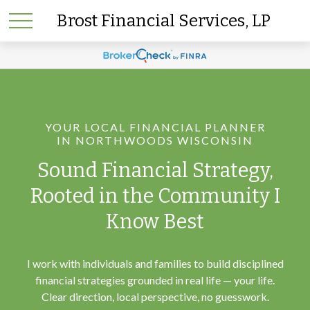
Brost Financial Services, LP
YOUR LOCAL FINANCIAL PLANNER
IN NORTHWOODS WISCONSIN
Sound Financial Strategy,
Rooted in the Community I
Know Best
I work with individuals and families to build disciplined
financial strategies grounded in real life — your life.
Clear direction, local perspective, no guesswork.