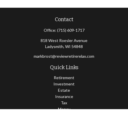
Contact
Office:
(715) 609-1717
818 West Roesler Avenue
Ladysmith,
WI
54848
markbrost@reviewretirerelax.com
Quick Links
Retirement
Investment
Estate
Insurance
Tax
Money
Lifestyle
Latest Articles
All Videos