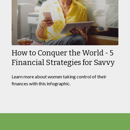
How to Conquer the World - 5
Financial Strategies for Savvy
Learn more about women taking control of their
finances with this infographic.