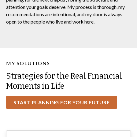
attention your goals deserve. My process is thorough, my
recommendations are intentional, and my door is always
open to the people who live and work here.
MY SOLUTIONS
Strategies for the Real Financial
Moments in Life
START PLANNING FOR YOUR FUTURE