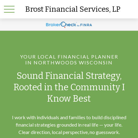
Brost Financial Services, LP
YOUR LOCAL FINANCIAL PLANNER
IN NORTHWOODS WISCONSIN
Sound Financial Strategy,
Rooted in the Community I
Know Best
I work with individuals and families to build disciplined
financial strategies grounded in real life — your life.
Clear direction, local perspective, no guesswork.