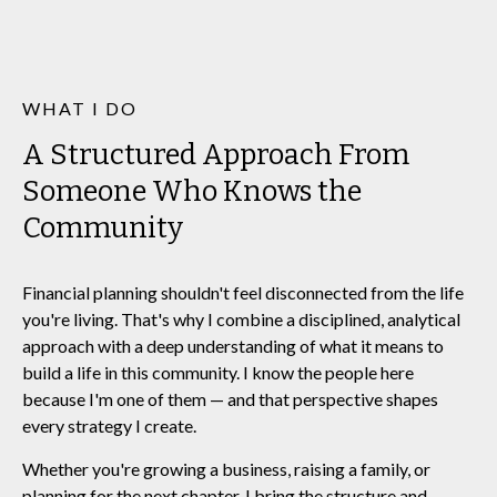
WHAT I DO
A Structured Approach From
Someone Who Knows the
Community
Financial planning shouldn't feel disconnected from the life
you're living. That's why I combine a disciplined, analytical
approach with a deep understanding of what it means to
build a life in this community. I know the people here
because I'm one of them — and that perspective shapes
every strategy I create.
Whether you're growing a business, raising a family, or
planning for the next chapter, I bring the structure and