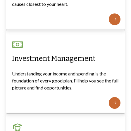
causes closest to your heart.
Investment Management
Understanding your income and spending is the
foundation of every good plan. I'll help you see the full
picture and find opportunities.