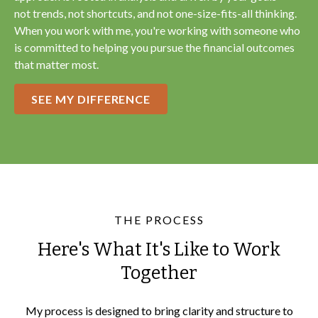
not trends, not shortcuts, and not one-size-fits-all thinking.
When you work with me, you're working with someone who
is committed to helping you pursue the financial outcomes
that matter most.
SEE MY DIFFERENCE
THE PROCESS
Here's What It's Like to Work
Together
My process is designed to bring clarity and structure to