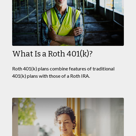
What Is a Roth 401(k)?
Roth 401(k) plans combine features of traditional
401(k) plans with those of a Roth IRA.