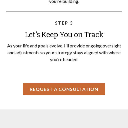
you're building.
STEP 3
Let's Keep You on Track
As your life and goals evolve, I'll provide ongoing oversight
and adjustments so your strategy stays aligned with where
you're headed.
REQUEST A CONSULTATION