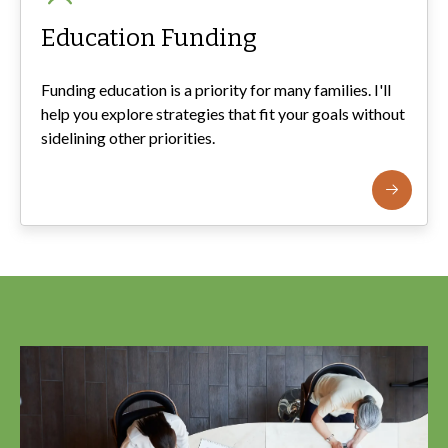
Education Funding
Funding education is a priority for many families. I'll
help you explore strategies that fit your goals without
sidelining other priorities.