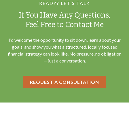
READY? LET’S TALK
If You Have Any Questions,
Feel Free to Contact Me
I'd welcome the opportunity to sit down, learn about your
goals, and show you what a structured, locally focused
financial strategy can look like. No pressure, no obligation
— just a conversation.
REQUEST A CONSULTATION