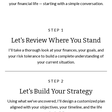
your financial life — starting with a simple conversation.
STEP 1
Let's Review Where You Stand
I'll take a thorough look at your finances, your goals, and
your risk tolerance to build a complete understanding of
your current situation.
STEP 2
Let's Build Your Strategy
Using what we've uncovered, I'll design a customized plan
aligned with your objectives, your timeline, and the life