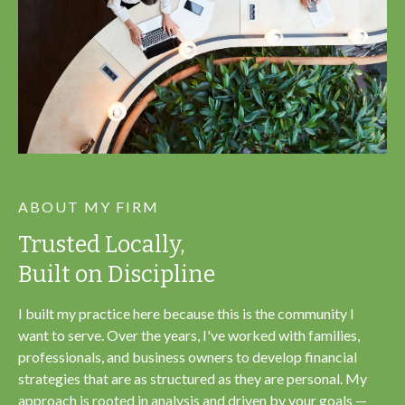
ABOUT MY FIRM
Trusted Locally,
Built on Discipline
I built my practice here because this is the community I
want to serve. Over the years, I've worked with families,
professionals, and business owners to develop financial
strategies that are as structured as they are personal. My
approach is rooted in analysis and driven by your goals —