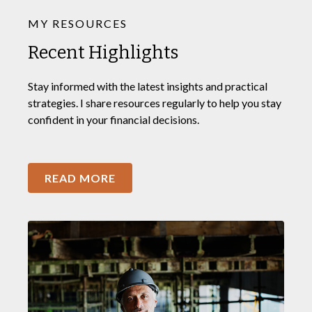
MY RESOURCES
Recent Highlights
Stay informed with the latest insights and practical
strategies. I share resources regularly to help you stay
confident in your financial decisions.
READ MORE