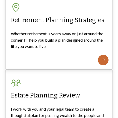
Retirement Planning Strategies
Whether retirement is years away or just around the
corner, I'll help you build a plan designed around the
life you want to live.
Estate Planning Review
I work with you and your legal team to create a
thoughtful plan for passing wealth to the people and