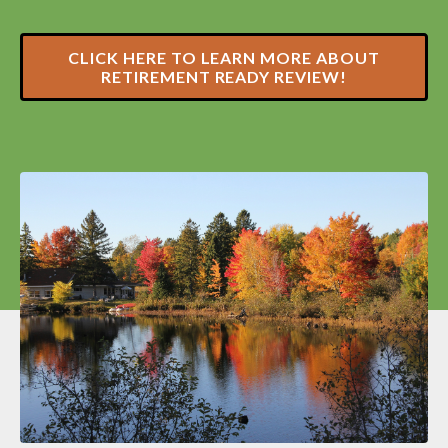
CLICK HERE TO LEARN MORE ABOUT
RETIREMENT READY REVIEW!